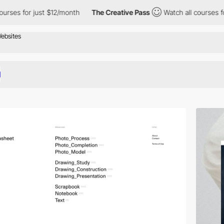
r just $12/month
The Creative Pass
Watch all courses for just $