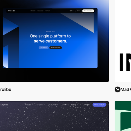
rolibu
Mad 