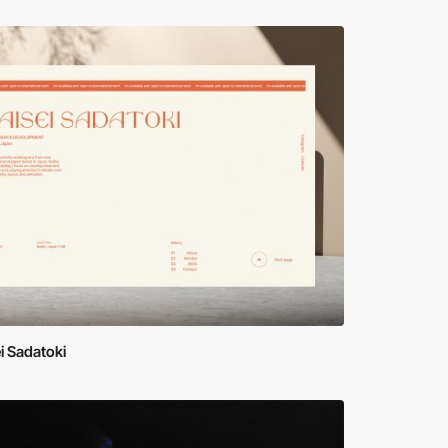
i Sadatoki