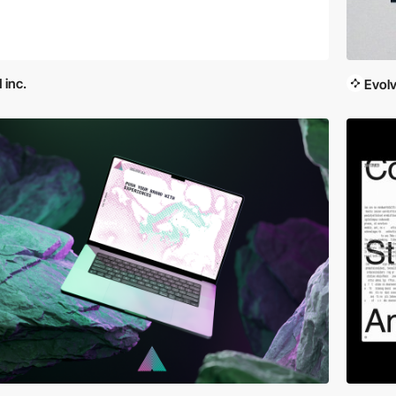
 inc.
Evol