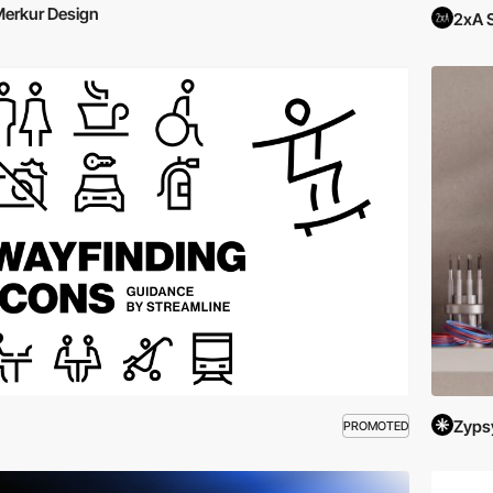
erkur Design
2xA 
Zyps
PROMOTED