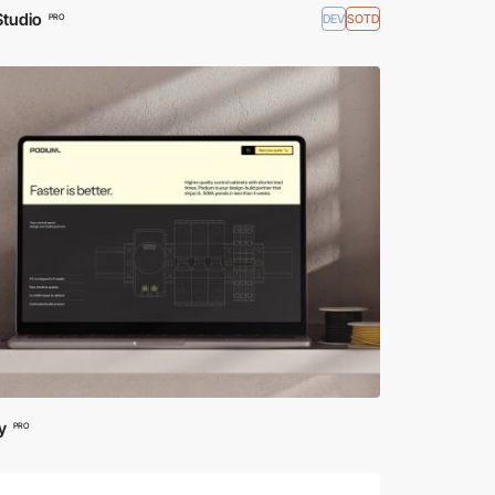
Studio
DEV
SOTD
PRO
y
PRO