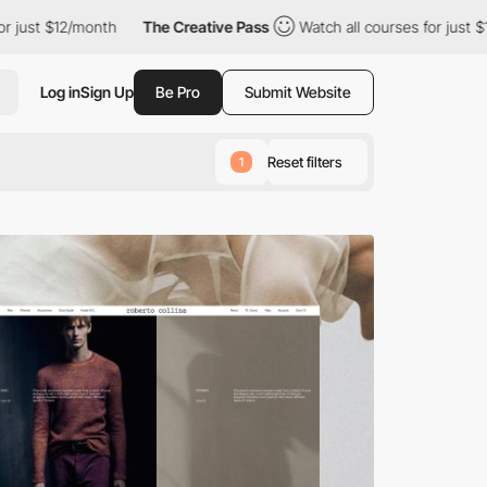
12/month
The Creative Pass
Watch all courses for just $12/month
Log in
Sign Up
Be Pro
Submit Website
Reset filters
1