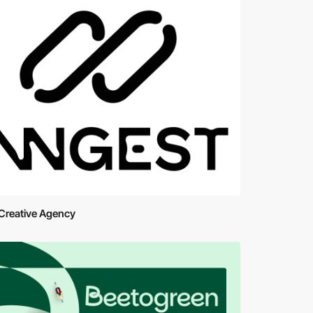
Creative Agency