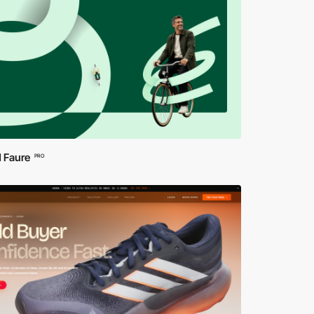
 Faure
PRO