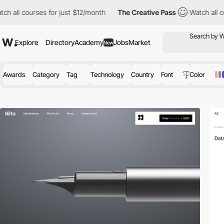
urses for just $12/month
The Creative Pass
Watch all courses fo
Explore
Directory
Academy
Jobs
Market
New
Awards
Category
Tag
Technology
Country
Font
Color