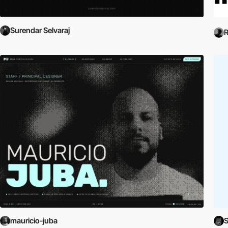
Surendar Selvaraj
R
mauricio-juba
S