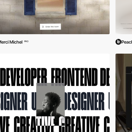
erci Michel
Peac
PRO