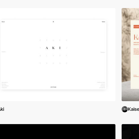
ki
Kaise