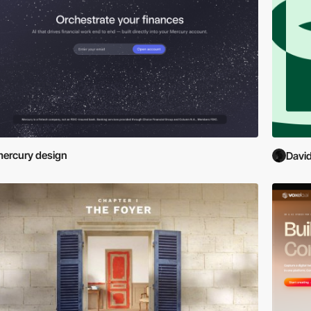
ercury design
David