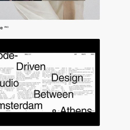
ve
PRO