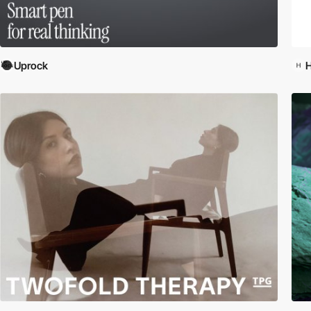
Uprock
H