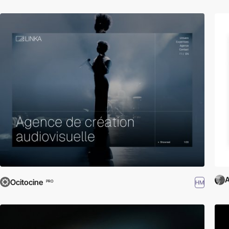
A
Ocitocine
HM
PRO