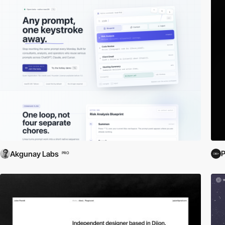
P
Akgunay Labs
PRO