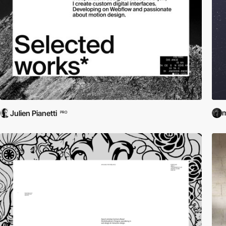
m
Julien Pianetti
PRO