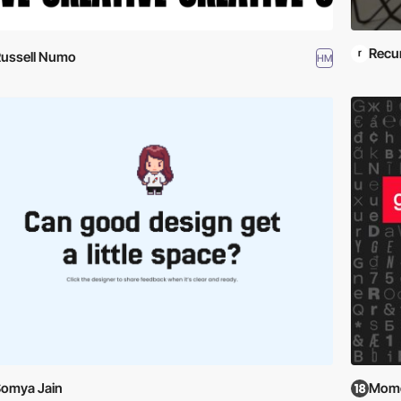
Recu
ussell Numo
HM
omya Jain
Mome