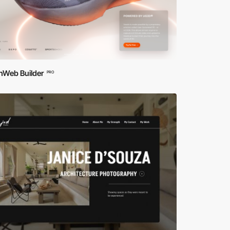
hWeb Builder
PRO