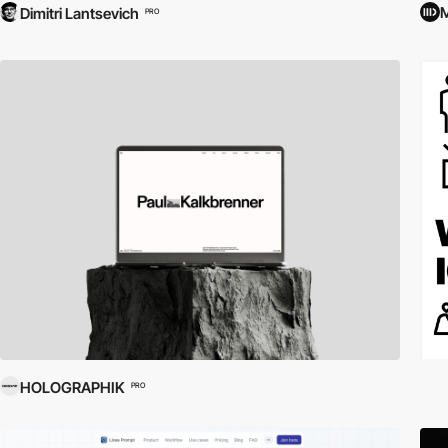
M
Dimitri Lantsevich
PRO
HOLOGRAPHIK
PRO