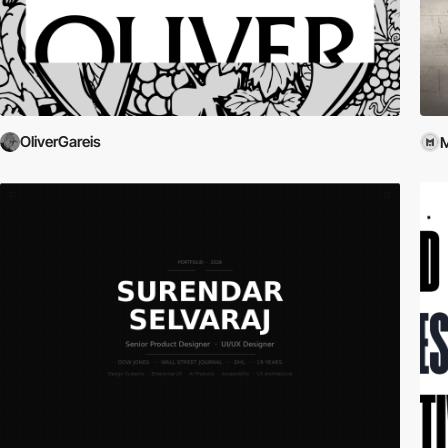
OliverGareis
M