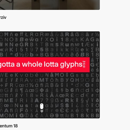
rziv
ntum 18