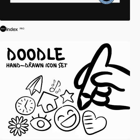
index
PRO