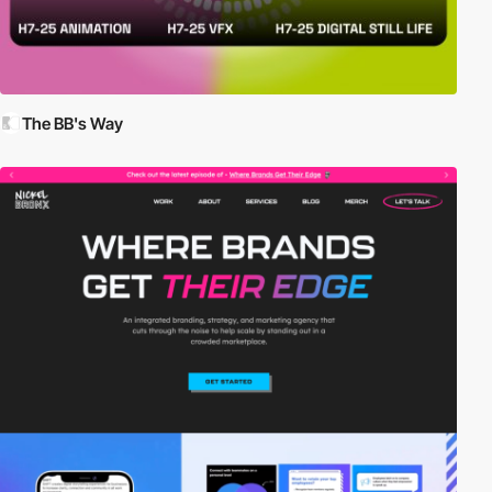
The BB's Way