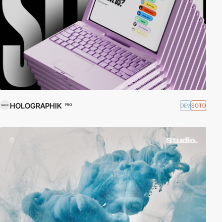
HOLOGRAPHIK
DEV
SOTD
PRO