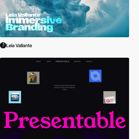
Leia Vallante