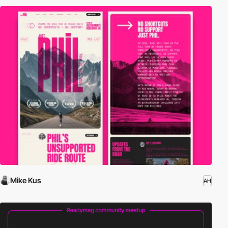
Mike Kus
AH