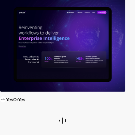
YesOrYes