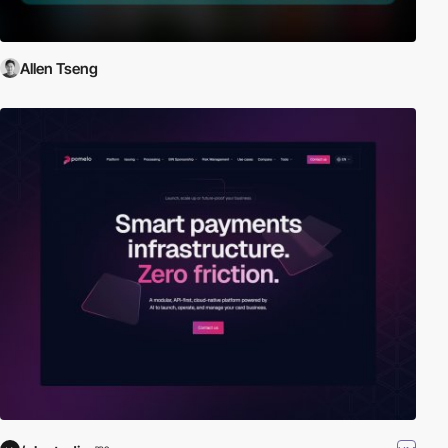
Allen Tseng