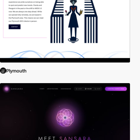
Plymouth