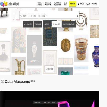
QatarMuseums
PRO