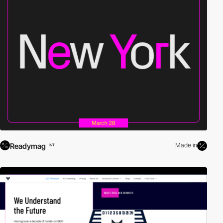
Readymag
Made in
INT