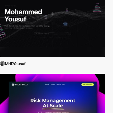
MHDYousuf