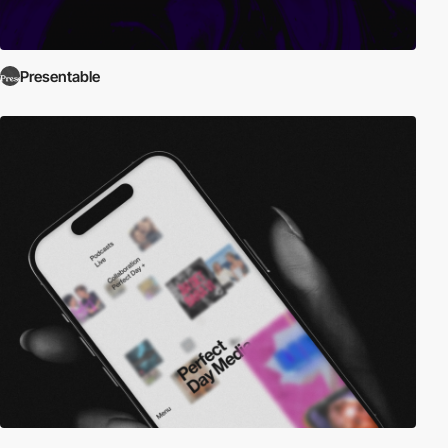
Presentable