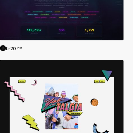
b-20
PRO