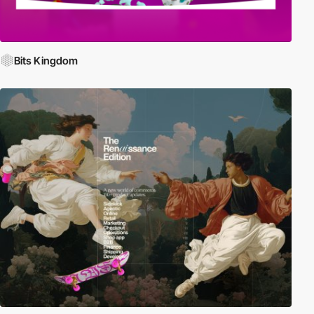
Bits Kingdom