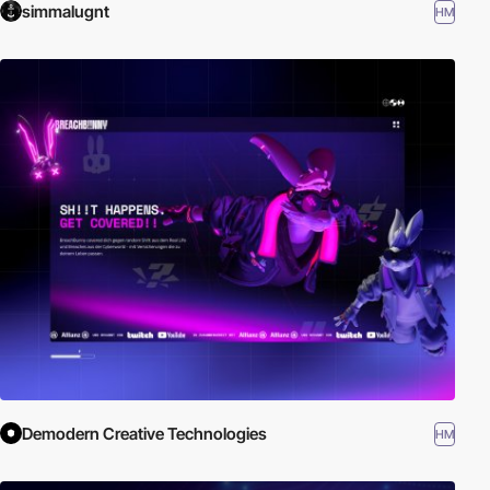
simmalugnt
HM
Demodern Creative Technologies
HM