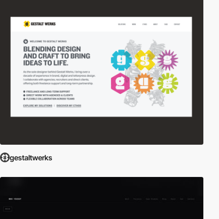
gestaltwerks