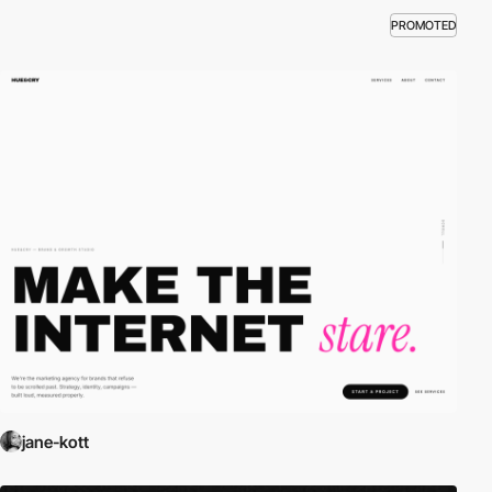
PROMOTED
jane-kott