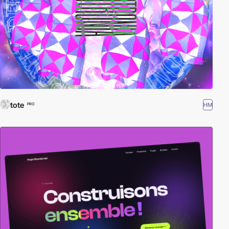
tote
HM
PRO