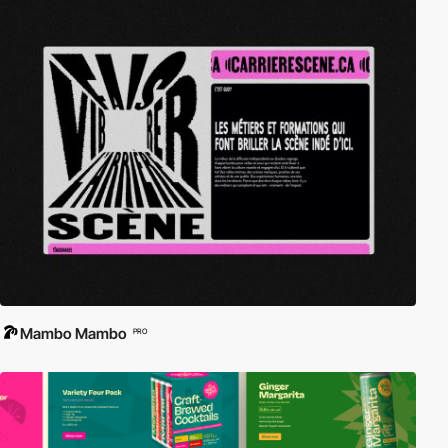
Mambo Mambo
PRO