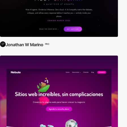
Jonathan W Marino
PRO