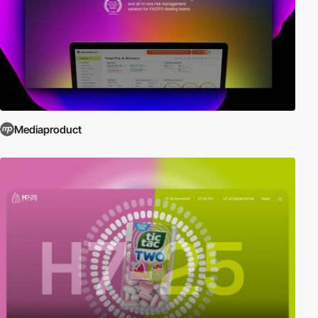
Mediaproduct