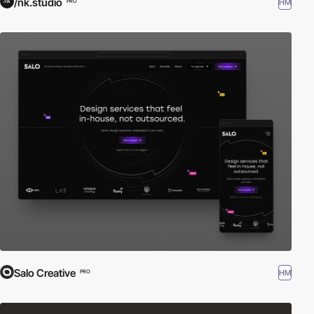
/nk.studio
HM
PRO
Salo Creative
HM
PRO