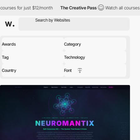
t $12/month
The Creative Pass
Watch all courses for just $12/mo
Awards
Category
Tag
Technology
Country
Font