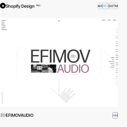
Shopify Design
AH
DEV
SOTM
PRO
EFIMOVAUDIO
HM