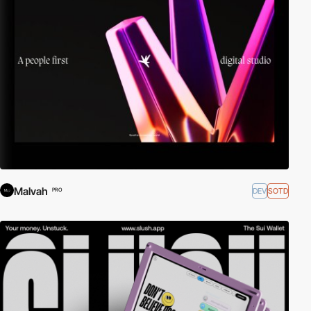
Malvah
DEV
SOTD
PRO