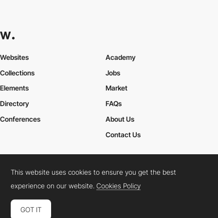
Websites
Academy
Collections
Jobs
Elements
Market
Directory
FAQs
Conferences
About Us
Contact Us
This website uses cookies to ensure you get the best
Cookies Policy
Legal Terms
Privacy Policy
experience on our website.
Cookies Policy
Connect:
Instagram
LinkedIn
Twitter
Facebook
YouTube
TikTok
Pinterest
GOT IT