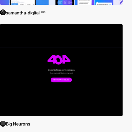
samantha-digital
PRO
Big Neurons