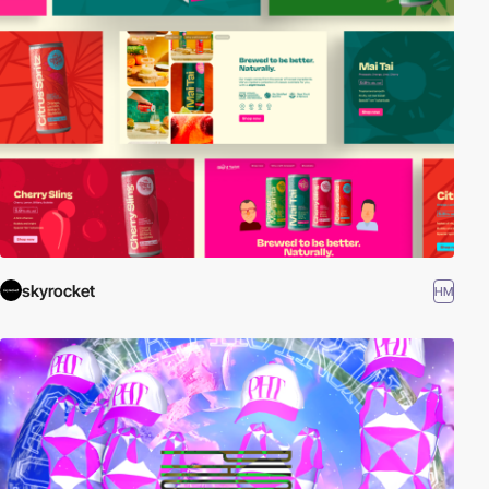
skyrocket
HM