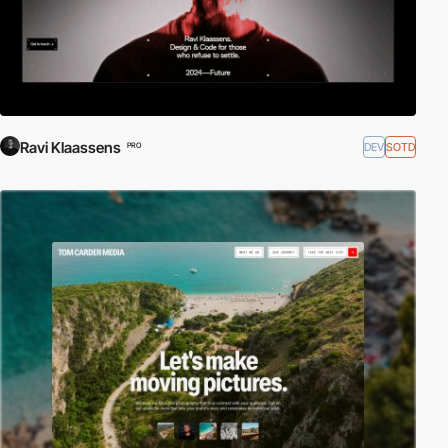
Ravi Klaassens
DEV
SOTD
PRO