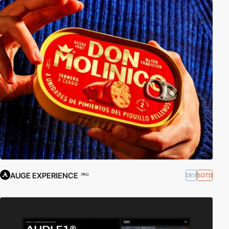
AUGE EXPERIENCE
DEV
SOTD
PRO