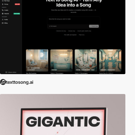
texttosong.ai