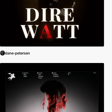
dane-petersen