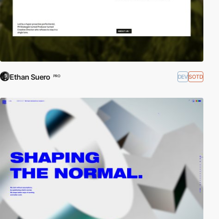
Ethan Suero
DEV
SOTD
PRO