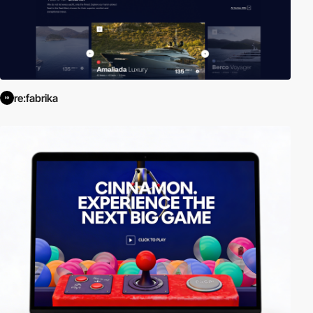
re:fabrika