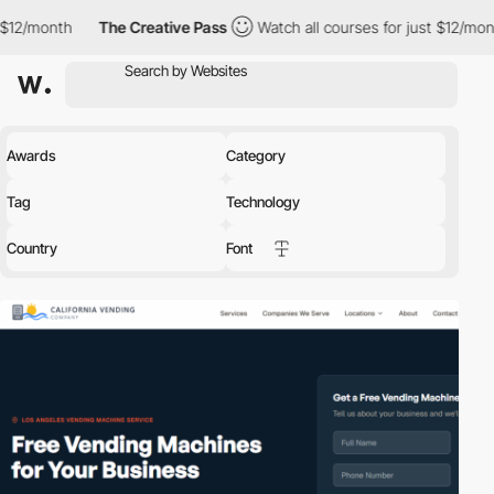
The Creative Pass
Watch all courses for just $12/month
The Crea
Awards
Category
Tag
Technology
Country
Font