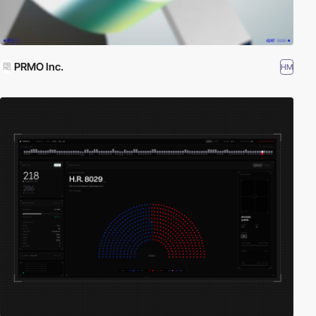
PRMO Inc.
HM