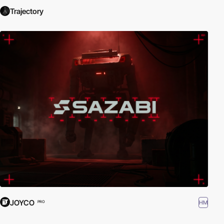
Trajectory
JOYCO
HM
PRO