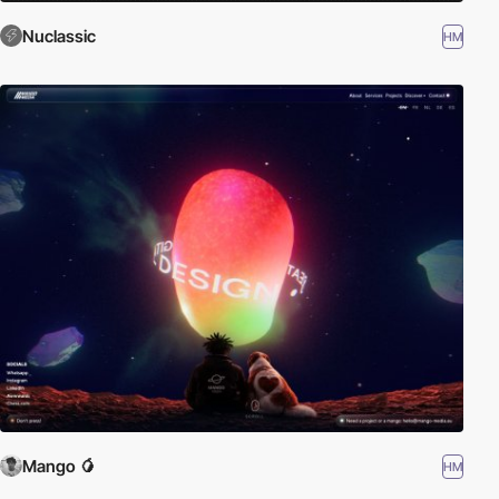
Nuclassic
HM
Mango 🥭
HM