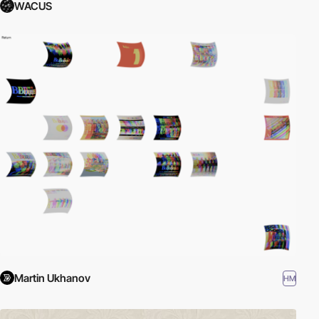
WACUS
Martin Ukhanov
HM