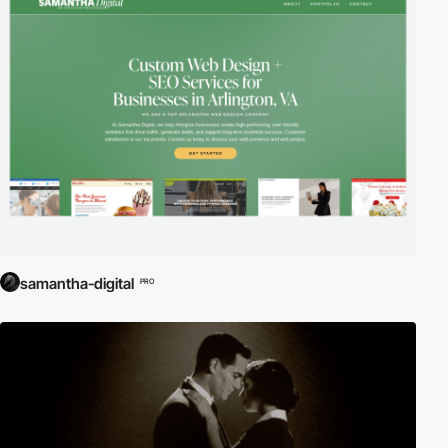
samantha-digital
PRO