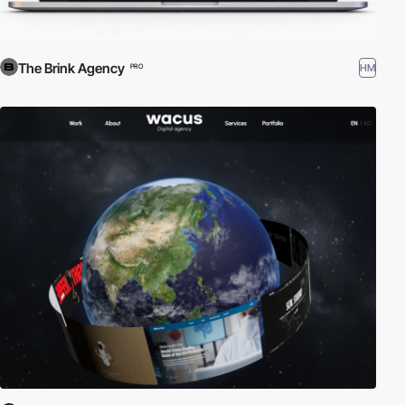
The Brink Agency
HM
PRO