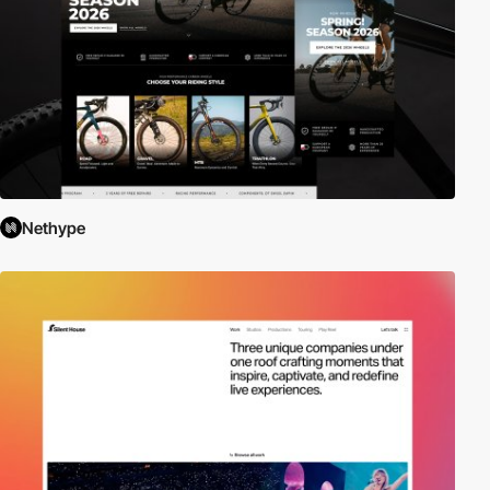
Nethype