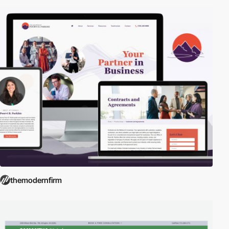
themodernfirm