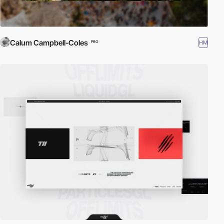
Calum Campbell-Coles
HM
PRO