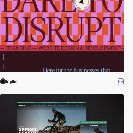
Idyllic
HM