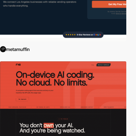
metamuffin