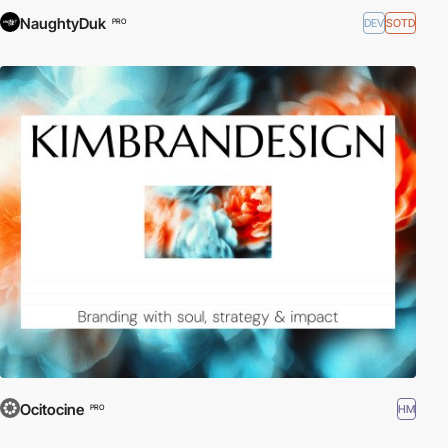
NaughtyDuk
DEV
SOTD
PRO
Ocitocine
HM
PRO