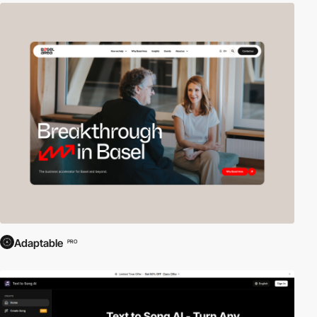
Adaptable
PRO