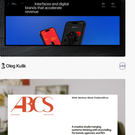
Oleg Kulik
HM