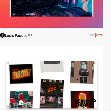
Louis Paquet
DEV
SOTD
PRO