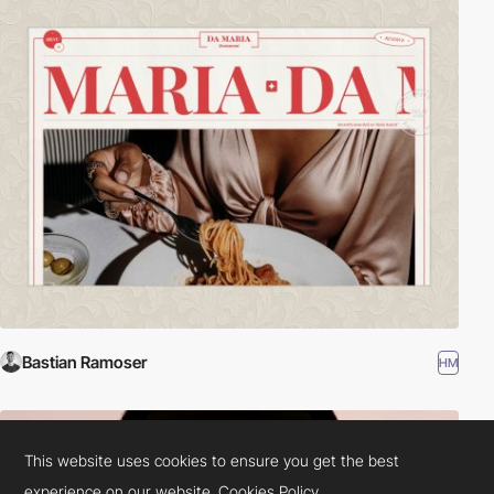
Bastian Ramoser
HM
This website uses cookies to ensure you get the best
experience on our website.
Cookies Policy