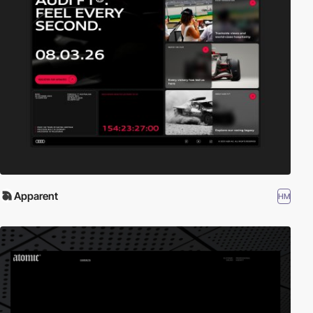
Apparent
HM