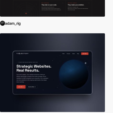
adam_rig