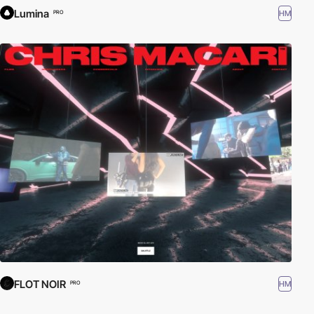
Lumina
HM
PRO
FLOT NOIR
HM
PRO