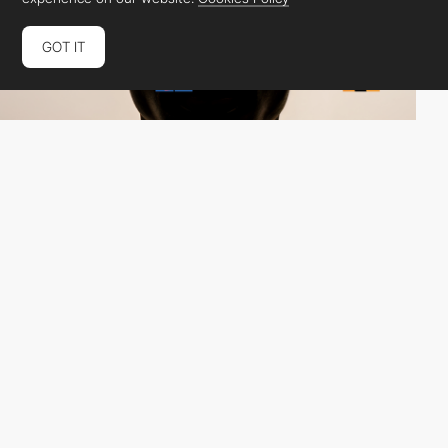
GOT IT
Charmer Studio
HM
PRO