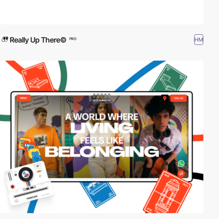
Really Up There©
HM
PRO