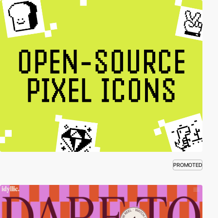
PROMOTED