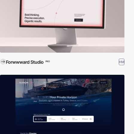
Forwwward Studio
HM
PRO