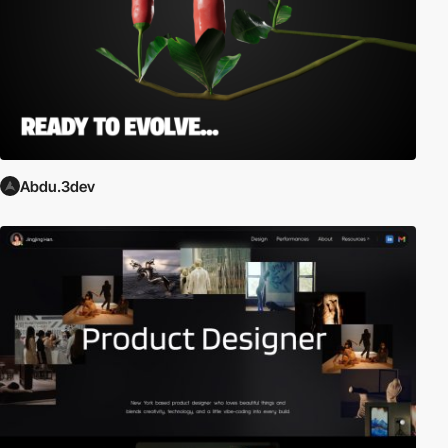
Abdu.3dev