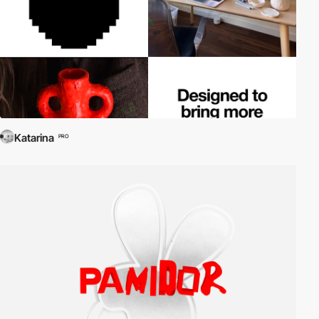
Katarina
PRO