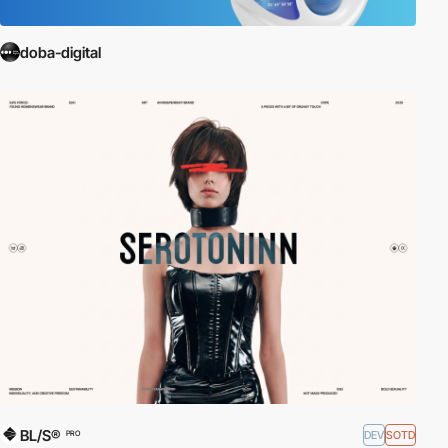
doba-digital
BL/S®
DEV
SOTD
PRO