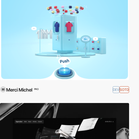
Merci Michel
DEV
SOTD
PRO