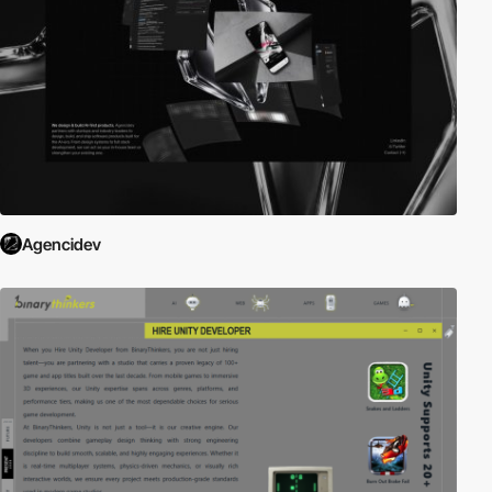
Agencidev