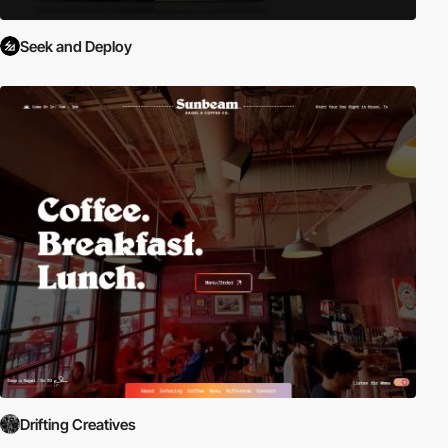
Seek and Deploy
Drifting Creatives