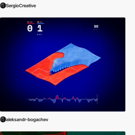
SergioCreative
aleksandr-bogachev