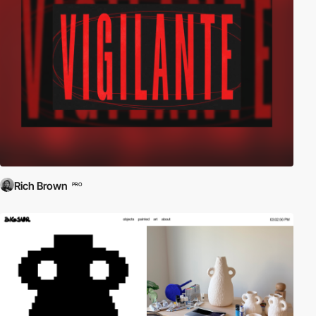
Rich Brown
PRO