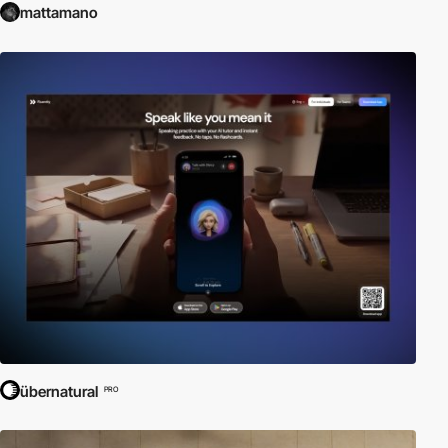
mattamano
übernatural
PRO