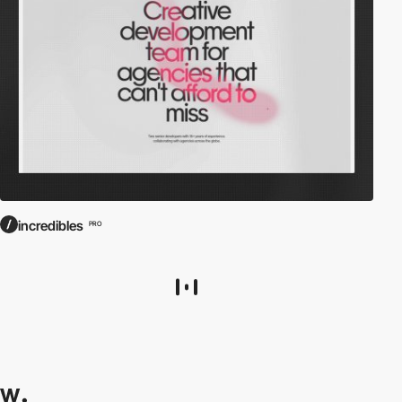
incredibles
PRO