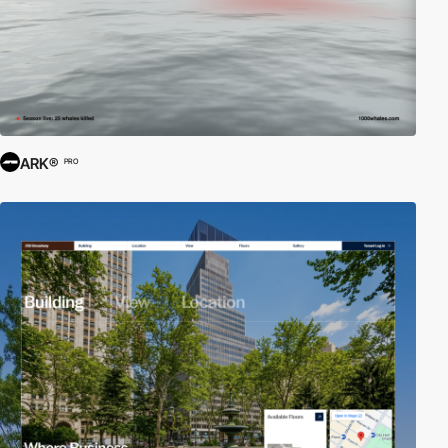
ARK®
PRO