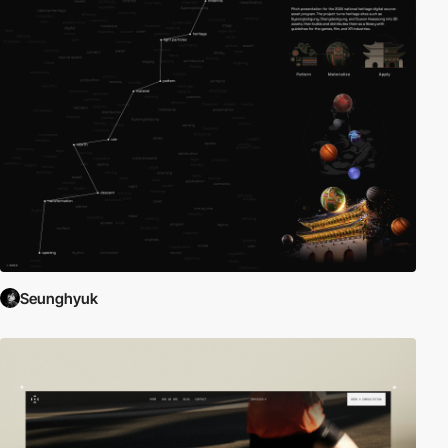
Seunghyuk