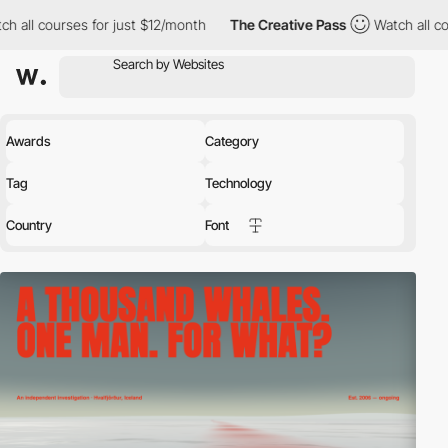
 just $12/month
The Creative Pass
Watch all courses for just $1
Awards
Category
Tag
Technology
Country
Font