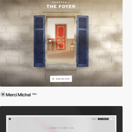
Merci Michel
PRO