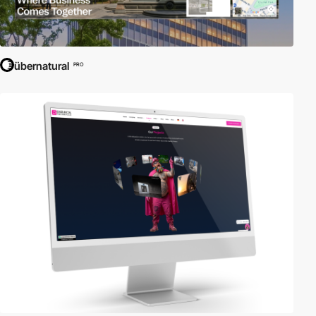
übernatural
PRO