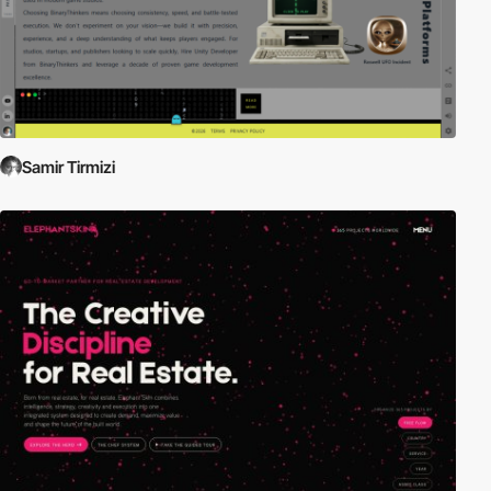
Samir Tirmizi