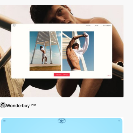
Wonderboy
PRO