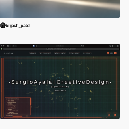
brijesh_patel