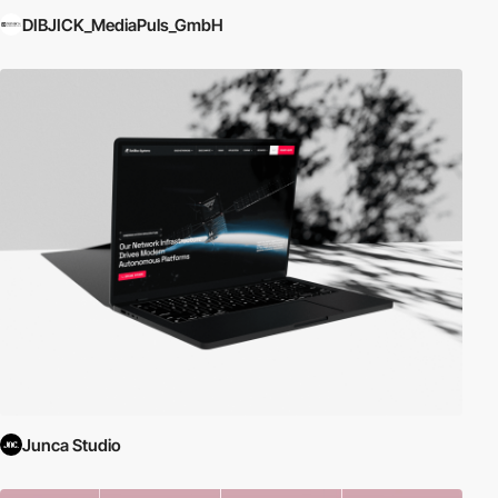
DIBJICK_MediaPuls_GmbH
Junca Studio