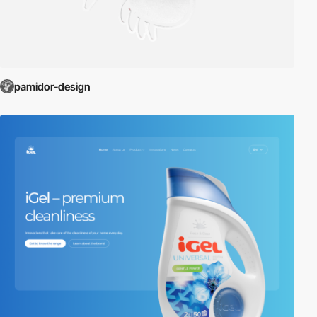
pamidor-design