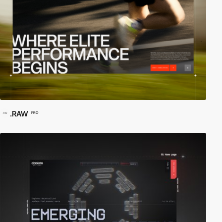
.RAW
PRO