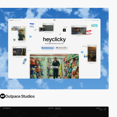
Outpace Studios