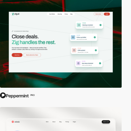
Peppermint
PRO