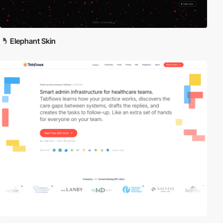
Elephant Skin