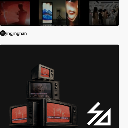
jingjinghan