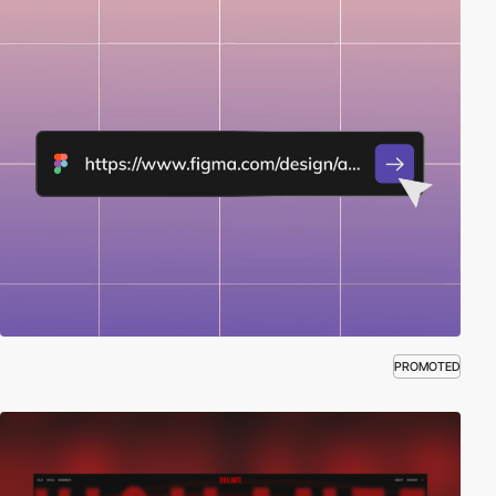
PROMOTED