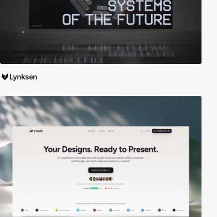
Lynksen