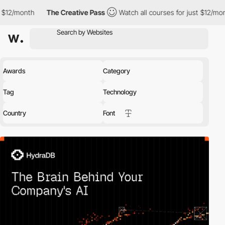
month
The Creative Pass
Watch all courses for just $12/month
Awards
Category
Tag
Technology
Country
Font