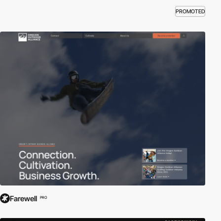
PROMOTED
Farewell
PRO