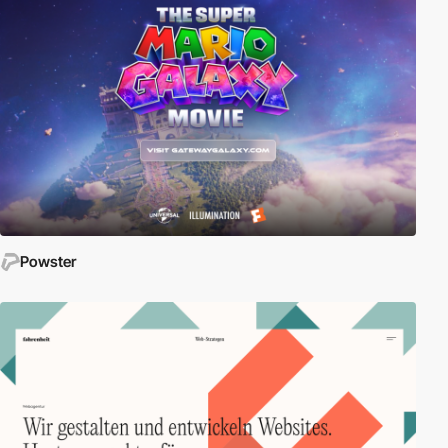
Powster