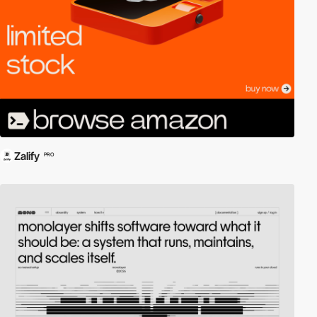
Zalify
PRO