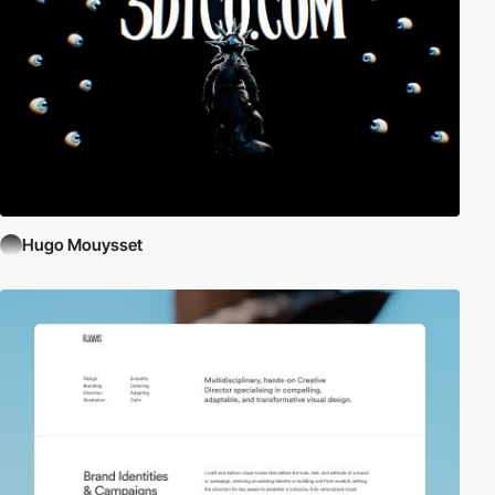
Hugo Mouysset