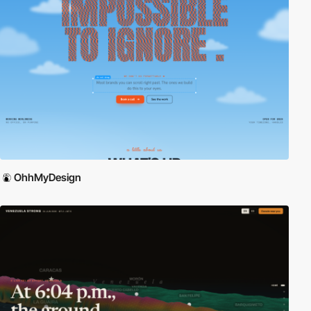
OhhMyDesign