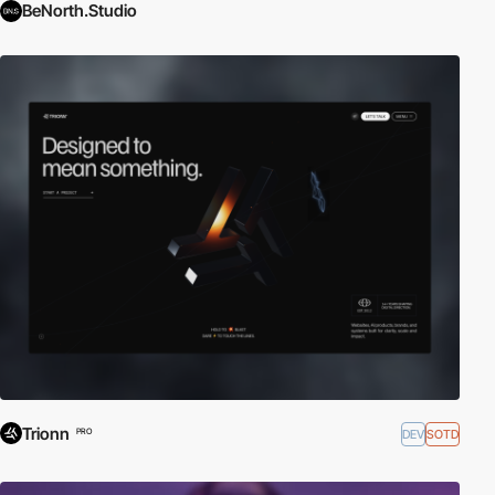
BeNorth.Studio
Trionn
DEV
SOTD
PRO