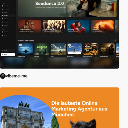
vibeme-me