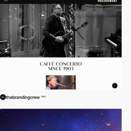
thebrandingcrew
PRO