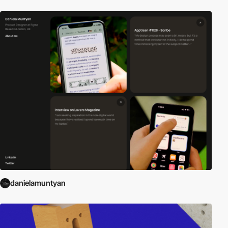
danielamuntyan