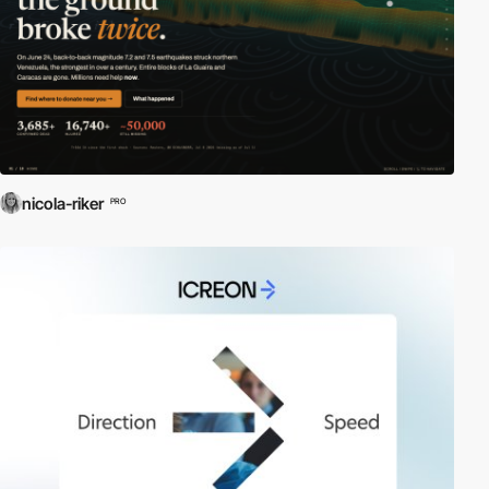
nicola-riker
PRO