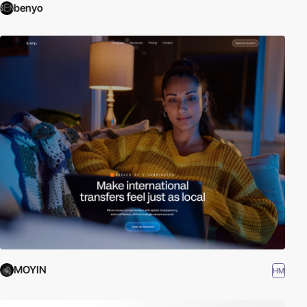
benyo
MOYIN
HM