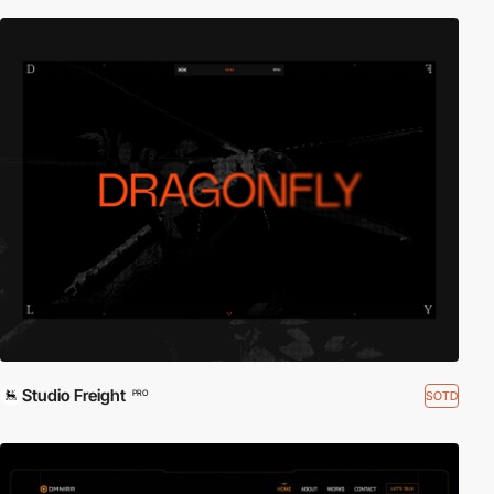
Studio Freight
SOTD
PRO