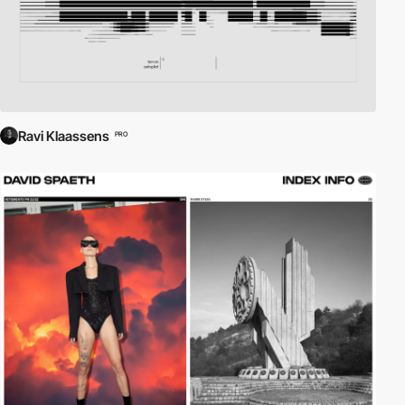
Ravi Klaassens
PRO