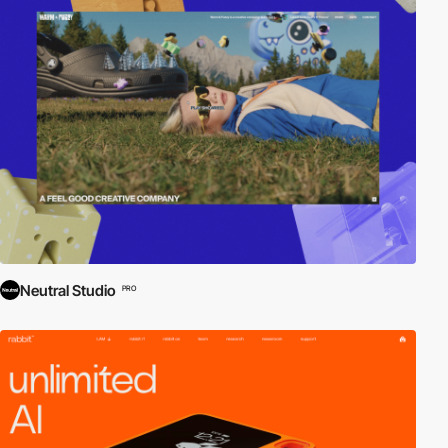
Neutral Studio
PRO