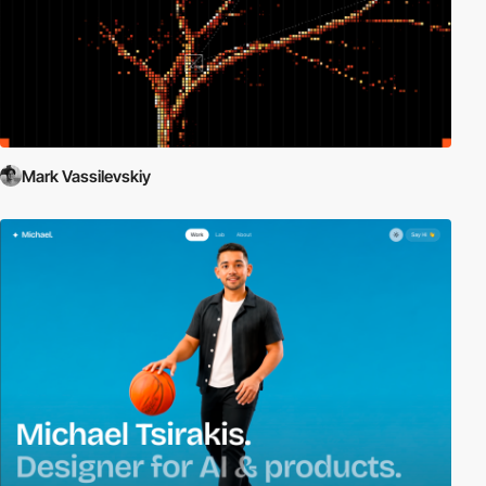
Mark Vassilevskiy