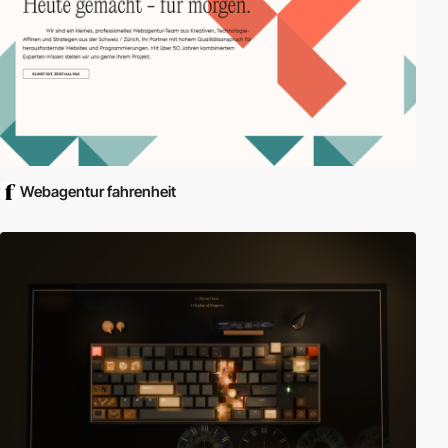
Webagentur fahrenheit