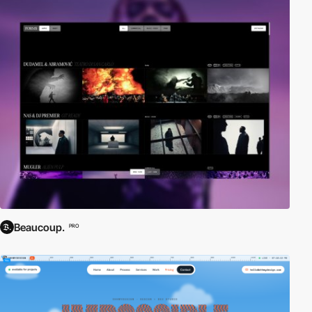
Beaucoup.
PRO