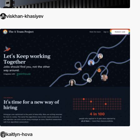
viskhan-khasiyev
kaitlyn-hova