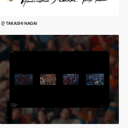
TAKASHI NAGAI