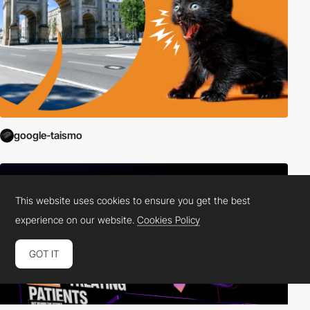
google-taismo
This website uses cookies to ensure you get the best
experience on our website.
Cookies Policy
GOT IT