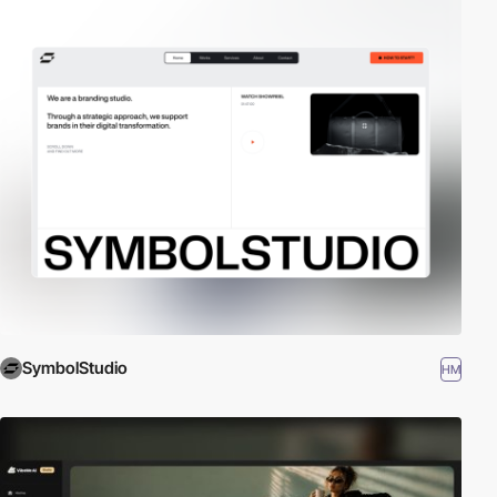
SymbolStudio
HM