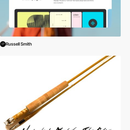
Russell Smith