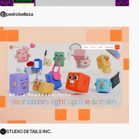
pedrobelleza
STUDIO DETAILS INC.