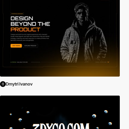
Dmytri Ivanov