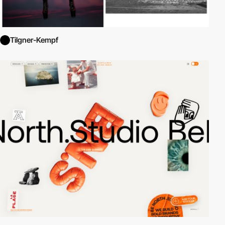
Tilgner-Kempf