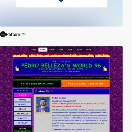
Pattern
PRO