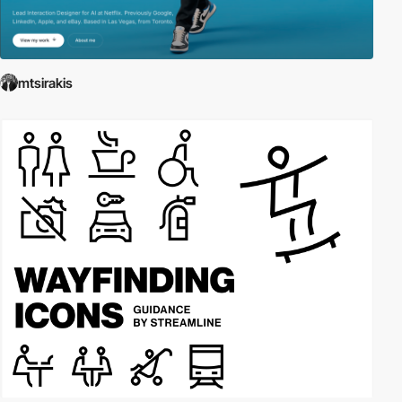
mtsirakis