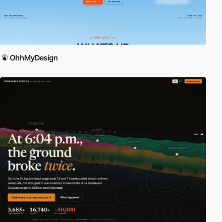
OhhMyDesign