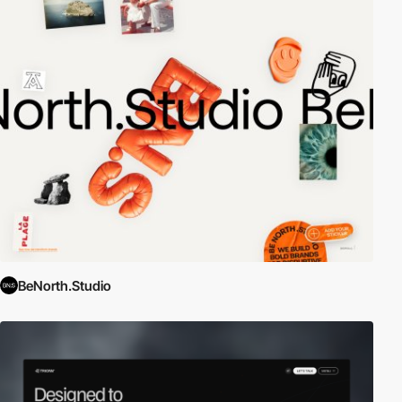
BeNorth.Studio