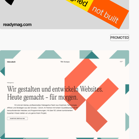
PROMOTED