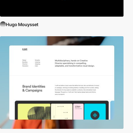
Hugo Mouysset