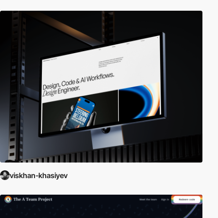
viskhan-khasiyev