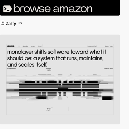
Zalify
PRO