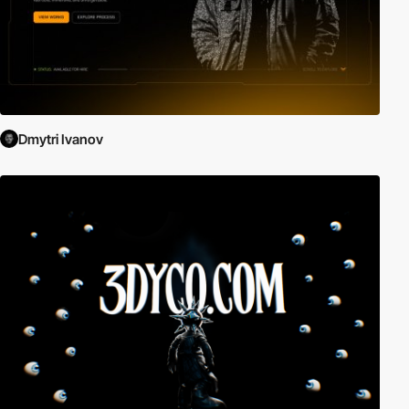
Dmytri Ivanov