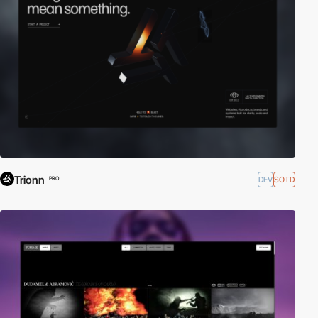
Trionn
DEV
SOTD
PRO