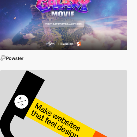
Powster