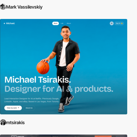
Mark Vassilevskiy
mtsirakis