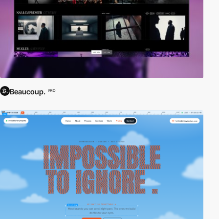
Beaucoup.
PRO