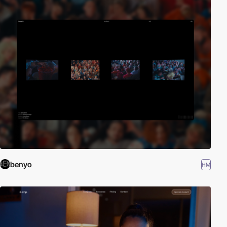
benyo
HM