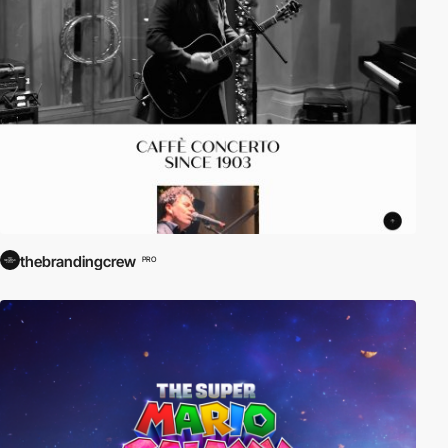
thebrandingcrew
PRO