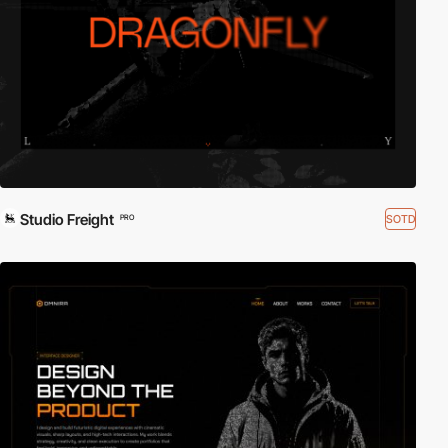
Studio Freight
SOTD
PRO