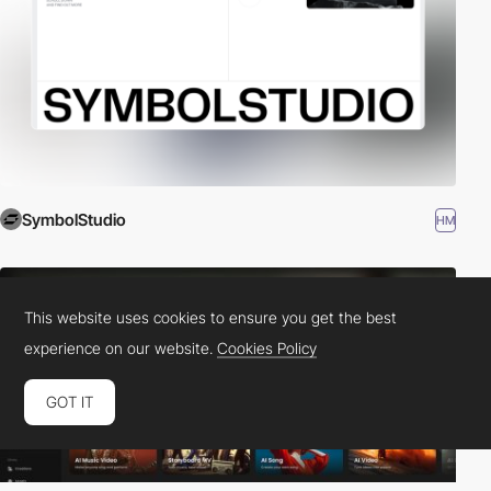
SymbolStudio
HM
This website uses cookies to ensure you get the best
experience on our website.
Cookies Policy
GOT IT