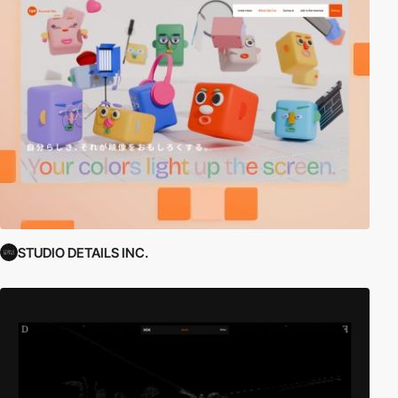
STUDIO DETAILS INC.