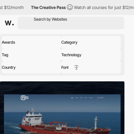
h
The Creative Pass
Watch all courses for just $12/month
The
Awards
Category
Tag
Technology
Country
Font