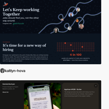
kaitlyn-hova