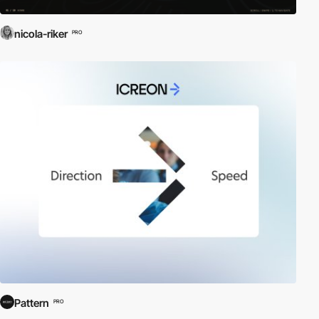
nicola-riker
PRO
Pattern
PRO