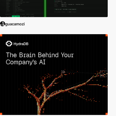
guacamozi