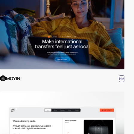
MOYIN
HM