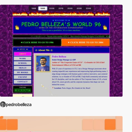
pedrobelleza