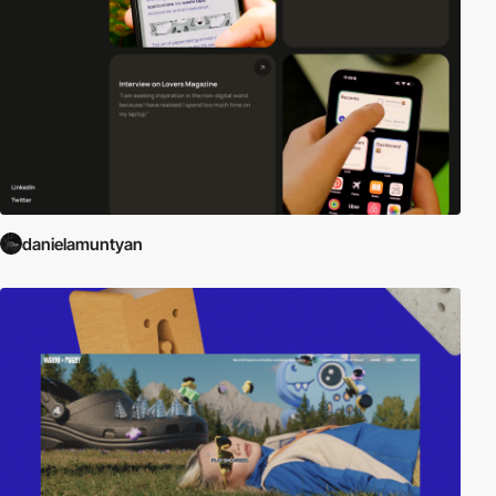
danielamuntyan