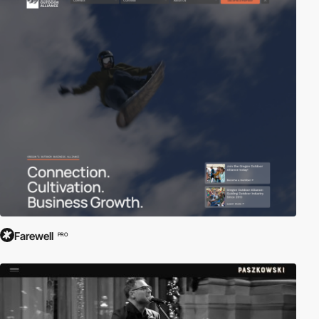
Farewell
PRO