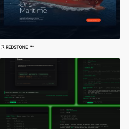
REDSTONE
PRO