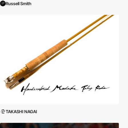
Russell Smith
TAKASHI NAGAI