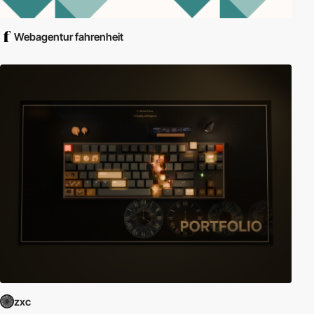
Webagentur fahrenheit
zxc