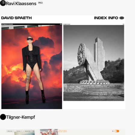
Ravi Klaassens
PRO
Tilgner-Kempf