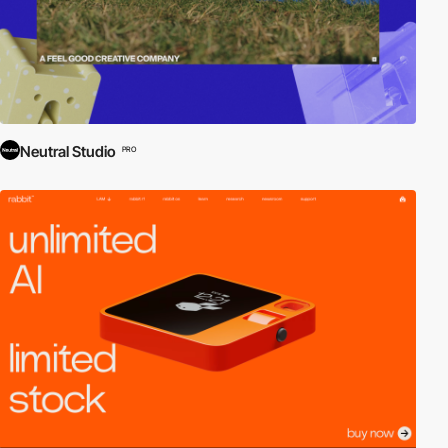
Neutral Studio
PRO