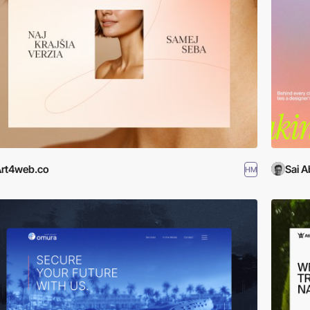
rt4web.co
Sai A
HM