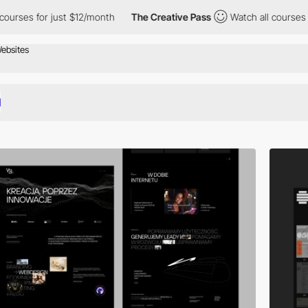
 $12/month
The Creative Pass
Watch all courses for just $12/mon