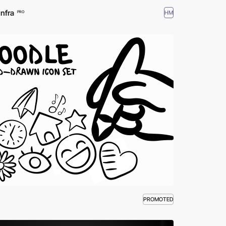
Infra
HM
PRO
PROMOTED