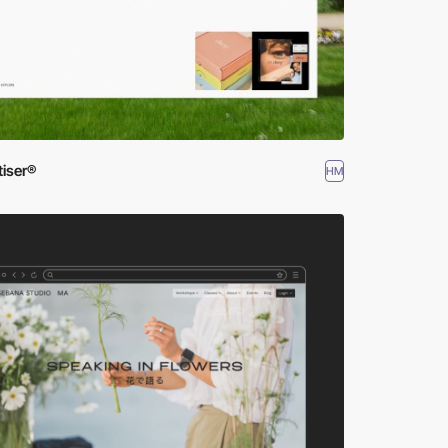
tiser®
HM