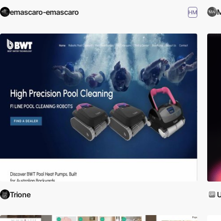
emascaro-emascaro
M
HM
Trione