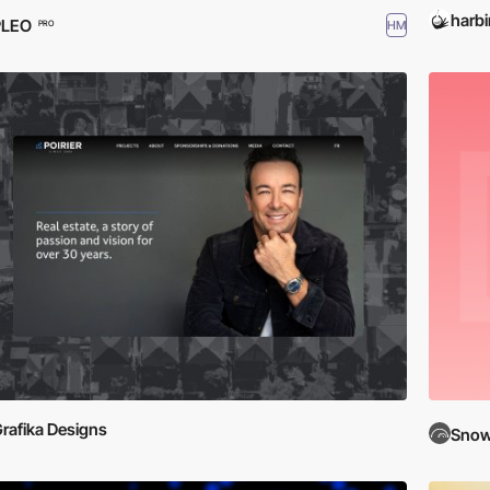
harbi
PLEO
HM
PRO
rafika Designs
Snow