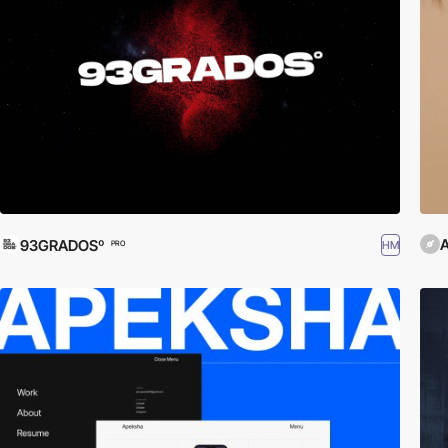
A
93GRADOSº
HM
PRO