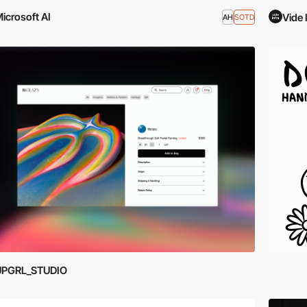
icrosoft AI
Vide 
AH
SOTD
UPGRL_STUDIO