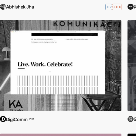
Abhishek Jha
DEV
SOTD
G
DigiComm
PRO