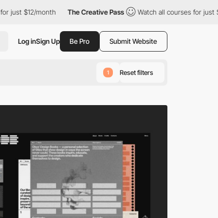
th
The Creative Pass
Watch all courses for just $12/month
Th
Log in
Sign Up
Be Pro
Submit Website
Reset filters
1