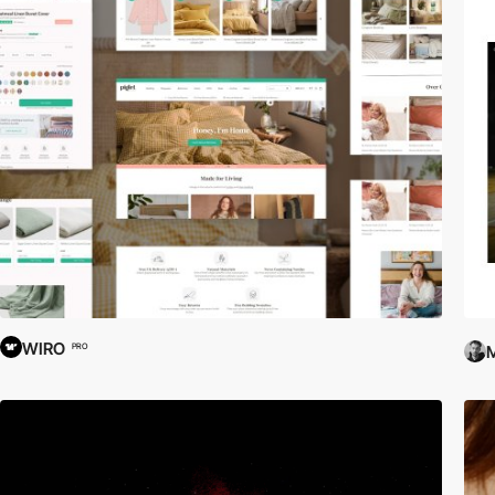
WIRO
PRO
M