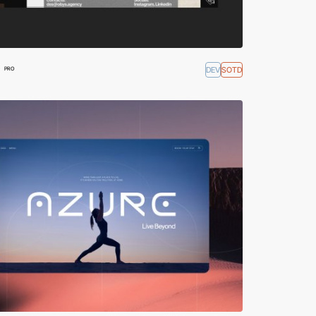
DEV
SOTD
PRO