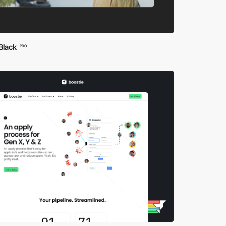
Black
PRO