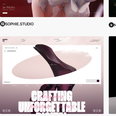
SOPHIE.STUDIO
N