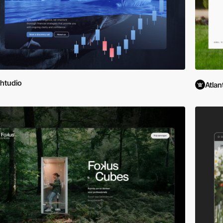
htudio
Atlan