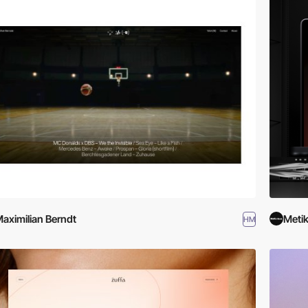
aximilian Berndt
Metik
HM