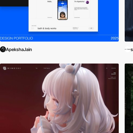
ApekshaJain
s