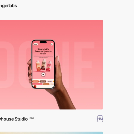
ngerlabs
house Studio
HM
PRO