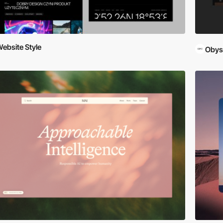
ebsite Style
Obys