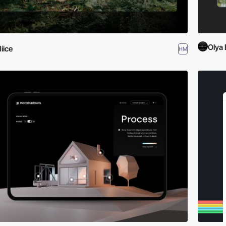
Olya 
iice
HM