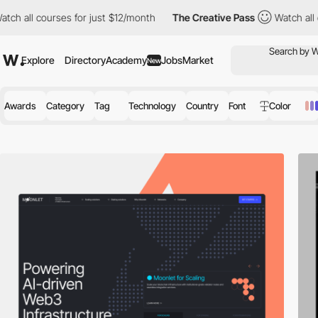
for just $12/month
The Creative Pass
Watch all courses for just
Explore
Directory
Academy
Jobs
Market
New
Awards
Category
Tag
Technology
Country
Font
Color