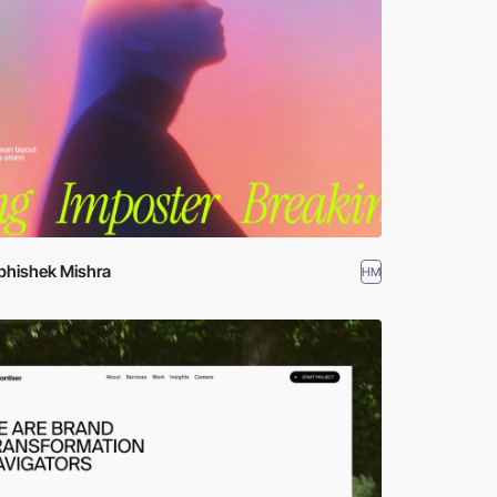
bhishek Mishra
HM