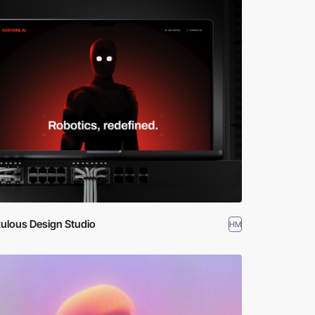
ulous Design Studio
HM