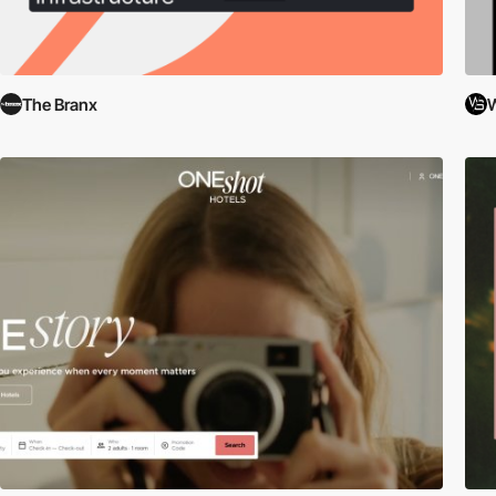
The Branx
W