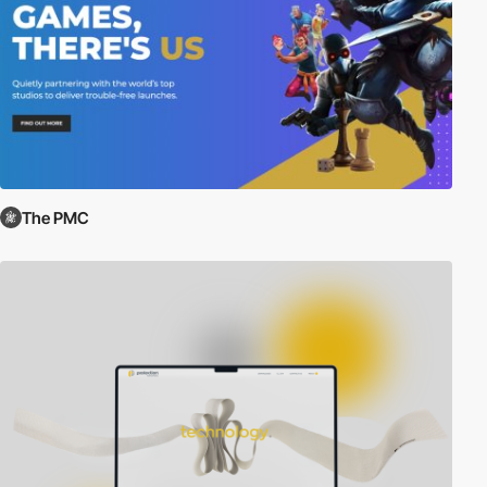
The PMC