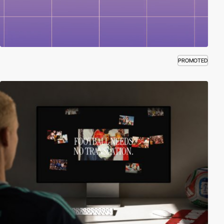
PROMOTED