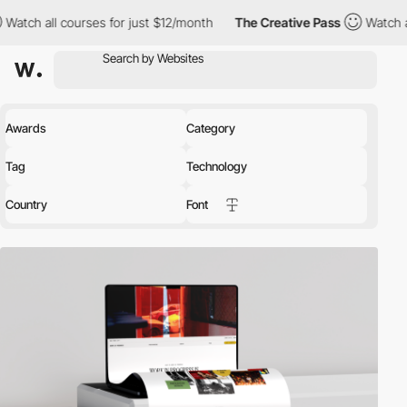
s for just $12/month
The Creative Pass
Watch all courses for jus
Awards
Category
Tag
Technology
Country
Font