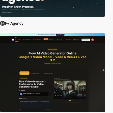
F+ Agency