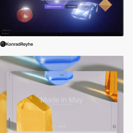
KonradReyhe