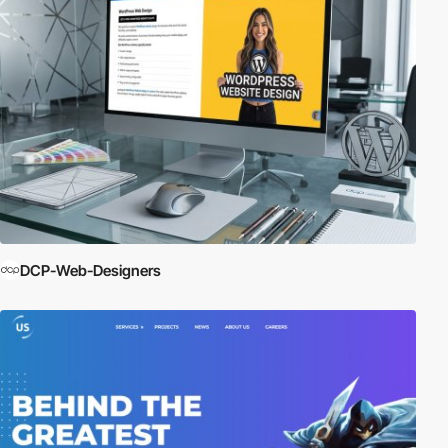
DCP-Web-Designers