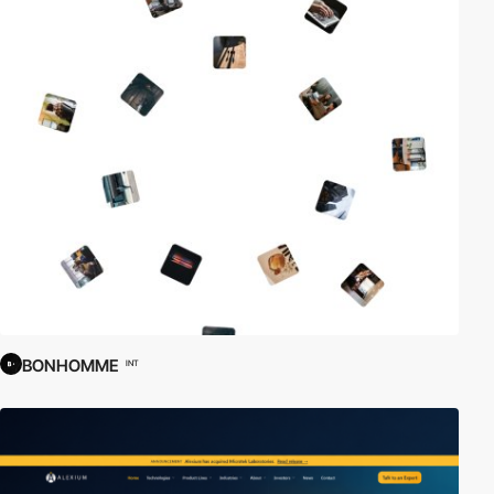
BONHOMME
INT