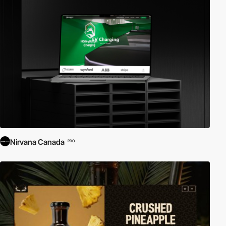
Nirvana Canada
PRO