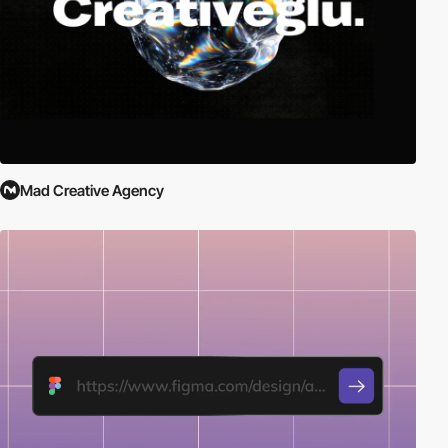
Mad Creative Agency