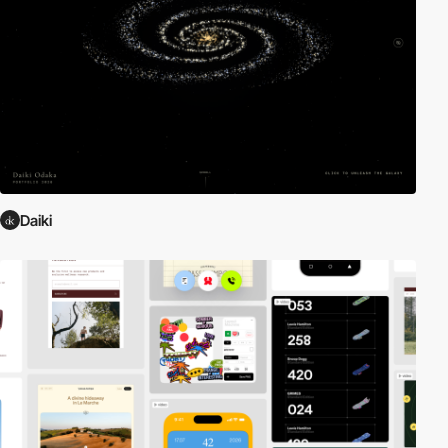
Daiki