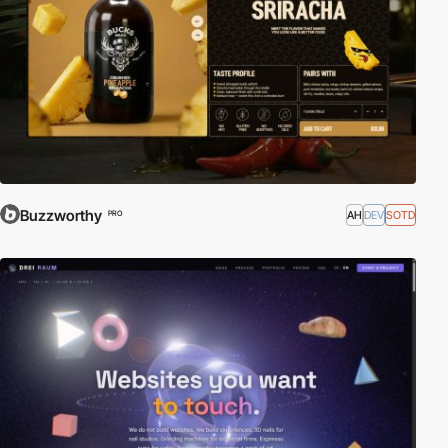
Buzzworthy
AH
DEV
SOTD
PRO