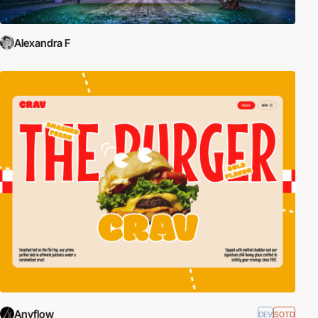
Alexandra F
Anyflow
DEV
SOTD