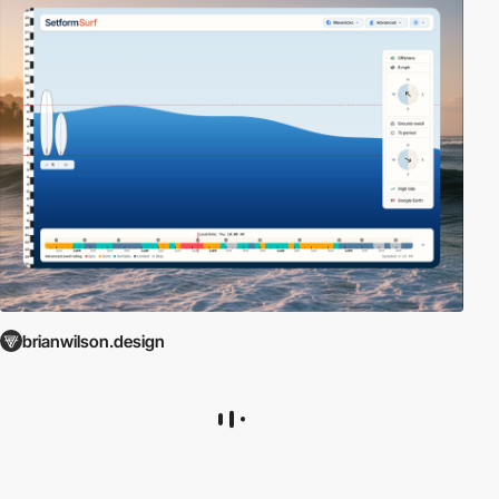
brianwilson.design