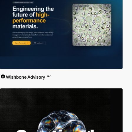
Wishbone Advisory
PRO