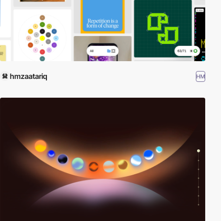
hmzaatariq
HM