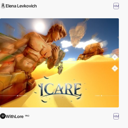
Elena Levkovich
HM
WithLore
HM
PRO