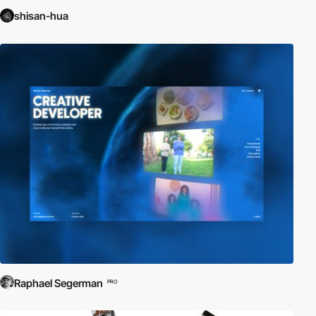
shisan-hua
Raphael Segerman
PRO