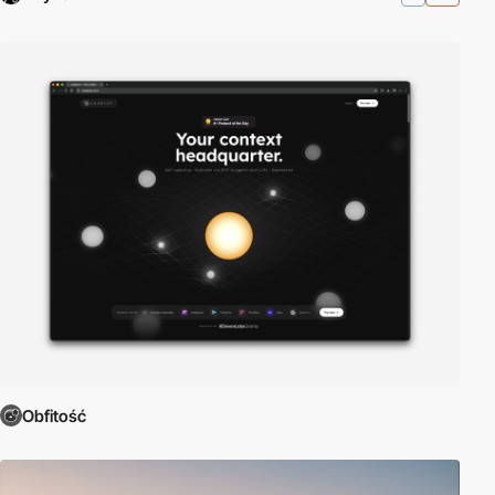
Obfitość