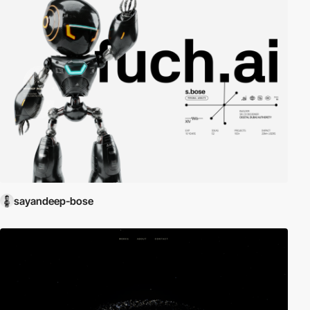
sayandeep-bose