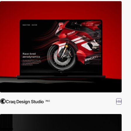
Craq Design Studio
HM
PRO