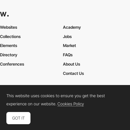
this-is-cris
HM
This website uses cookies to ensure you get the best
experience on our website.
Cookies Policy
GOT IT