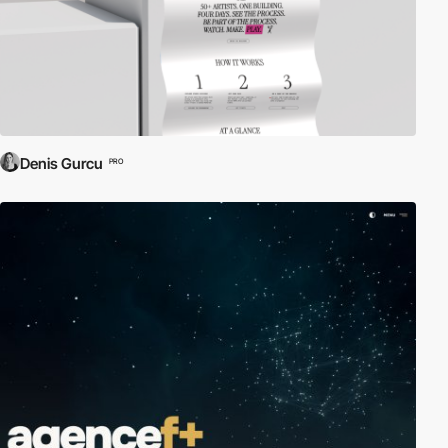
Denis Gurcu
PRO