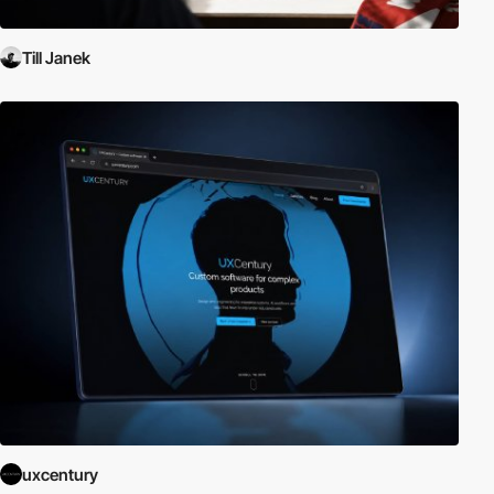
Till Janek
uxcentury