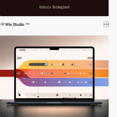
Wix Studio
HM
PRO