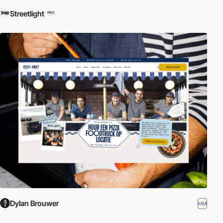
Streetlight
PRO
Dylan Brouwer
HM