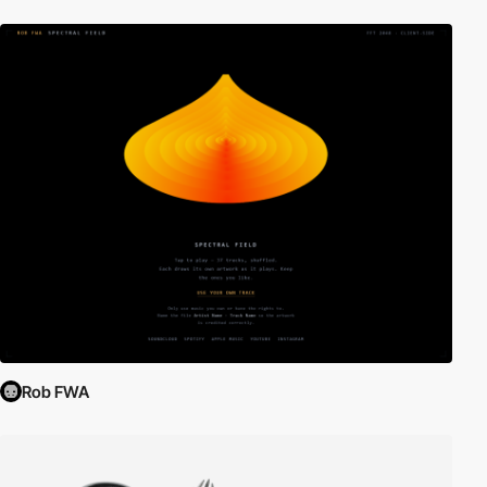
Rob FWA