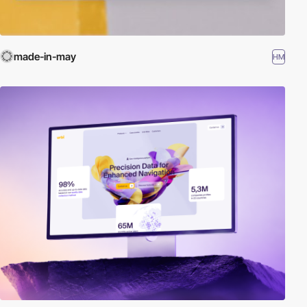
made-in-may
HM