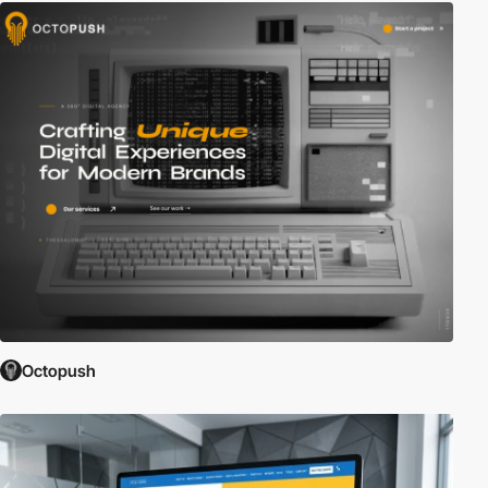
Octopush