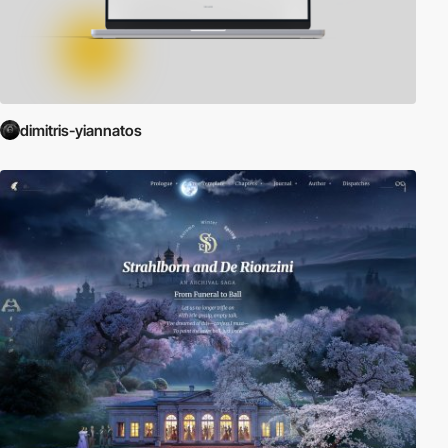
dimitris-yiannatos