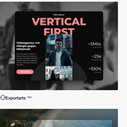
Exportarts
PRO