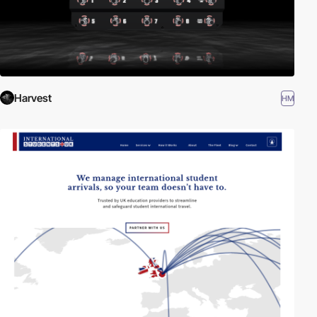
Harvest
HM