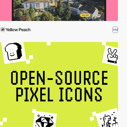
Yellow Peach
HM