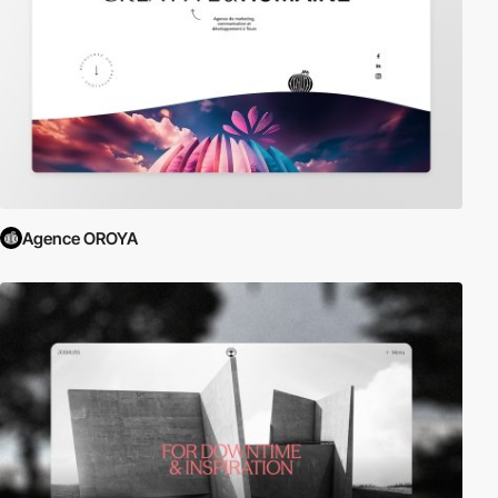
Agence OROYA