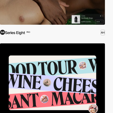
Series Eight
AH
PRO