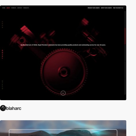
blaharc