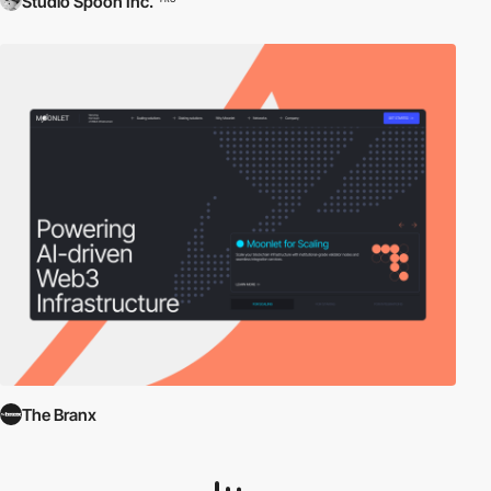
Studio Spoon Inc.
The Branx