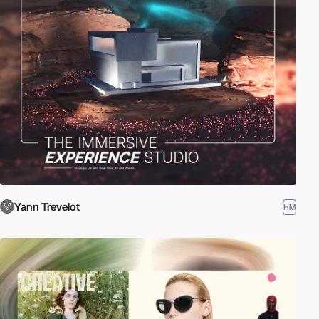
Yann Trevelot
HM