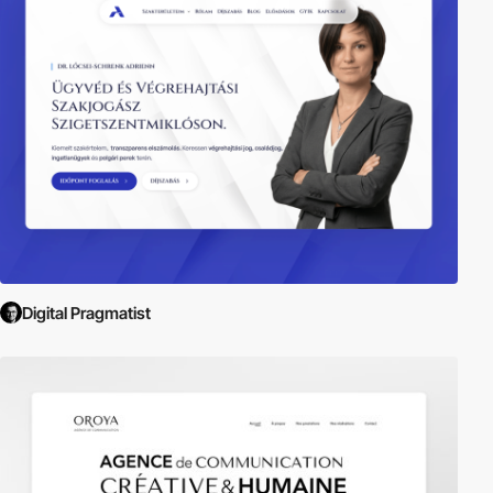
Digital Pragmatist