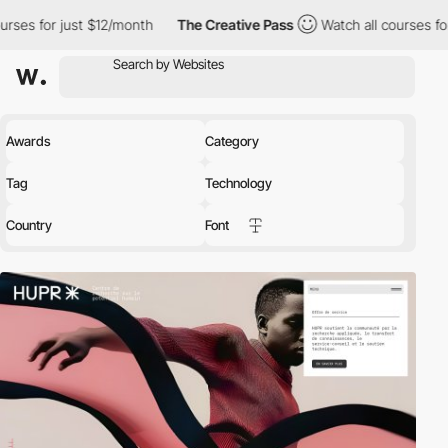
 $12/month
The Creative Pass
Watch all courses for just $12/mon
Awards
Category
Tag
Technology
Country
Font