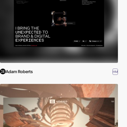
Adam Roberts
HM