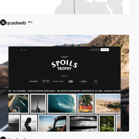
quadweb
PRO