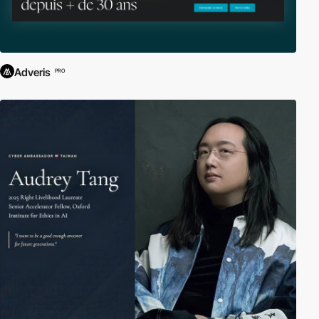
Adveris
PRO