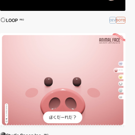
LOOP
DEV
SOTD
PRO
PRO