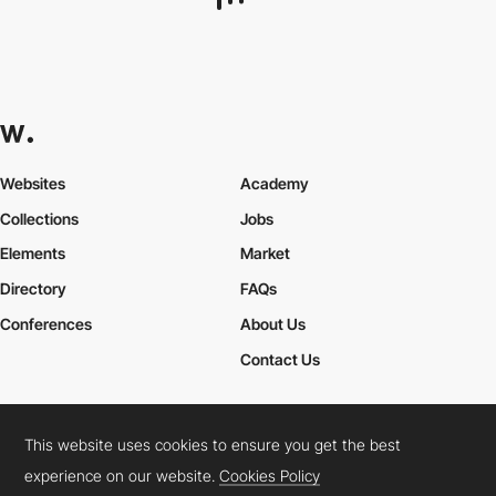
Website Style
This website uses cookies to ensure you get the best
experience on our website.
Cookies Policy