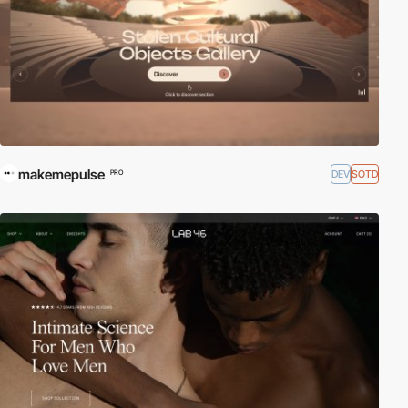
makemepulse
DEV
SOTD
PRO