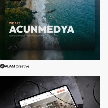
ADAM Creative