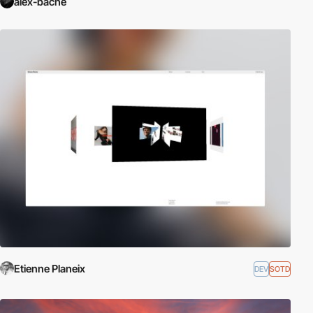
alex-bache
Etienne Planeix
DEV
SOTD