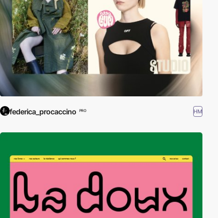
federica_procaccino
HM
PRO