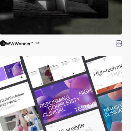
WWWonder™
HM
PRO