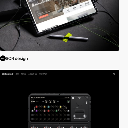
SCR design