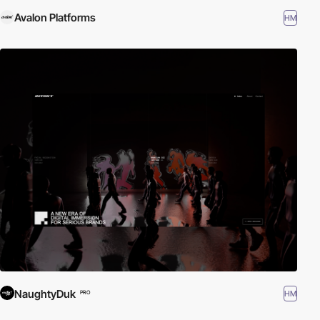
Avalon Platforms
HM
NaughtyDuk
HM
PRO