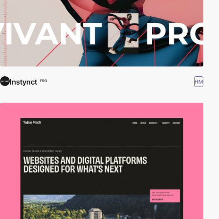
Instynct
HM
PRO