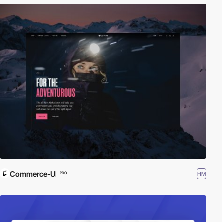
Commerce-UI
HM
PRO