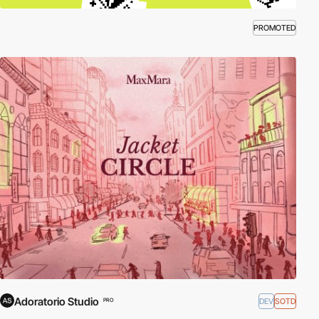
PROMOTED
Adoratorio Studio
DEV
SOTD
PRO