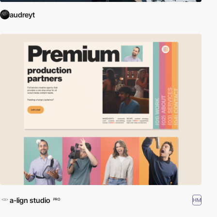
audreyt
a-lign studio
HM
PRO