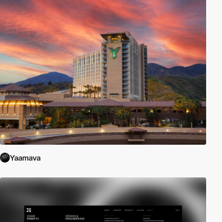
Yaamava