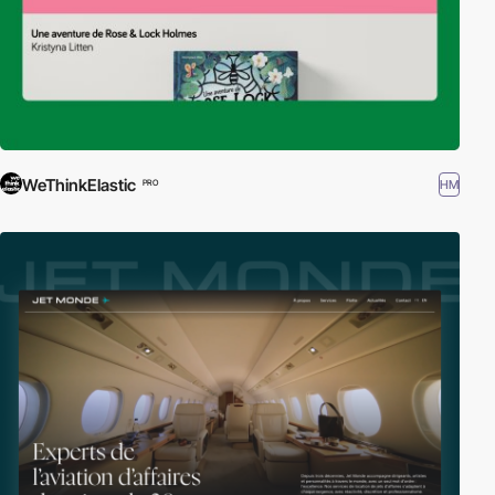
WeThinkElastic
HM
PRO