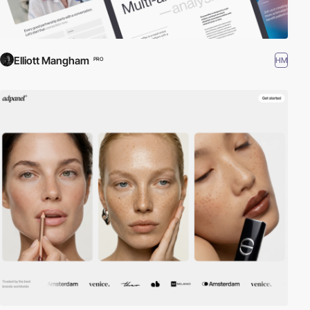
Elliott Mangham
HM
PRO