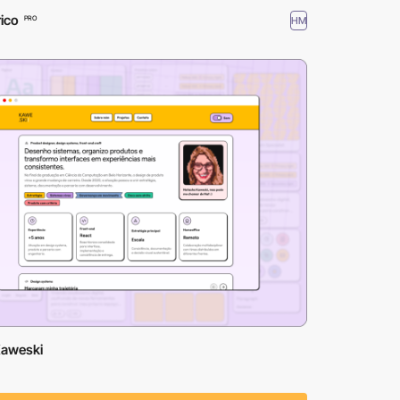
ico
HM
PRO
Kaweski