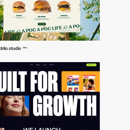
rilo studio
PRO