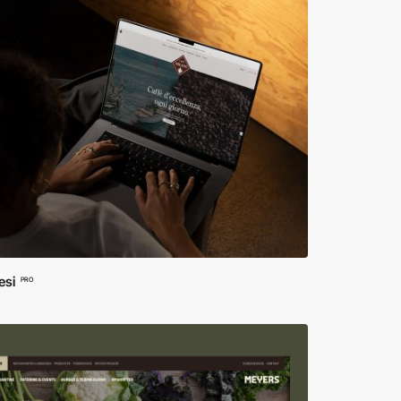
si
PRO