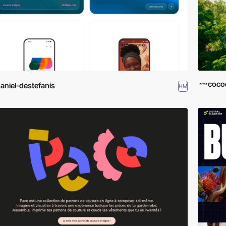
cocod
aniel-destefanis
HM