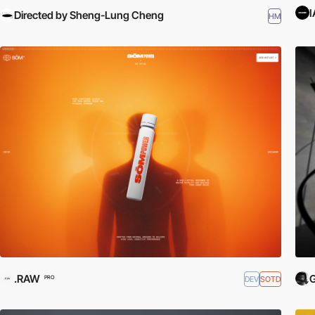
Directed by Sheng-Lung Cheng
HM
.RAW
G
DEV
SOTD
PRO