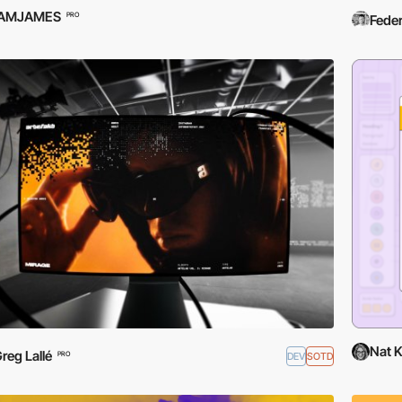
IAMJAMES
PRO
Feder
Nat 
reg Lallé
DEV
SOTD
PRO