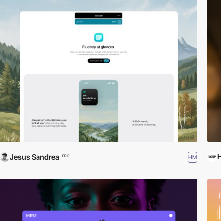
Jesus Sandrea
HM
PRO