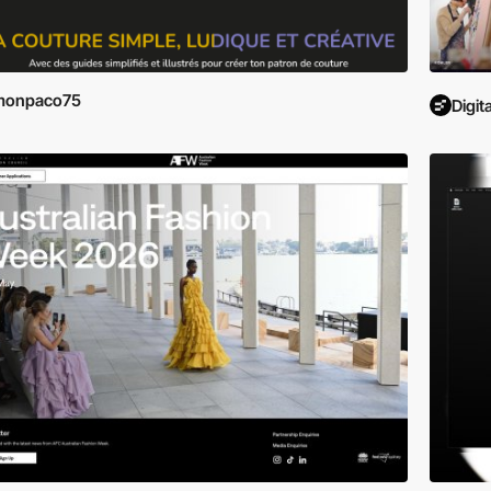
monpaco75
Digit