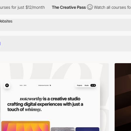
 $12/month
The Creative Pass
Watch all courses for just $12/mon