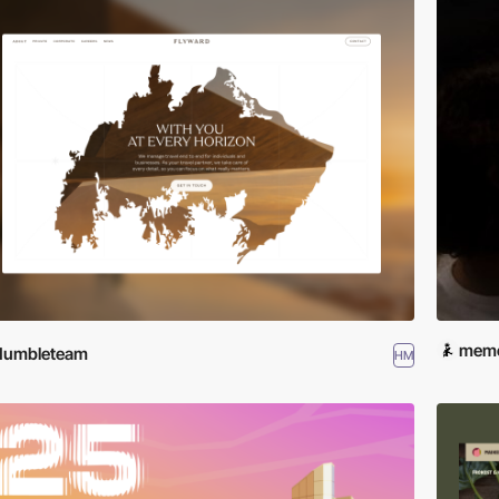
meme
Humbleteam
HM