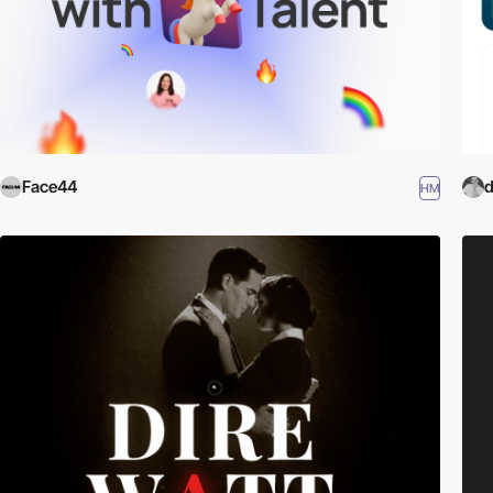
Face44
d
HM