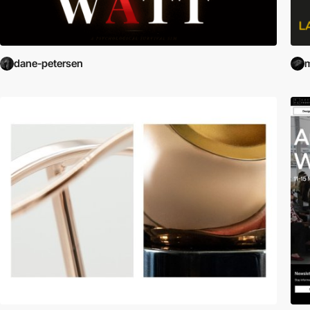
dane-petersen