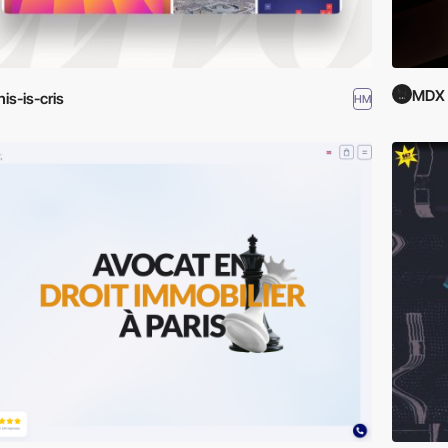
MDX
his-is-cris
HM