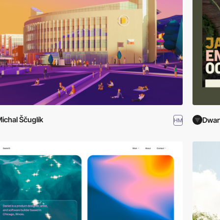
ichal Ščuglík
Dwar
HM