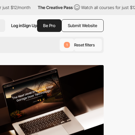
th
The Creative Pass
Watch all courses for just $12/month
Th
Log in
Sign Up
Be Pro
Submit Website
Reset filters
1