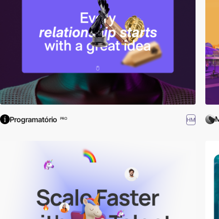
M
Programatório
HM
PRO