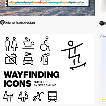
brianwilson.design
t