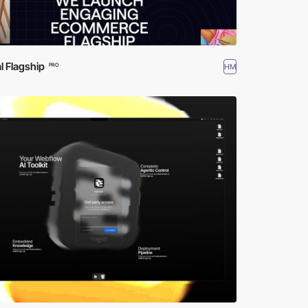
al Flagship
HM
PRO