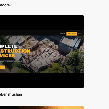
moore-1
aBenshushan