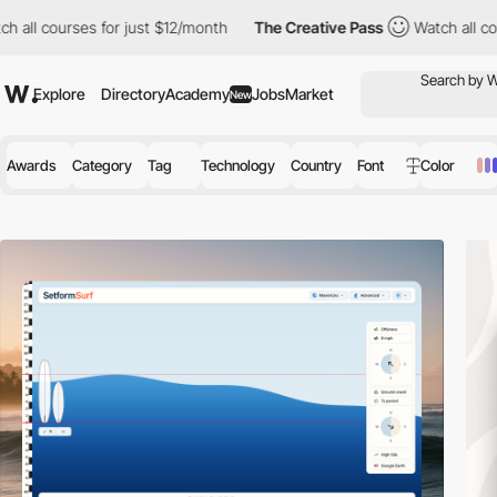
 for just $12/month
The Creative Pass
Watch all courses for just
Explore
Directory
Academy
Jobs
Market
New
Awards
Category
Tag
Technology
Country
Font
Color