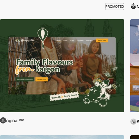
M
PROMOTED
cgica
PRO