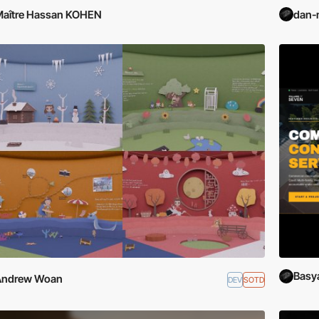
aître Hassan KOHEN
dan-
Basy
Andrew Woan
DEV
SOTD