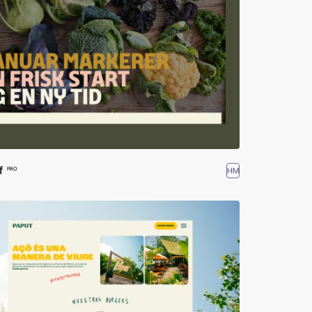
f
HM
PRO