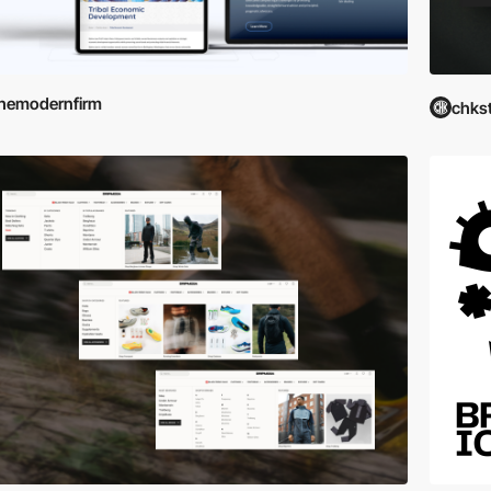
hemodernfirm
chks