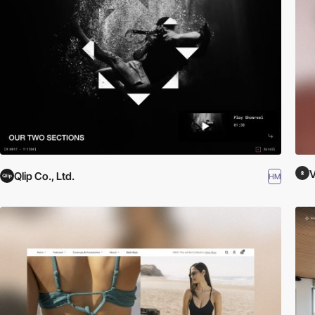
V
Qlip Co., Ltd.
HM