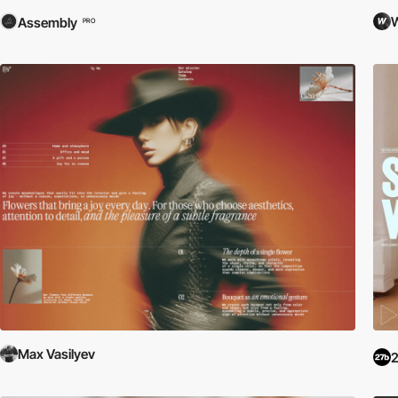
W
Assembly
PRO
Max Vasilyev