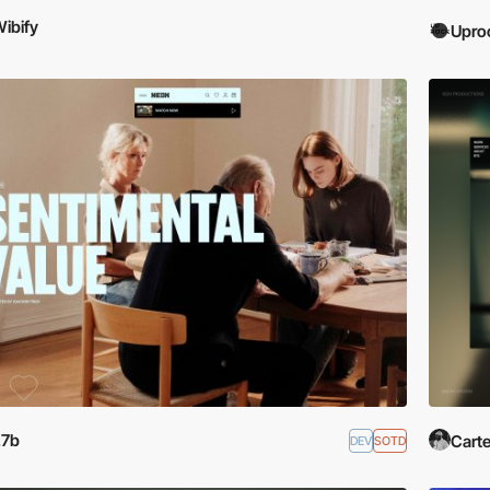
ibify
Upro
27b
Carte
DEV
SOTD