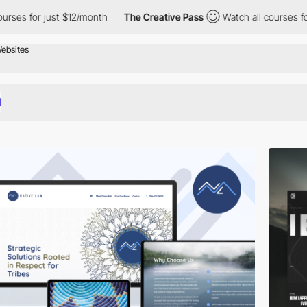
t $12/month
The Creative Pass
Watch all courses for just $12/mo