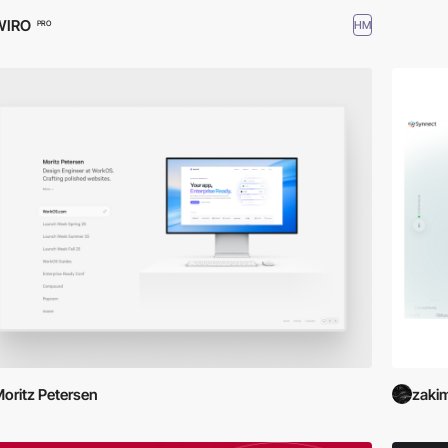
WIRO
HM
PRO
oritz Petersen
zaki