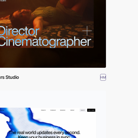
rs Studio
HM