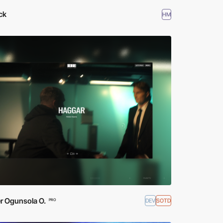
ck
HM
r Ogunsola O.
DEV
SOTD
PRO