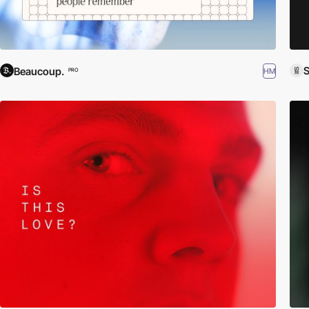
S
Beaucoup.
HM
PRO