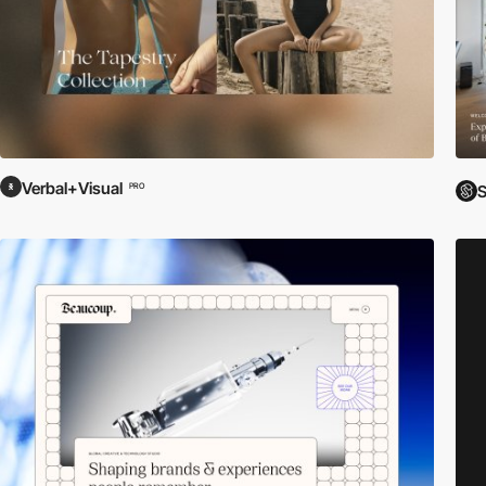
Verbal+Visual
PRO
S