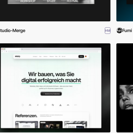
tudio-Merge
Fumi
HM