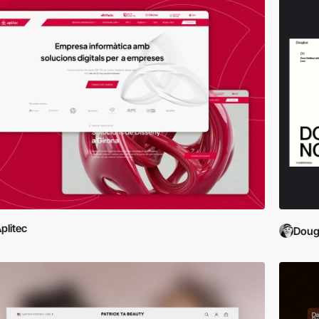
plitec
Doug