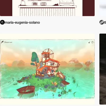
maria-eugenia-solano
t