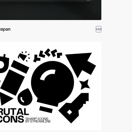
tepan
HM