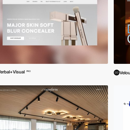
erbal+Visual
PRO
Velou