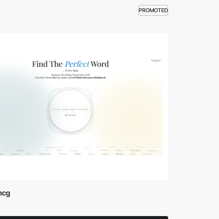
PROMOTED
mcg