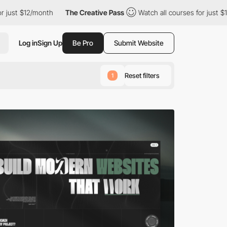
nth
The Creative Pass
Watch all courses for just $12/month
T
Log in
Sign Up
Be Pro
Submit Website
Reset filters
1