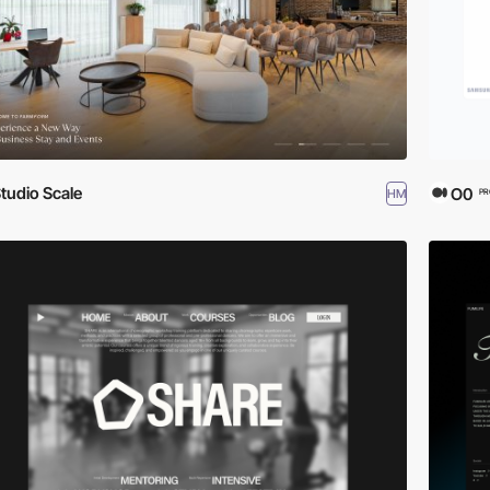
tudio Scale
O0
HM
PR