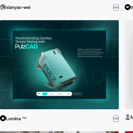
xianyao-wei
HM
M
Lumina
HM
PRO