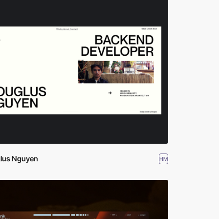
lus Nguyen
HM