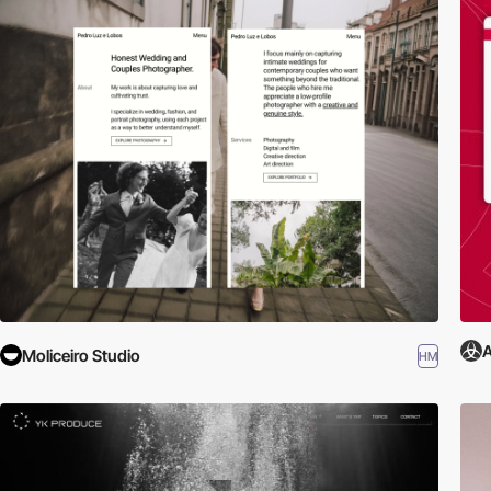
A
Moliceiro Studio
HM