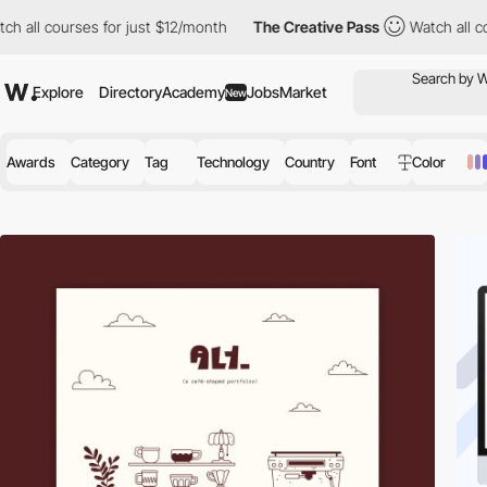
 for just $12/month
The Creative Pass
Watch all courses for jus
Explore
Directory
Academy
Jobs
Market
New
Awards
Category
Tag
Technology
Country
Font
Color