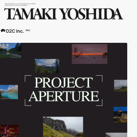
D2C Inc.
PRO