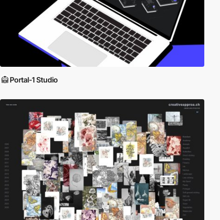
Portal-1 Studio