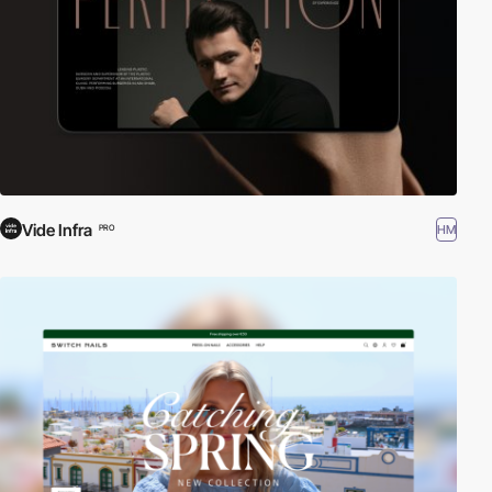
Vide Infra
HM
PRO