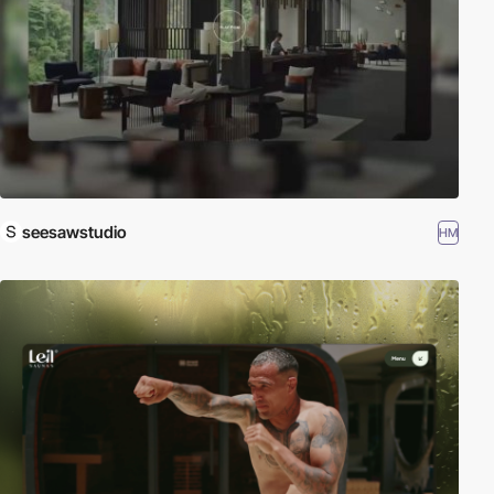
seesawstudio
HM