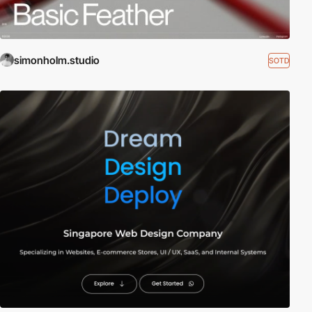
simonholm.studio
SOTD