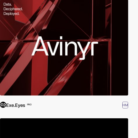
Exe.Eyes
HM
PRO