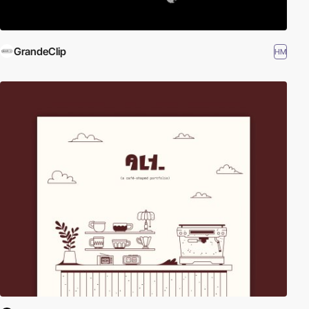
GrandeClip
HM