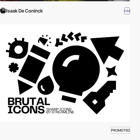
Isaak De Coninck
HM
PROMOTED