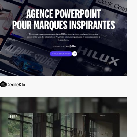
CecileKlo