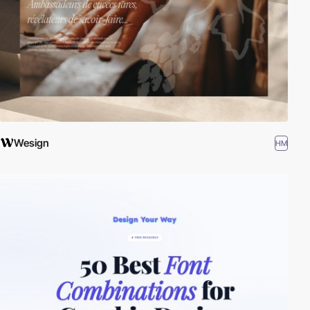
Wesign
HM