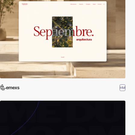
emexs
HM