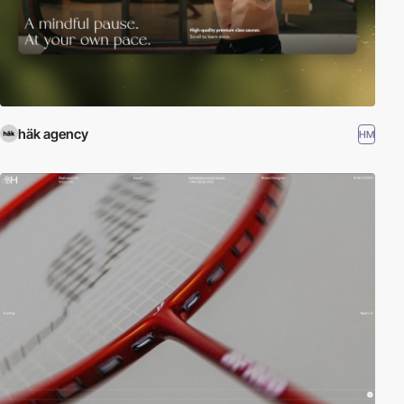
häk agency
HM