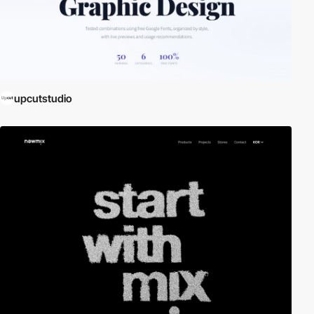
upcutstudio