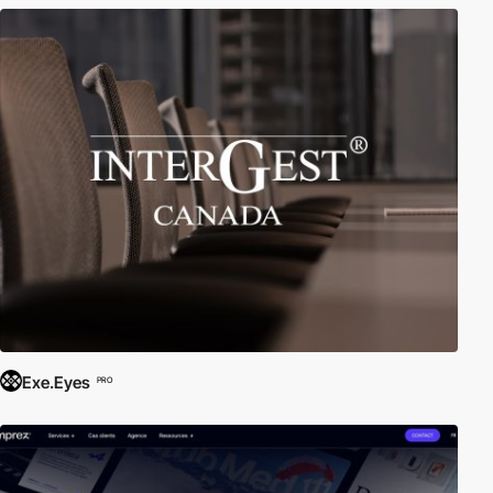
Exe.Eyes
PRO