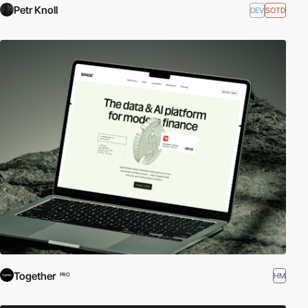
Petr Knoll
DEV
SOTD
Together
HM
PRO