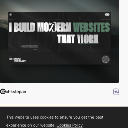
chkstepan
HM
This website uses cookies to ensure you get the best
experience on our website.
Cookies Policy