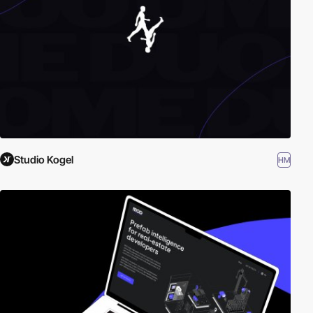
Studio Kogel
HM