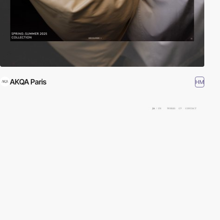
AKQA Paris
HM