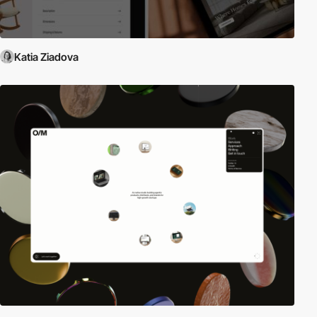
Katia Ziadova