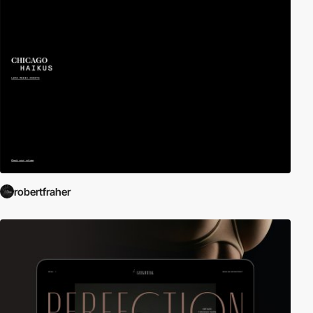
robertfraher