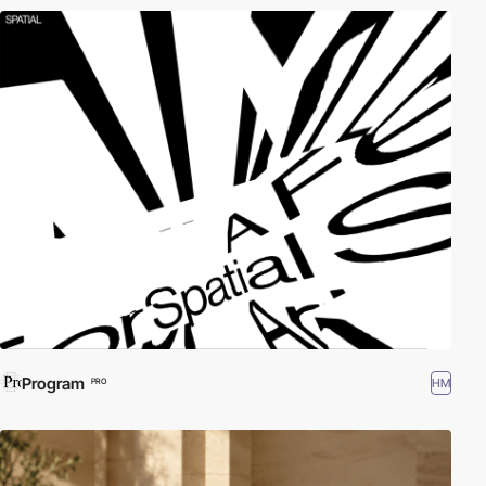
Program
HM
PRO