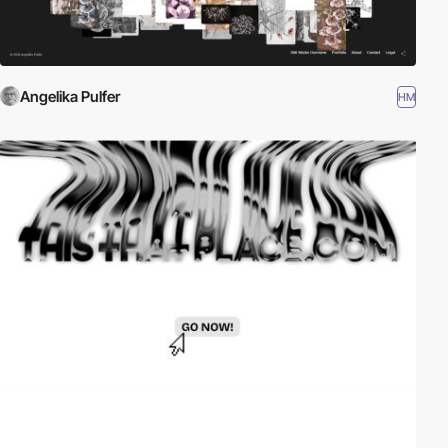
Angelika Pulfer
HM