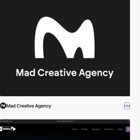
Mad Creative Agency
HM