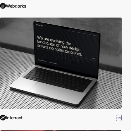
Webdorks
Interract
HM