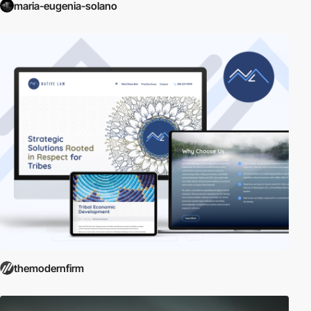
maria-eugenia-solano
themodernfirm