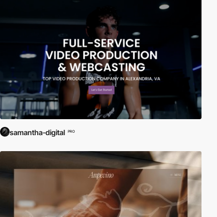
samantha-digital
PRO