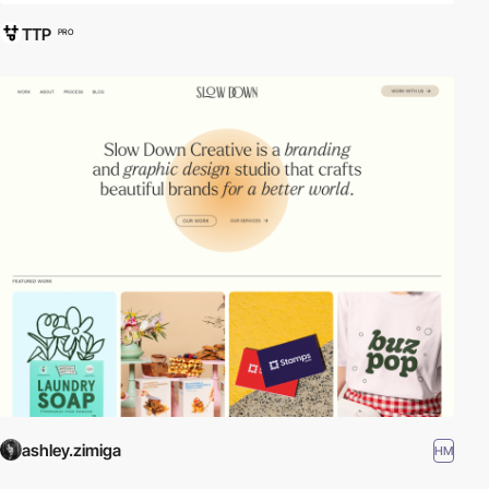
TTP
PRO
ashley.zimiga
HM