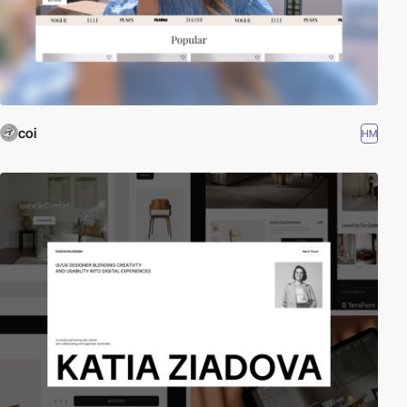
coi
HM