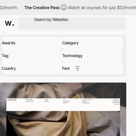
The Creative Pass
Watch all courses for just $12/month
The Cre
Awards
Category
Tag
Technology
Country
Font