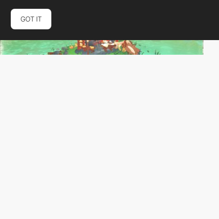
GOT IT
xianyao-wei
HM