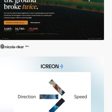
nicola-riker
PRO