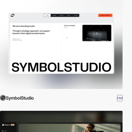
SymbolStudio
HM