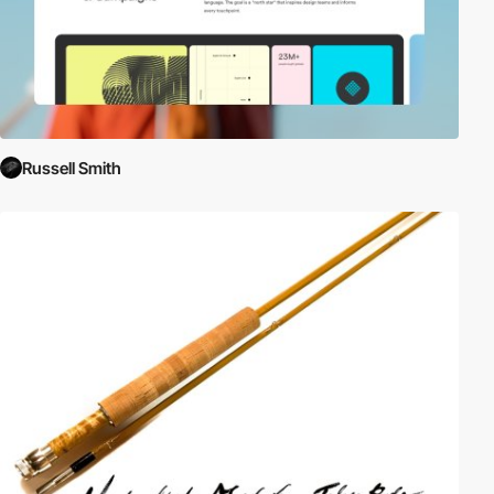
Russell Smith