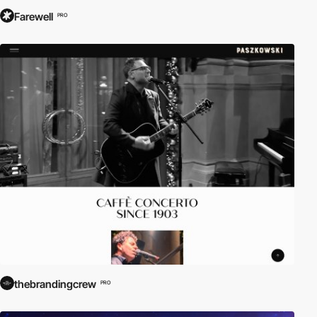
Farewell
PRO
thebrandingcrew
PRO