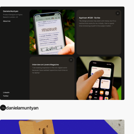
danielamuntyan