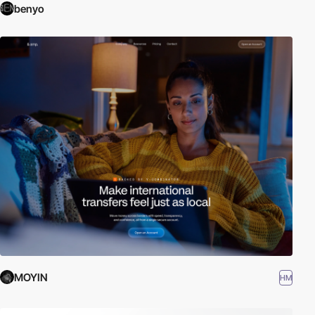
benyo
MOYIN
HM