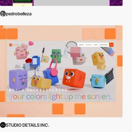
pedrobelleza
STUDIO DETAILS INC.