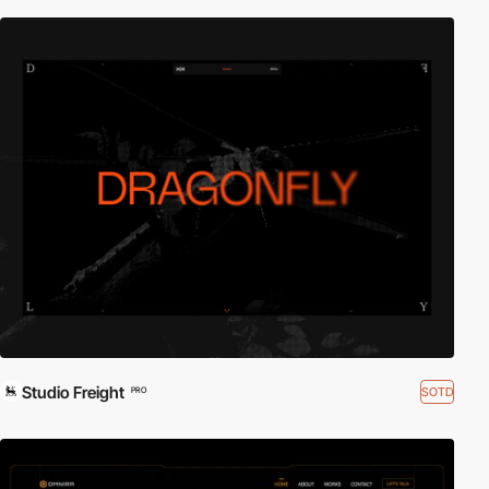
Studio Freight
SOTD
PRO