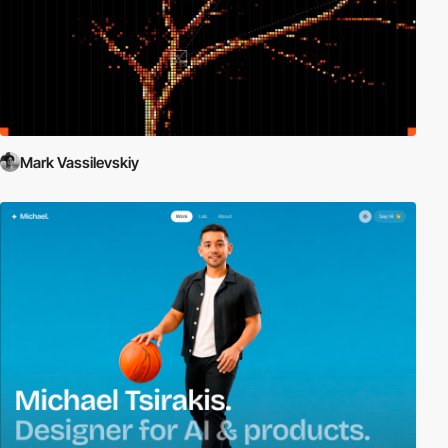
Mark Vassilevskiy