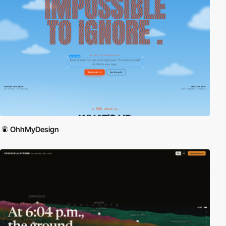
OhhMyDesign