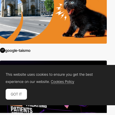
google-taismo
This website uses cookies to ensure you get the best
experience on our website.
Cookies Policy
GOT IT