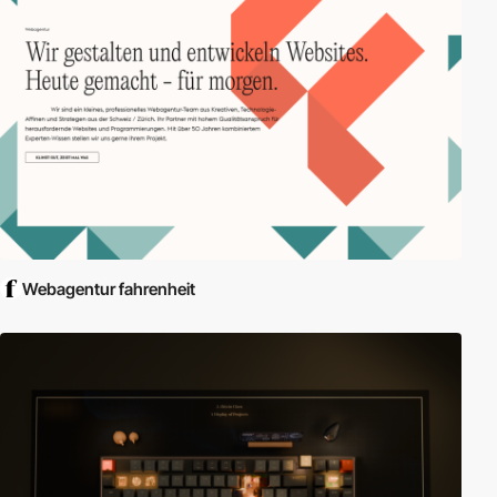
Webagentur fahrenheit