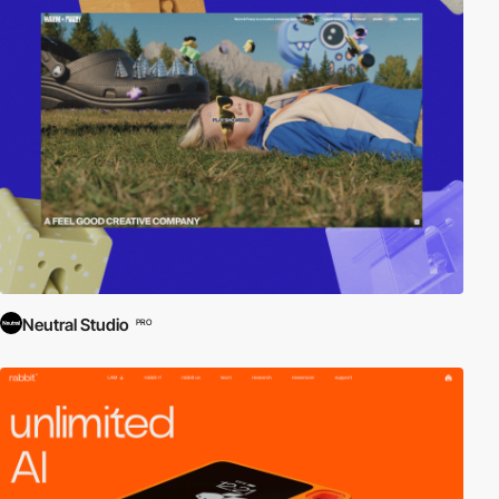
Neutral Studio
PRO