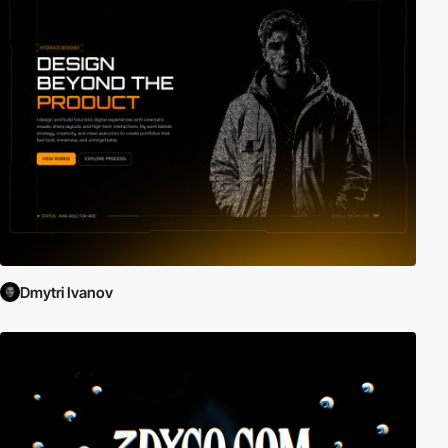
Dmytri Ivanov