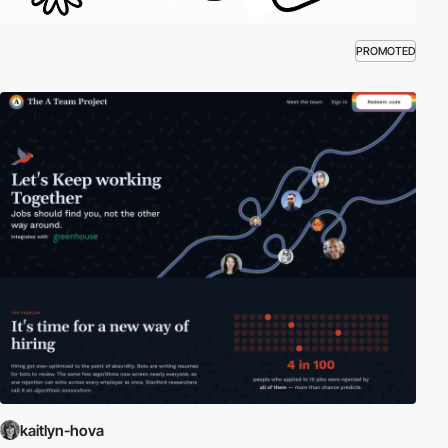
PROMOTED
kaitlyn-hova