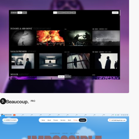
Beaucoup.
PRO