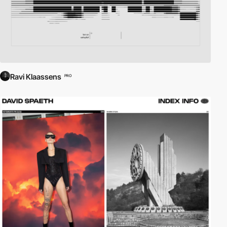
Ravi Klaassens
PRO