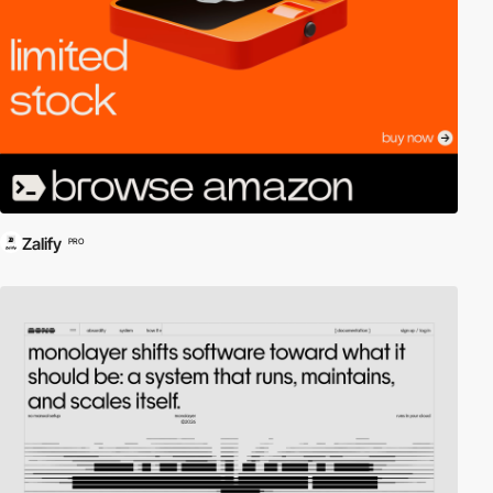
Zalify
PRO