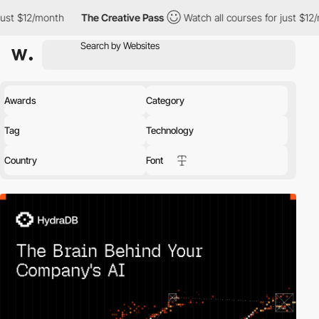
th
The Creative Pass
Watch all courses for just $12/month
Th
Awards
Category
Tag
Technology
Country
Font