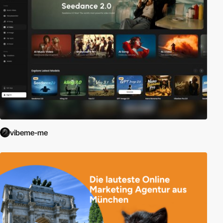
vibeme-me