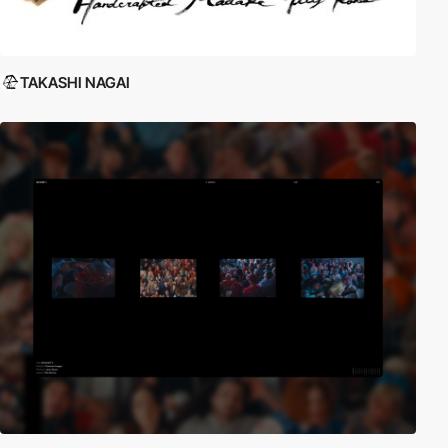
TAKASHI NAGAI