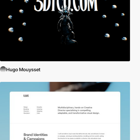
Hugo Mouysset