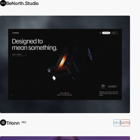
BeNorth.Studio
Trionn
DEV
SOTD
PRO