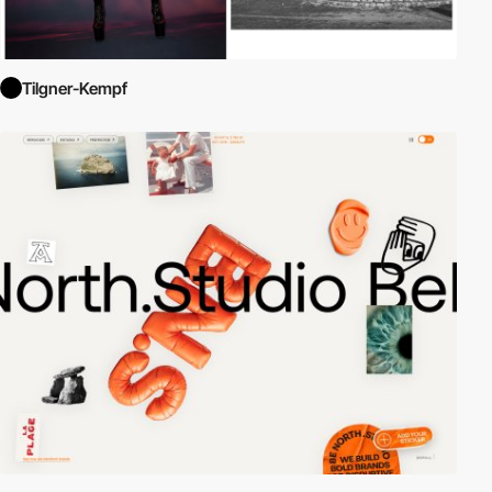
Tilgner-Kempf