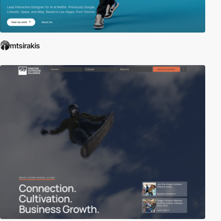
mtsirakis