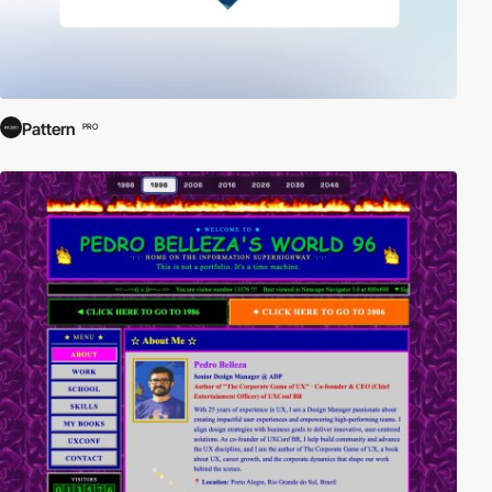
Pattern
PRO