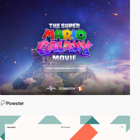
Powster