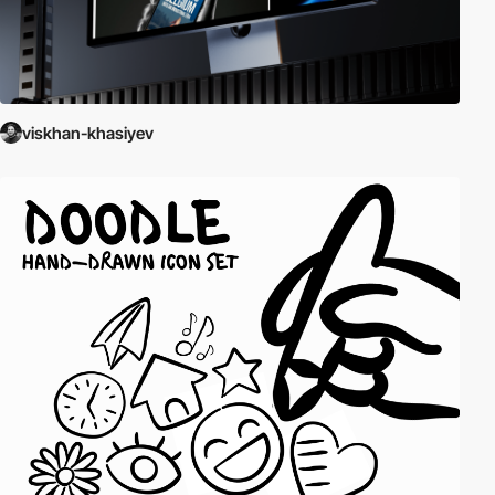
viskhan-khasiyev