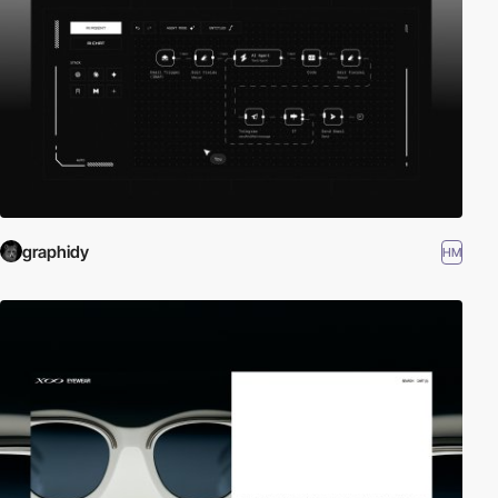
graphidy
HM