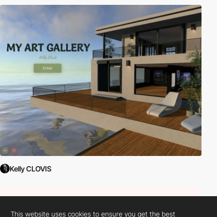
Kelly CLOVIS
This website uses cookies to ensure you get the best