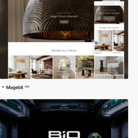
Magebit
PRO