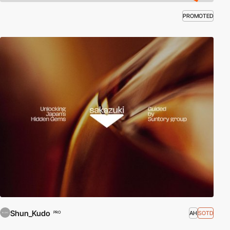
PROMOTED
Shun_Kudo
AH
SOTD
PRO