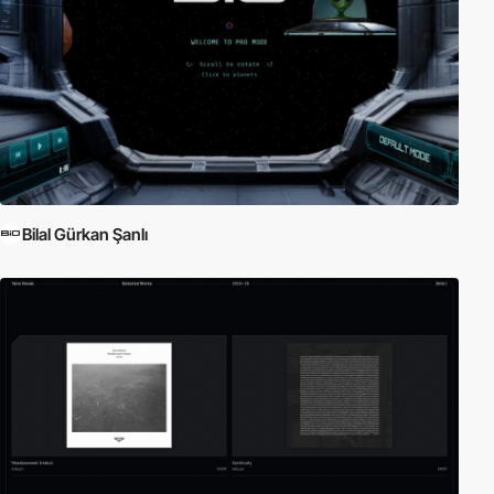
Bilal Gürkan Şanlı