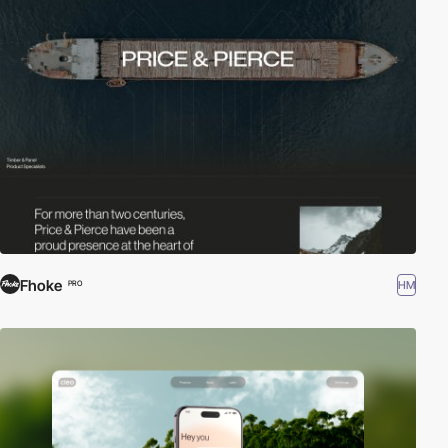
Fhoke
HM
PRO