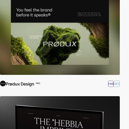
Prødux Design
HM
DEV
PRO