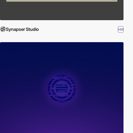
Synapser Studio
HM