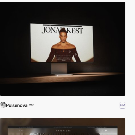
Pulsenova
HM
PRO