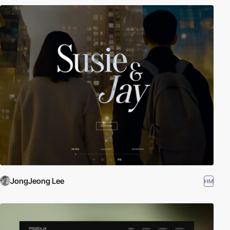
JongJeong Lee
HM