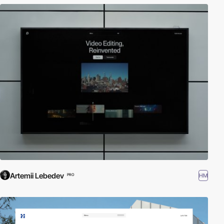
Artemii Lebedev
HM
PRO