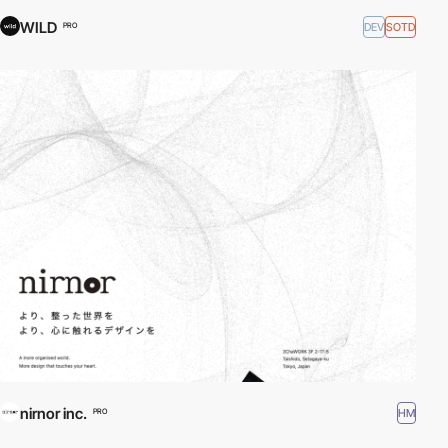
WILD
DEV
SOTD
PRO
nirnor inc.
HM
PRO