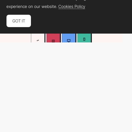
experience on our website.
Cookies Policy
GOT IT
nextec
PRO