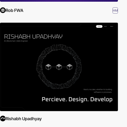
Rob FWA
HM
Rishabh Upadhyay