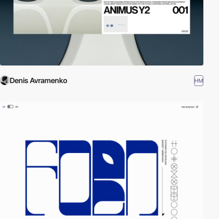
Denis Avramenko
HM