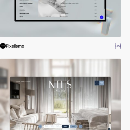
Pixelismo
HM