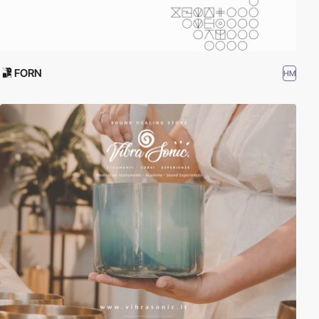
FORN
HM