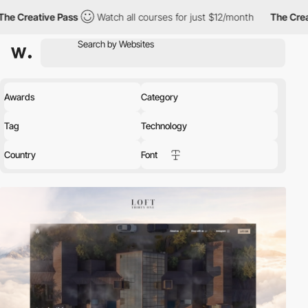
 Creative Pass
Watch all courses for just $12/month
The Creativ
Awards
Category
Tag
Technology
Country
Font