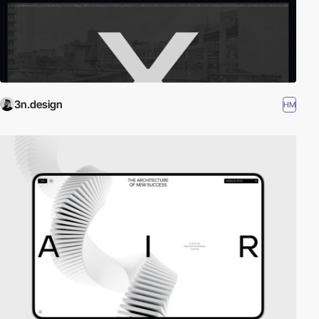
3n.design
HM