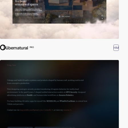
übernatural
HM
PRO