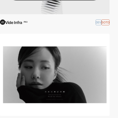
Vide Infra
DEV
SOTD
PRO