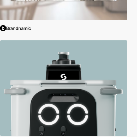
Brandnamic