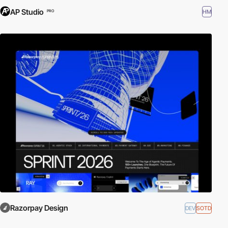
AP Studio
HM
PRO
Razorpay Design
DEV
SOTD