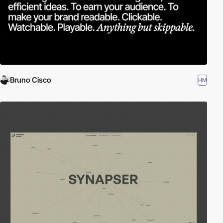
Bruno Cisco
HM