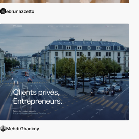
ebrunazzetto
Mehdi Ghadimy