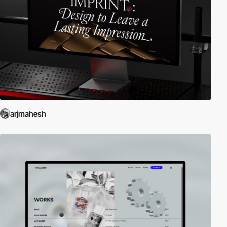
arjmahesh