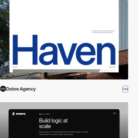
Dobre Agency
HM