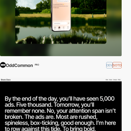
OddCommon
DEV
SOTD
PRO