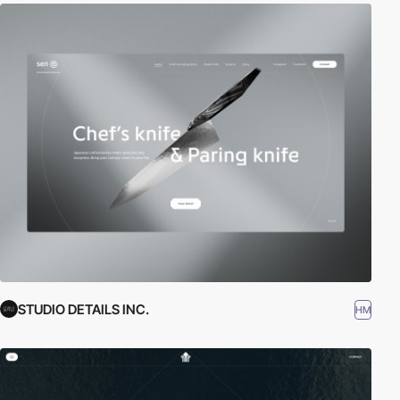
STUDIO DETAILS INC.
HM