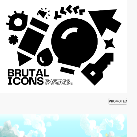
PROMOTED