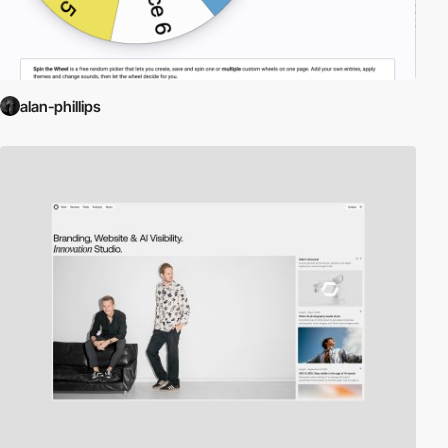
alan-phillips