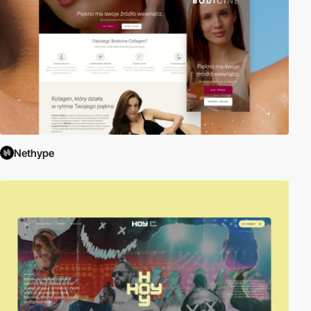
Nethype