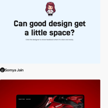
Somya Jain