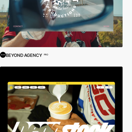
BEYOND AGENCY
PRO