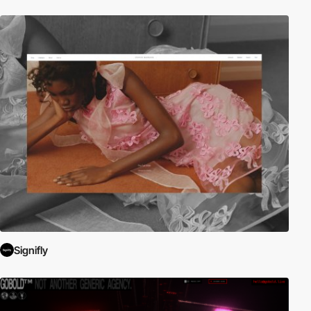
Signifly