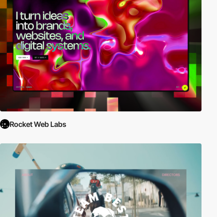
Rocket Web Labs