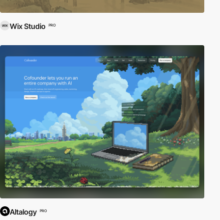
Wix Studio
PRO
Altalogy
PRO