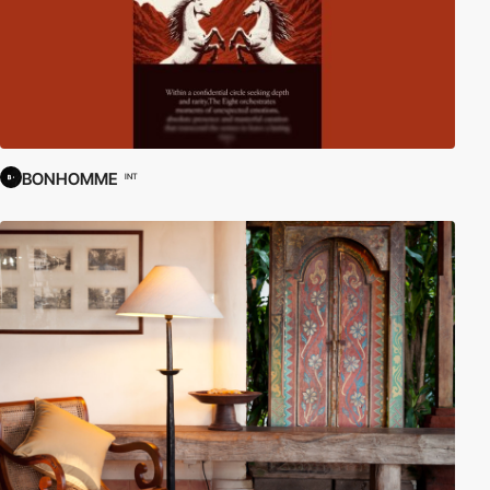
BONHOMME
INT