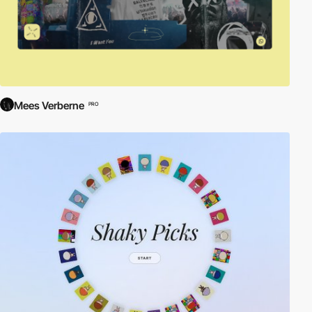
Mees Verberne
PRO