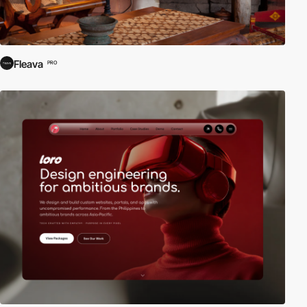
Fleava
PRO