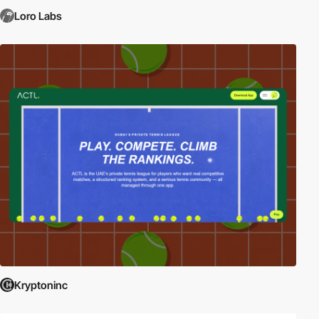
Loro Labs
Kryptoninc