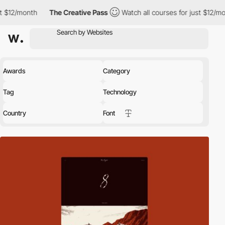
The Creative Pass
Watch all courses for just $12/month
The Crea
Awards
Category
Tag
Technology
Country
Font