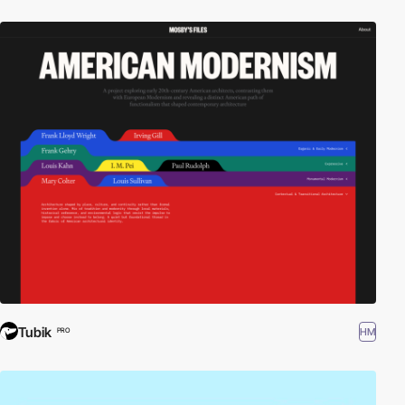
Tubik
HM
PRO