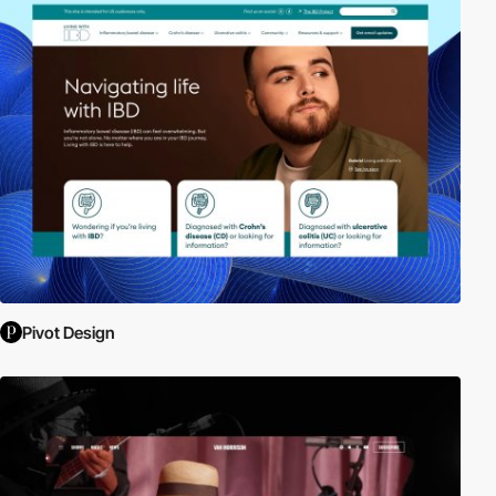
Pivot Design