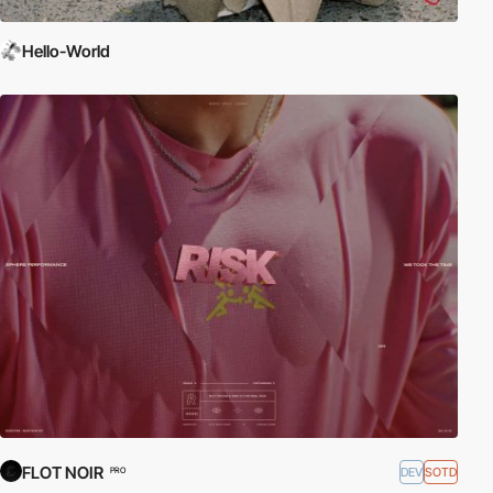
Hello-World
FLOT NOIR
DEV
SOTD
PRO