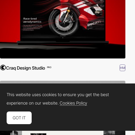
Craq Design Studio
HM
PRO
This website uses cookies to ensure you get the best
experience on our website.
Cookies Policy
GOT IT