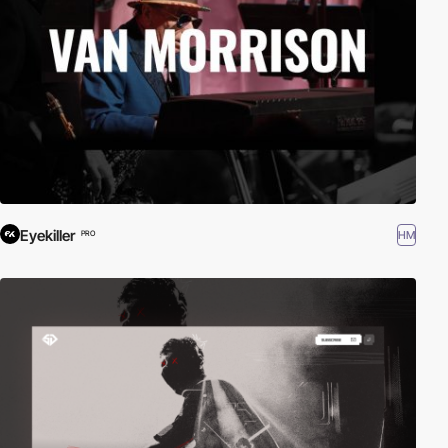
Eyekiller
HM
PRO