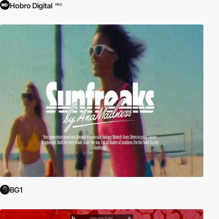
Hobro Digital
PRO
BG1