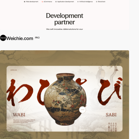
Weichie.com
PRO