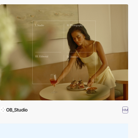
OB_Studio
HM