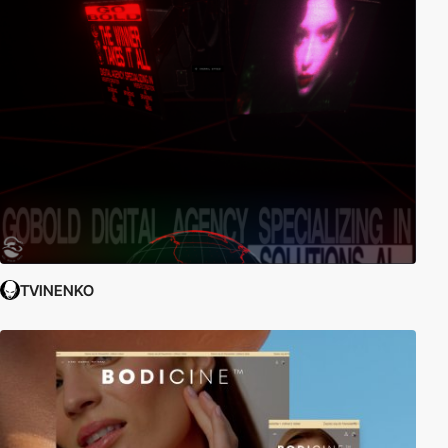
TVINENKO