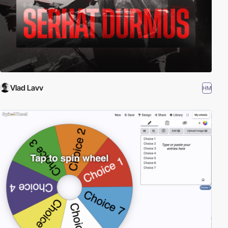
Vlad Lavv
HM