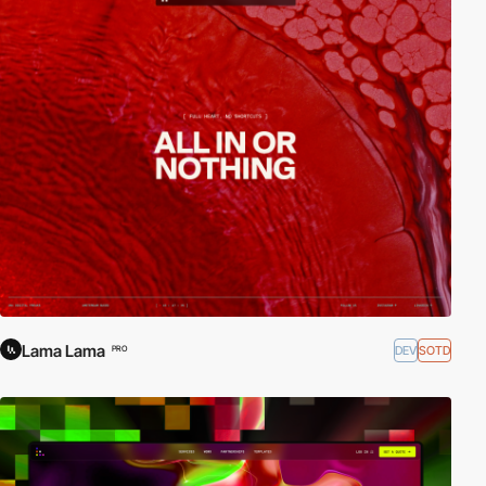
Lama Lama
DEV
SOTD
PRO