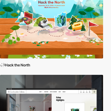
Hack the North