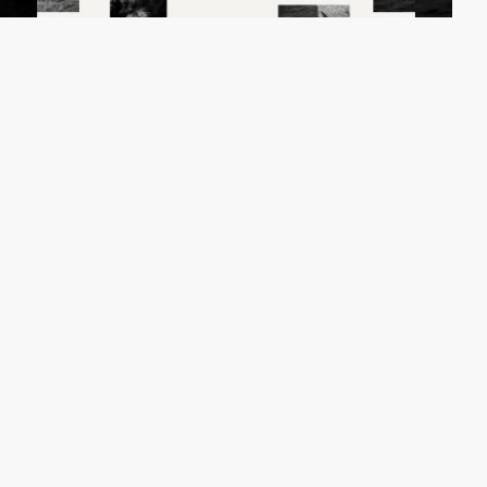
Fabrice Spee
HM
PRO