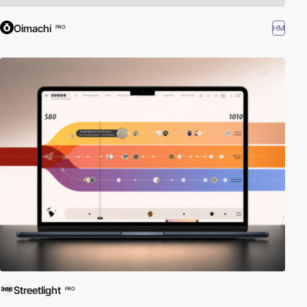
Oimachi
HM
PRO
Streetlight
PRO