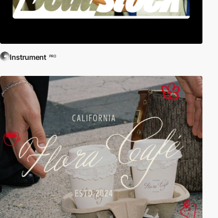
Instrument
PRO