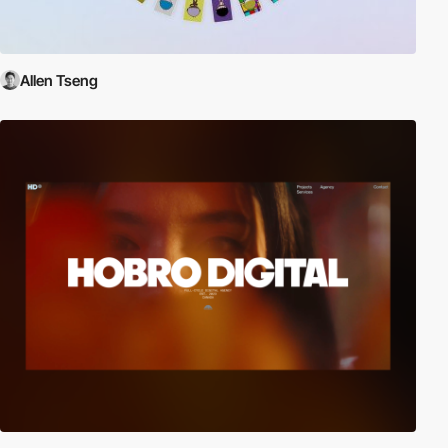
Allen Tseng