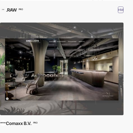
.RAW
HM
PRO
Comaxx B.V.
PRO