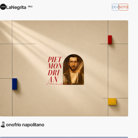
LaNegrita
DEV
SOTD
PRO
onofrio napolitano