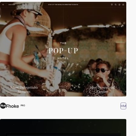
Fhoke
HM
PRO