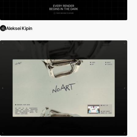
Aleksei Kipin