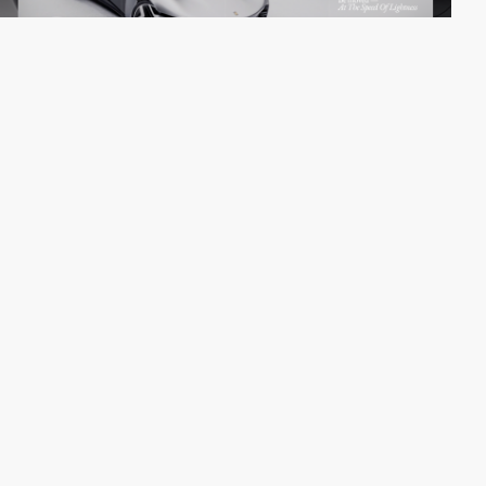
Digital Butlers
SOTD
PRO