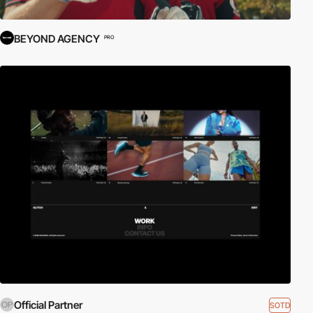
BEYOND AGENCY
PRO
Official Partner
SOTD