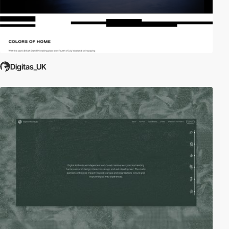
Digitas_UK