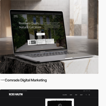
Comrade Digital Marketing