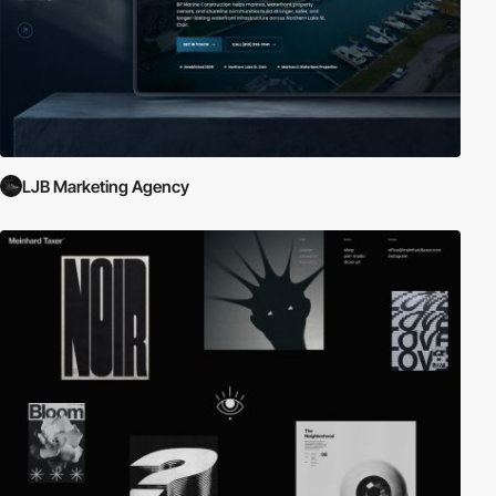
LJB Marketing Agency