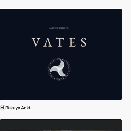
Takuya Aoki