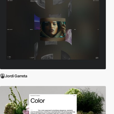
Jordi Garreta