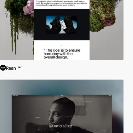
Resn
PRO