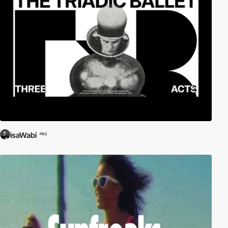
isaWabi
PRO