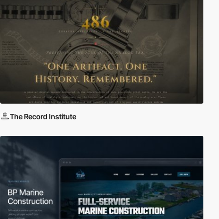
The Record Institute