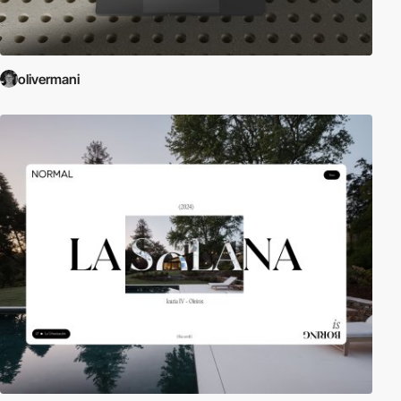
olivermani