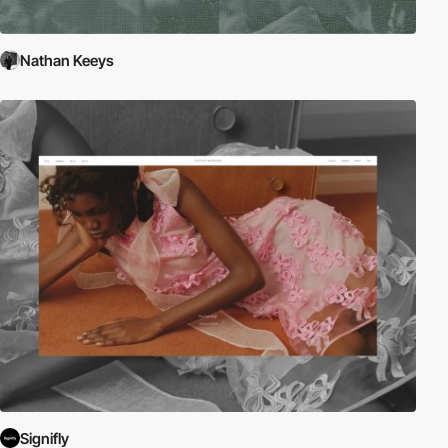
Nathan Keeys
Signifly