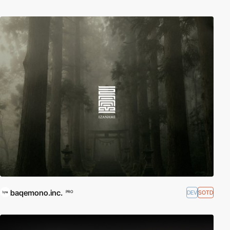
baqemono.inc.
DEV
SOTD
PRO