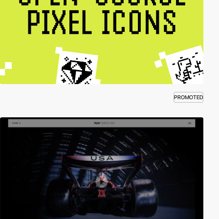
PROMOTED