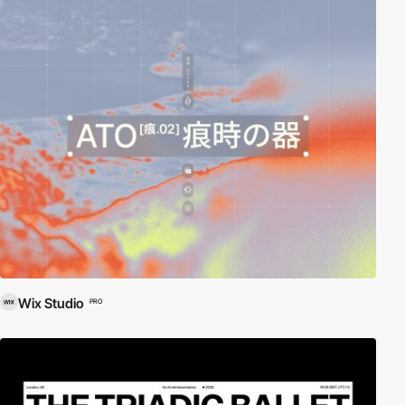
Wix Studio
PRO