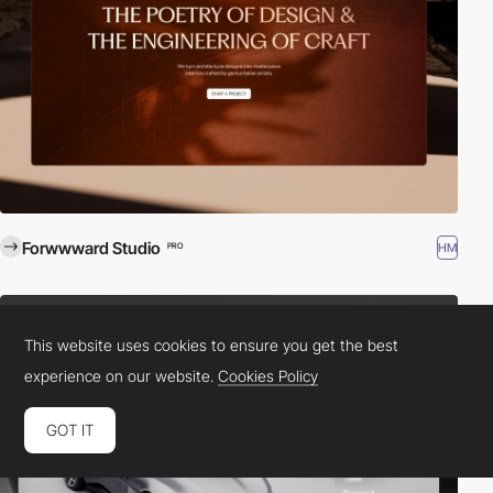
Forwwward Studio
HM
PRO
This website uses cookies to ensure you get the best
experience on our website.
Cookies Policy
GOT IT