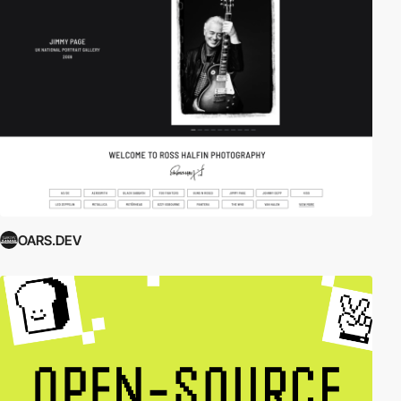
OARS.DEV