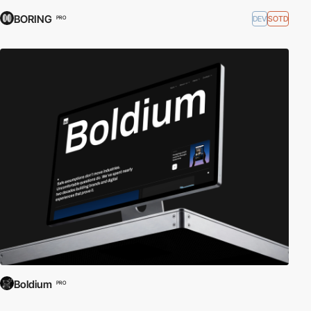
BORING
DEV
SOTD
PRO
Boldium
PRO