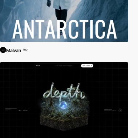
Malvah
PRO