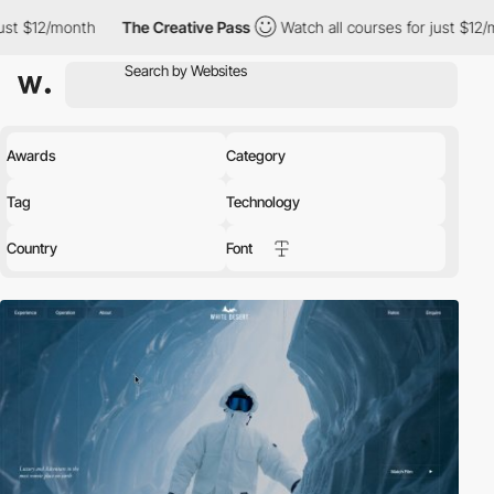
th
The Creative Pass
Watch all courses for just $12/month
Th
Awards
Category
Tag
Technology
Country
Font