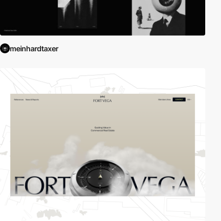
meinhardtaxer