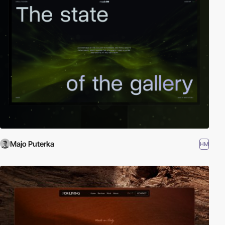
Majo Puterka
HM