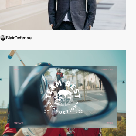
BlairDefense