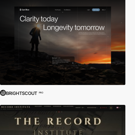
BRIGHTSCOUT
PRO