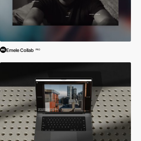
Emele Collab
PRO