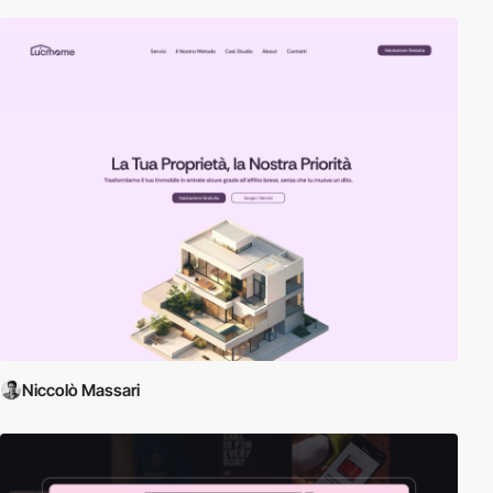
Niccolò Massari