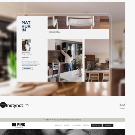
Instynct
HM
PRO