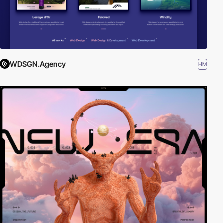
WDSGN.Agency
HM