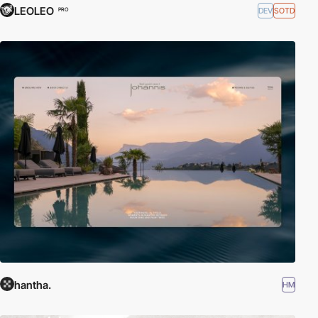
LEOLEO
DEV
SOTD
PRO
hantha.
HM