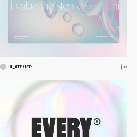
JIII_ATELIER
HM