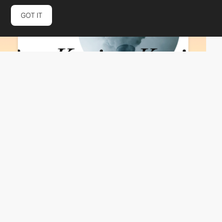
GOT IT
Same Same Studio
HM
PRO