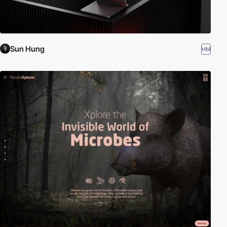
Sun Hung
HM