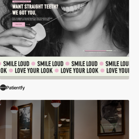
Patientfy