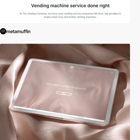
metamuffin