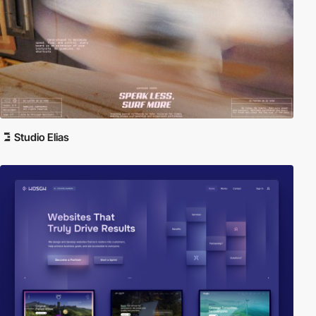
Studio Elias