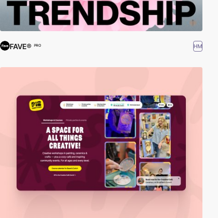
FAVE®
HM
PRO