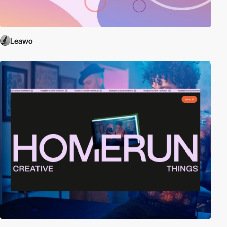
Leawo