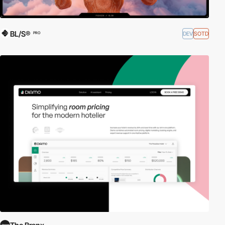
BL/S®
DEV
SOTD
PRO