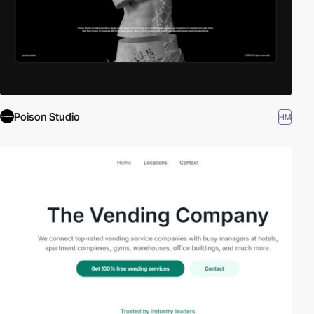
Poison Studio
HM