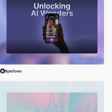
ByteTown