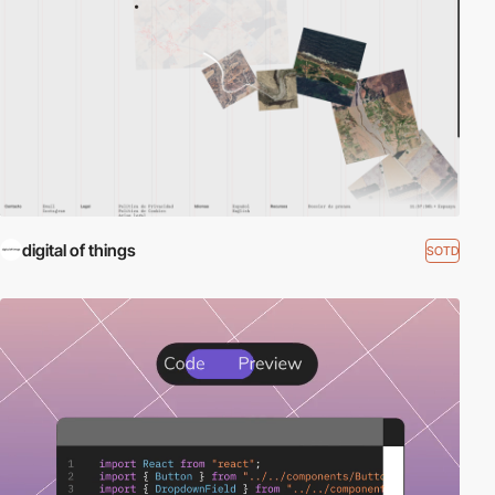
digital of things
SOTD