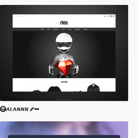
𝘼𝙇𝘼𝙉𝙉𝙉 🩹🕶️