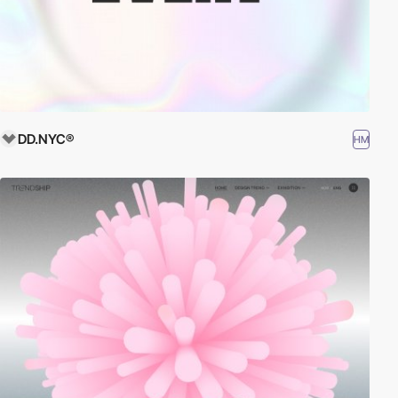
DD.NYC®
HM