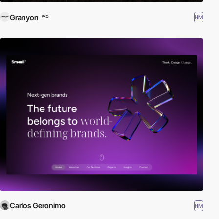
Granyon
HM
PRO
Carlos Geronimo
HM