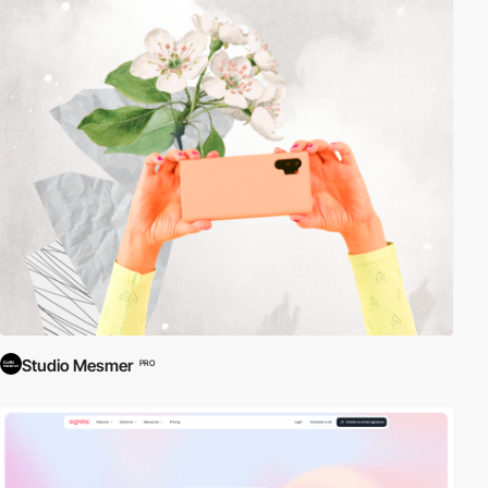
Studio Mesmer
PRO