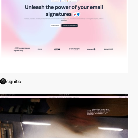
signitic