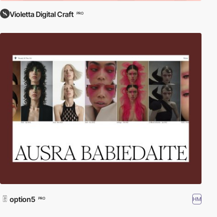
Violetta Digital Craft
PRO
option5
HM
PRO