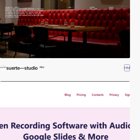
suerte—studio
HM
PRO