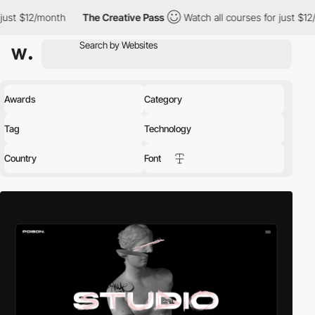
The Creative Pass
Watch all courses for just $12/month
The 
Awards
Category
Tag
Technology
Country
Font