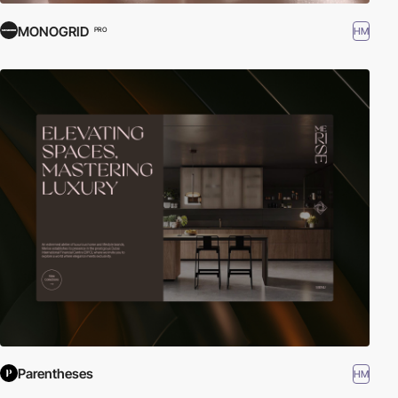
MONOGRID
HM
PRO
Parentheses
HM