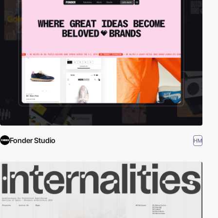
Fonder Studio
HM