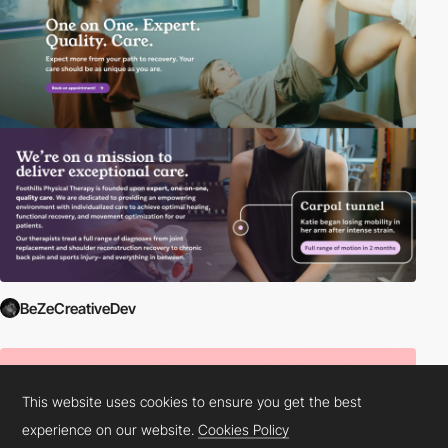
BeZeCreativeDev
This website uses cookies to ensure you get the best
experience on our website.
Cookies Policy