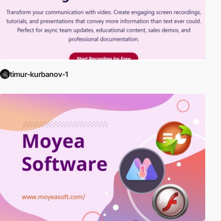
timur-kurbanov-1