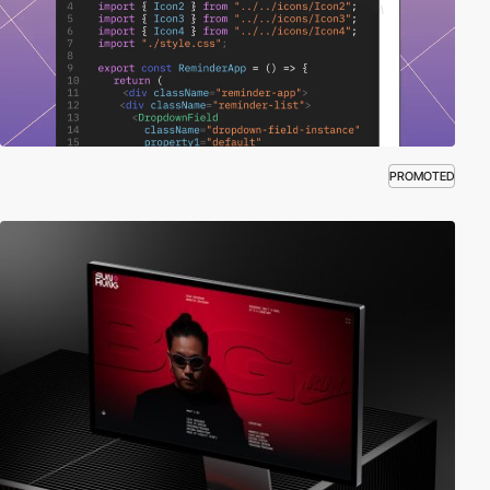
PROMOTED