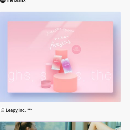
The Branx
Leapy,Inc.
PRO