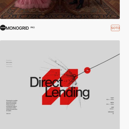
MONOGRID
SOTD
PRO