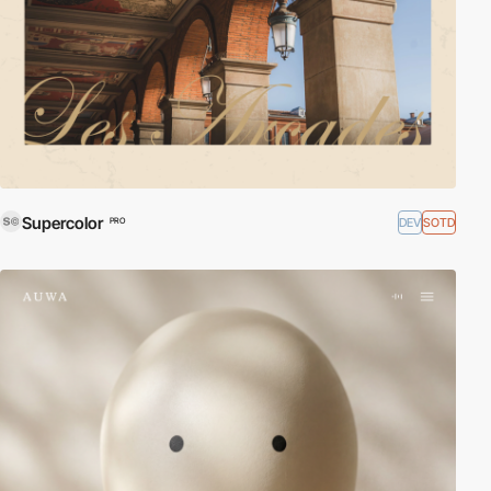
Supercolor
DEV
SOTD
PRO