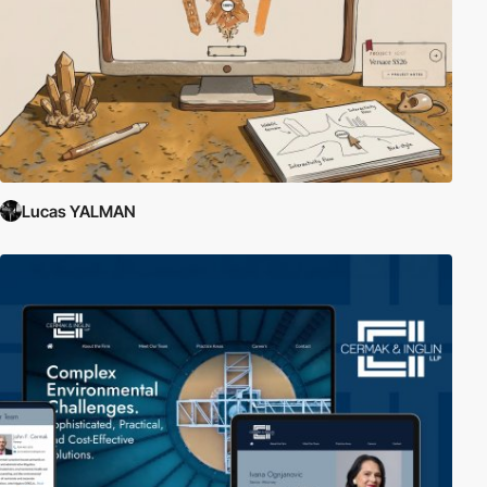
Lucas YALMAN