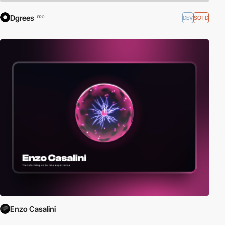
Dgrees
DEV
SOTD
PRO
Enzo Casalini