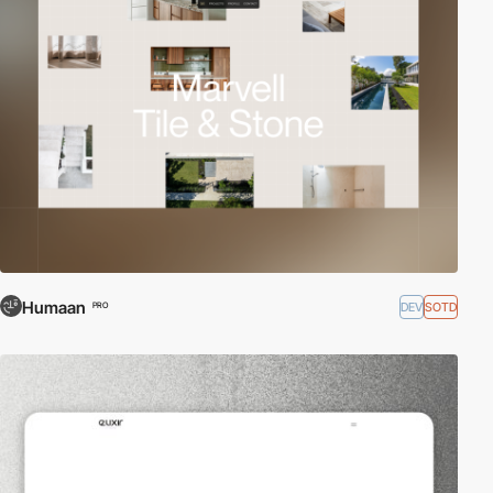
Humaan
DEV
SOTD
PRO