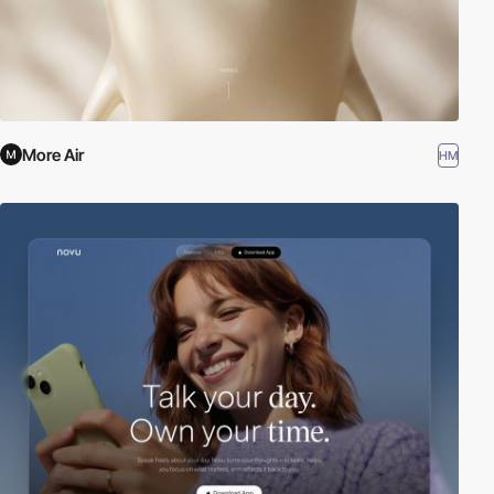
More Air
HM