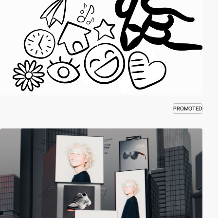
PROMOTED