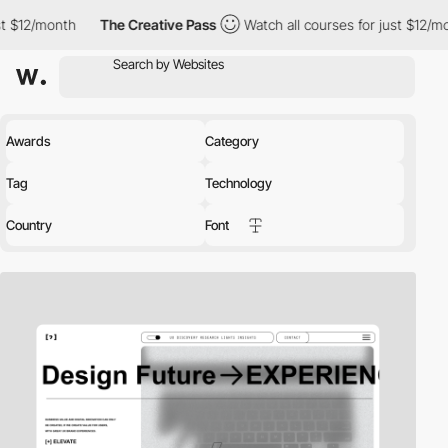
The Creative Pass
Watch all courses for just $12/month
The C
Awards
Category
Tag
Technology
Country
Font