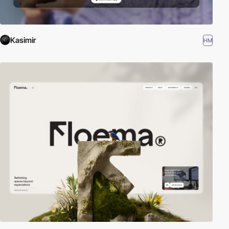
Kasimir
HM