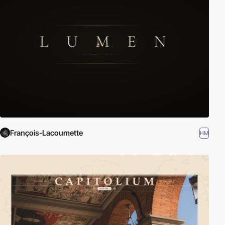
François-Lacoumette
HM