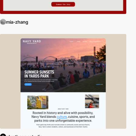
mia-zhang