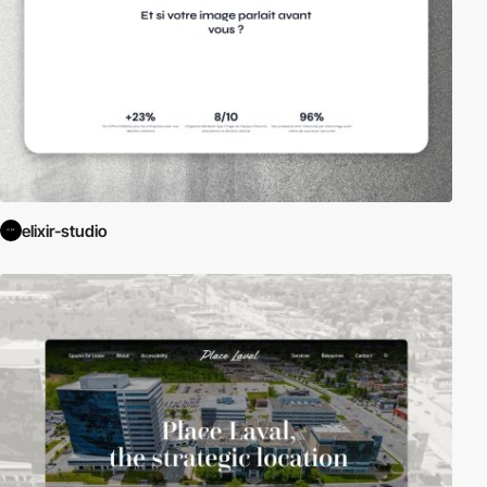
elixir-studio