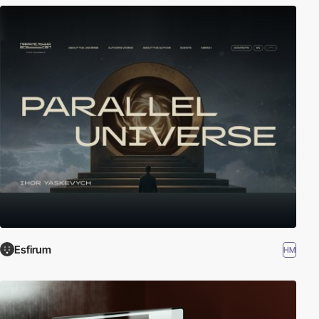
Esfirum
HM