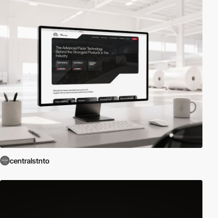
centralstnto