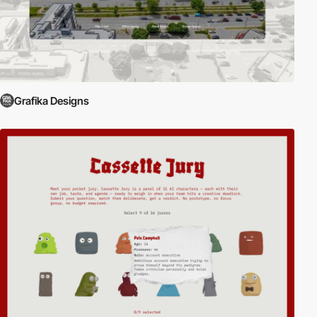
Grafika Designs