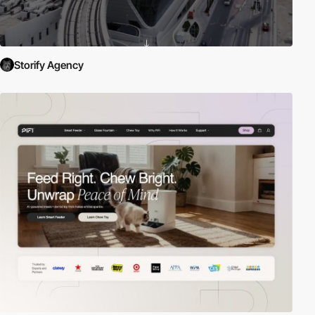
Storify Agency