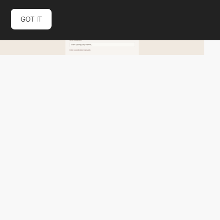
GOT IT
Pocket Drama