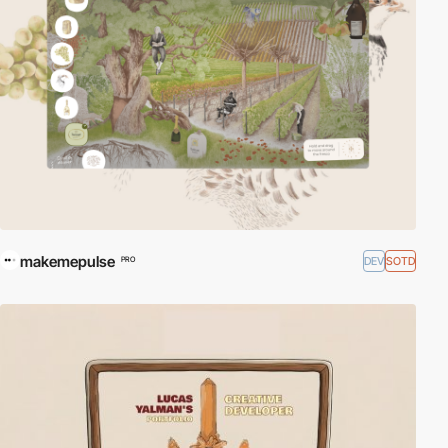
makemepulse
DEV
SOTD
PRO