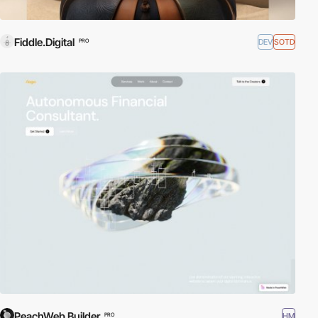
Fiddle.Digital
DEV
SOTD
PRO
PeachWeb Builder
HM
PRO