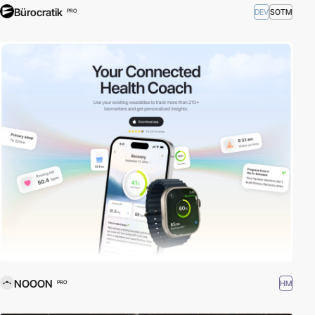
Bürocratik
DEV
SOTM
PRO
NOOON
HM
PRO