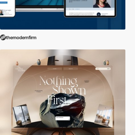
themodernfirm