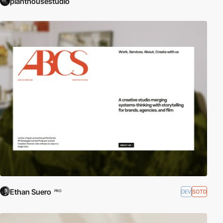
planthousestudio
Ethan Suero
DEV
SOTD
PRO