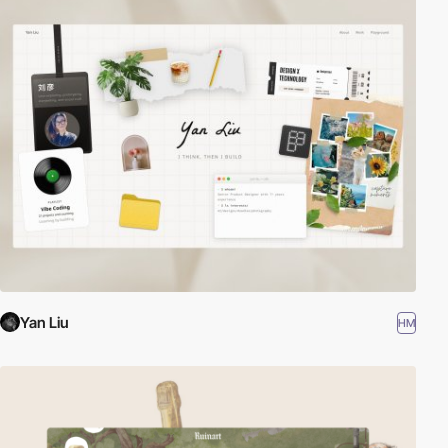
Yan Liu
HM