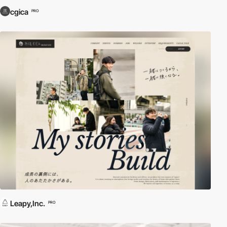
cgica
PRO
Leapy,Inc.
PRO