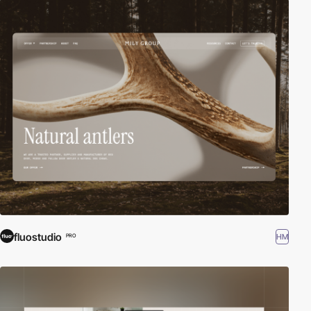
fluostudio
HM
PRO