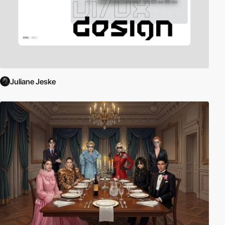
Juliane Jeske