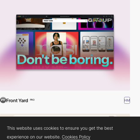
Front Yard
HM
PRO
This website uses cookies to ensure you get the best
experience on our website.
Cookies Policy