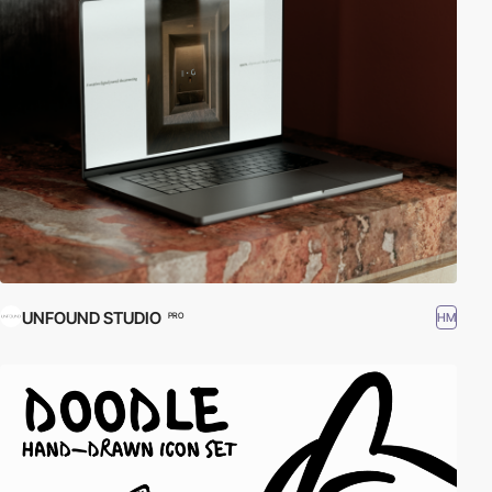
UNFOUND STUDIO
HM
PRO