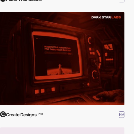
Create Designs
HM
PRO