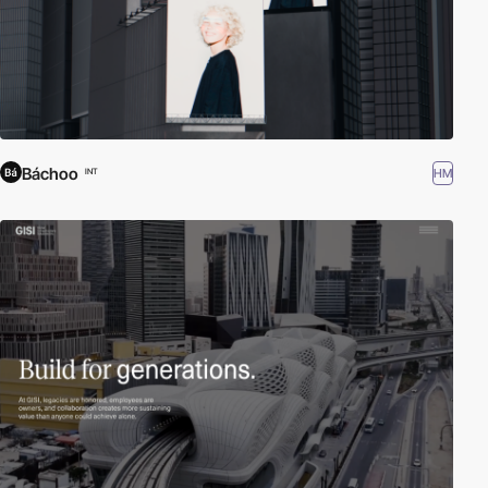
Báchoo
HM
INT