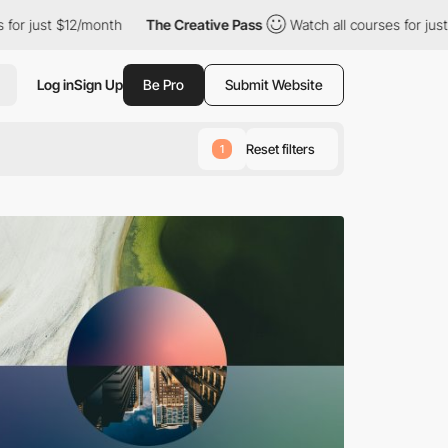
The Creative Pass
Watch all courses for just $12/month
The 
Log in
Sign Up
Be Pro
Submit Website
Reset filters
1