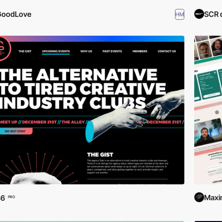
GoodLove
SCR 
HM
Maxi
36
PRO