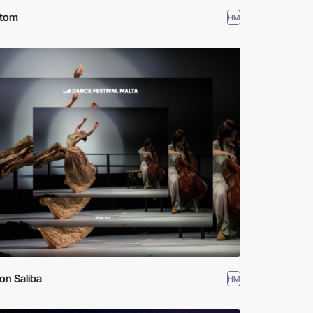
otom
HM
on Saliba
HM