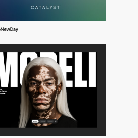
eNewDay