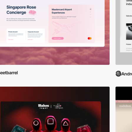
eetbarrel
Andr