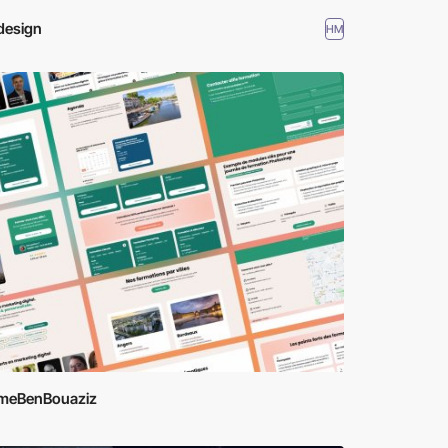
design
HM
meBenBouaziz