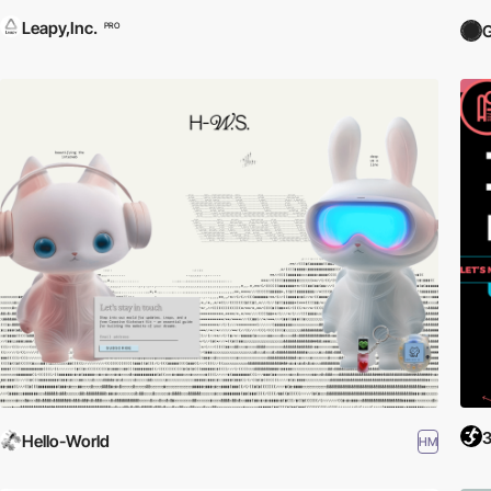
Leapy,Inc.
PRO
Hello-World
HM