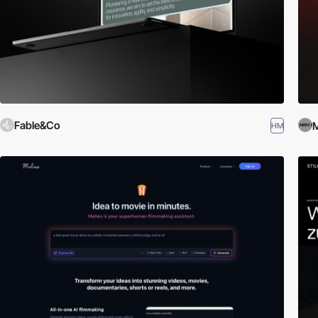
Fable&Co
HM