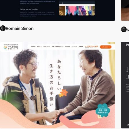
Romain Simon
s