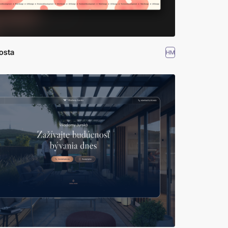
osta
HM