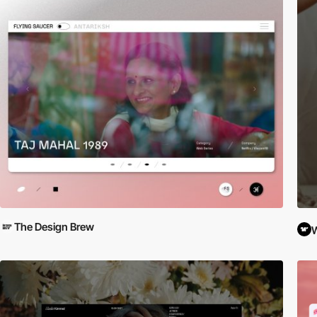
The Design Brew