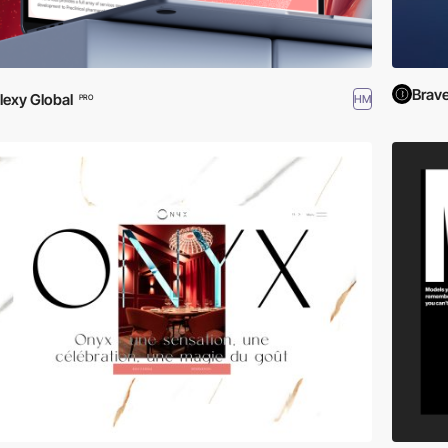
Brav
lexy Global
HM
PRO