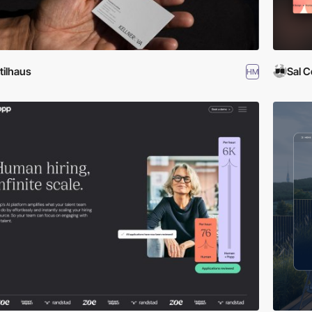
tilhaus
Sal C
HM