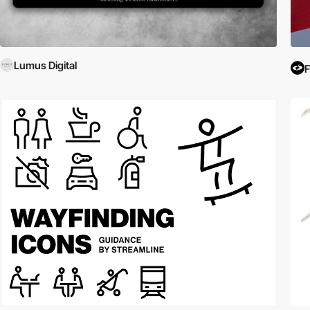
Lumus Digital
F