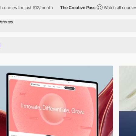
12/month
The Creative Pass
Watch all courses for just $12/month