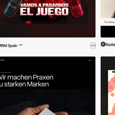
Radi
MRM Spain
HM
PRO