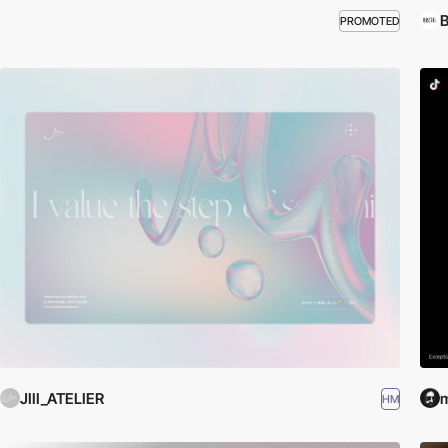
B
PROMOTED
JIII_ATELIER
m
HM