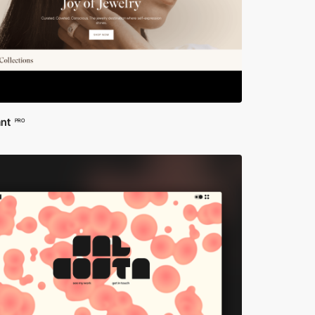
ant
PRO