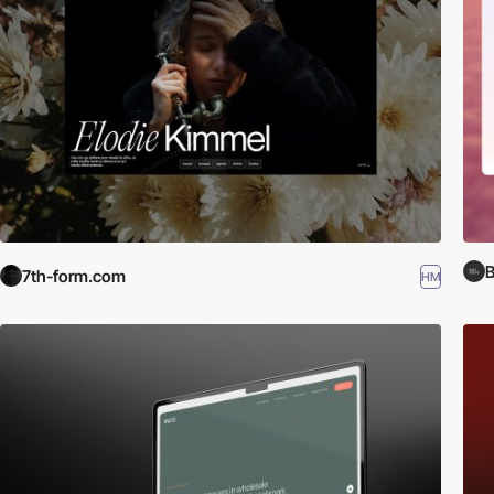
B
7th-form.com
HM