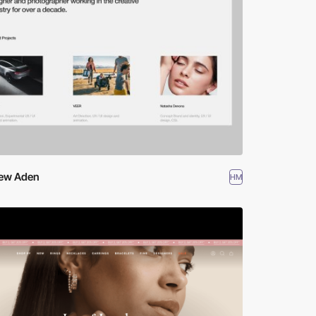
ew Aden
HM