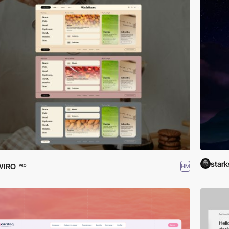
stark
WIRO
HM
PRO