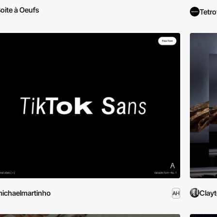
oite à Oeufs
Tetr
ichaelmartinho
Clayt
AH