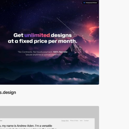
s.design