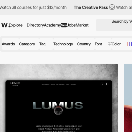
r just $12/month
The Creative Pass
Watch all courses for just $
Explore
Directory
Academy
Jobs
Market
New
Awards
Category
Tag
Technology
Country
Font
Color