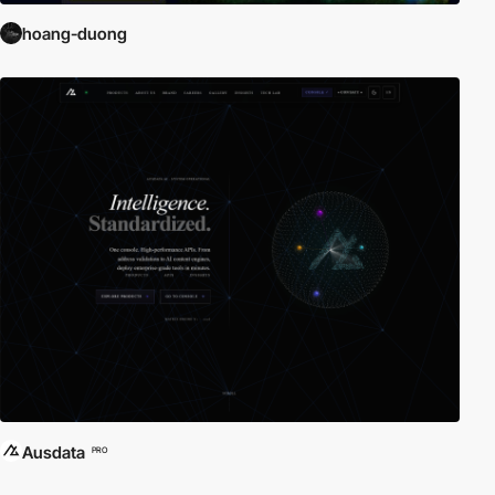
hoang-duong
Ausdata
PRO