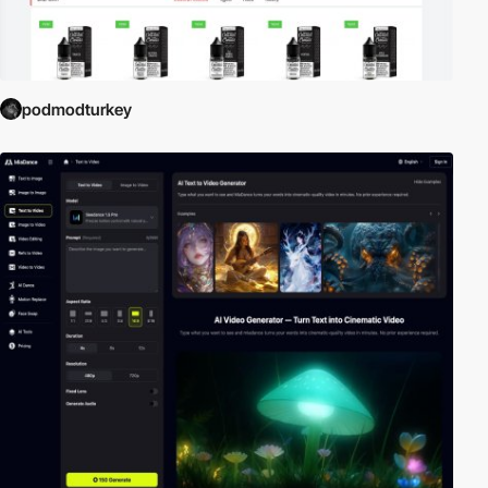
podmodturkey