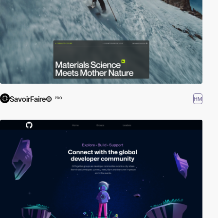
SavoirFaire©
HM
PRO