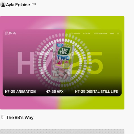
Ayla Eglaine
PRO
The BB's Way