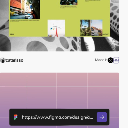
catarisso
Made in
HM