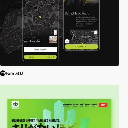
Format D