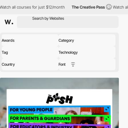
es for just $12/month
The Creative Pass
Watch all courses for j
Awards
Category
Tag
Technology
Country
Font