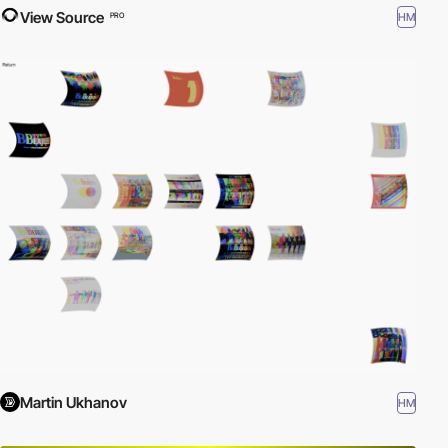
View Source
HM
PRO
Martin Ukhanov
HM