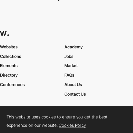
AH Web SEO
This website uses cookies to ensure you get the best
experience on our website.
Cookies Policy