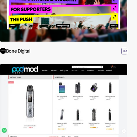
Bone Digital
HM