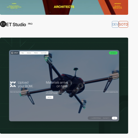
ET Studio
DEV
SOTD
PRO