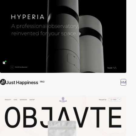
Just Happiness
HM
PRO