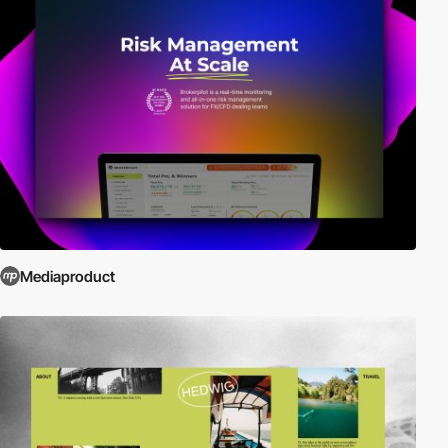
Mediaproduct