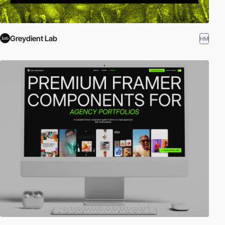
Greydient Lab
HM