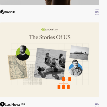
thonik
HM
Lux Nova
HM
PRO