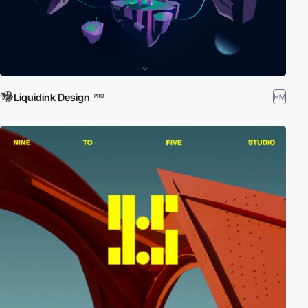
Liquidink Design
HM
PRO