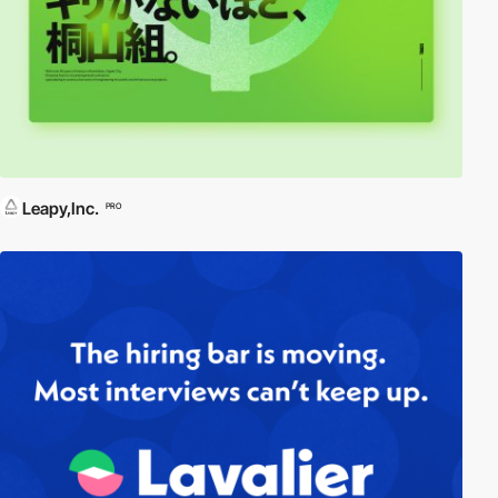
Leapy,Inc.
PRO