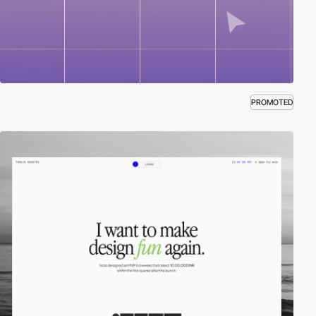
PROMOTED