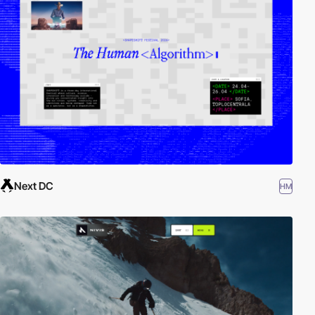
Next DC
HM