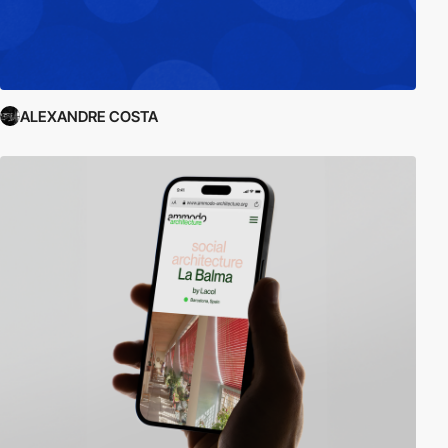
ALEXANDRE COSTA