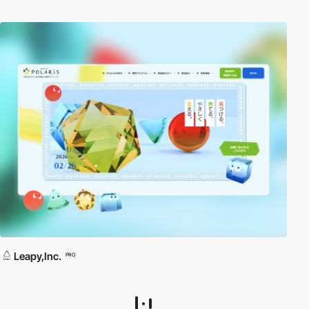
Leapy,Inc.
PRO