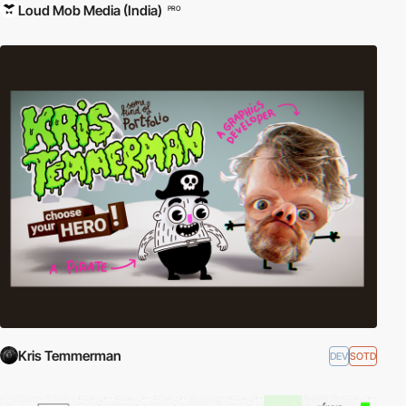
Loud Mob Media (India)
PRO
Kris Temmerman
DEV
SOTD