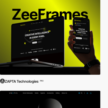
ZAPTA Technologies
PRO