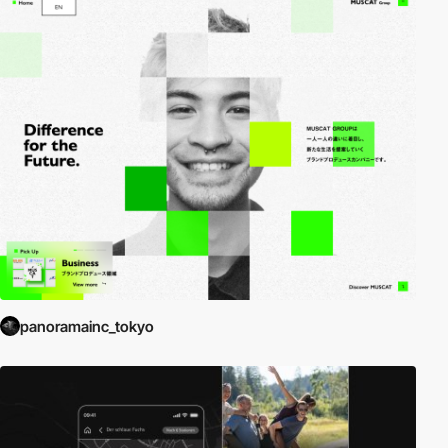
panoramainc_tokyo