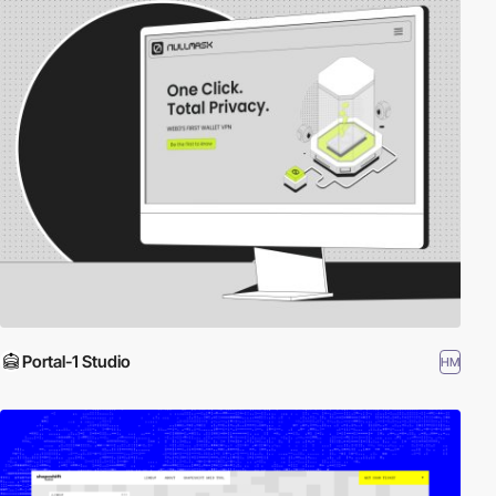
Portal-1 Studio
HM