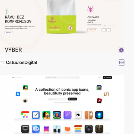
CstudiosDigital
HM