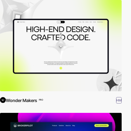
Wonder Makers
HM
PRO