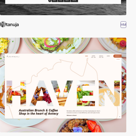
tanuja
HM