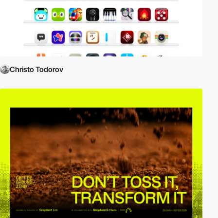
Christo Todorov