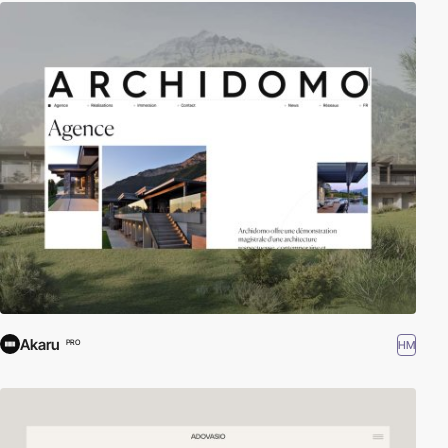
Akaru
HM
PRO