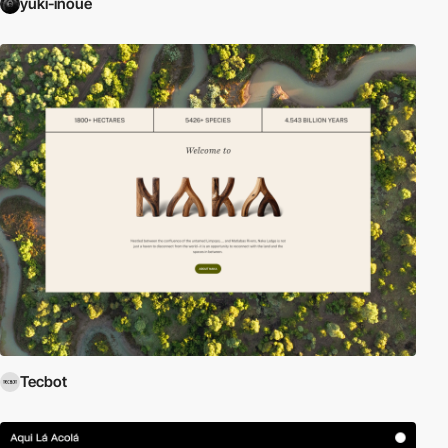
yuki-inoue
Tecbot