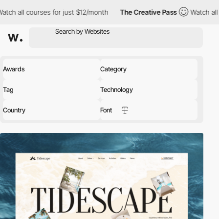
s for just $12/month
The Creative Pass
Watch all courses for ju
Awards
Category
Tag
Technology
Country
Font