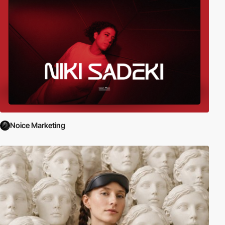
Noice Marketing