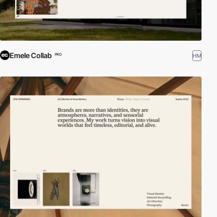
Emele Collab
HM
PRO