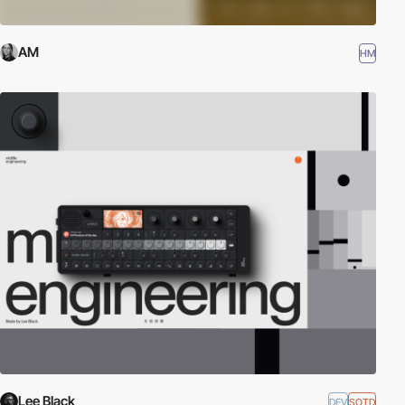
AM
HM
Lee Black
DEV
SOTD