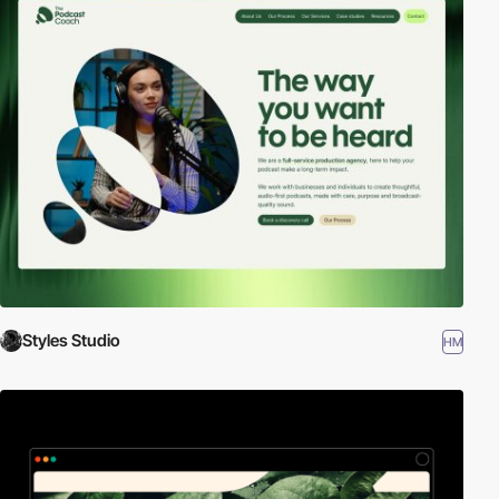
Styles Studio
HM