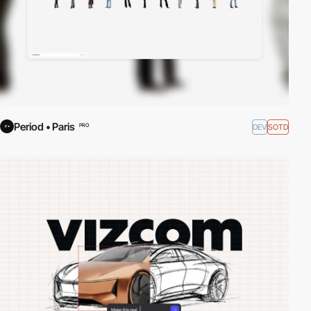
Period • Paris
DEV
SOTD
PRO