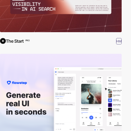
The Start
HM
PRO