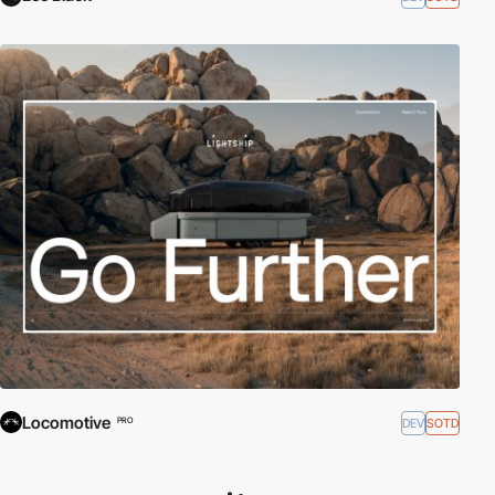
Locomotive
DEV
SOTD
PRO