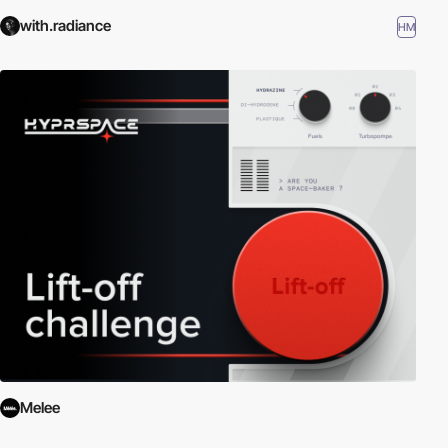
with.radiance
HM
Melee