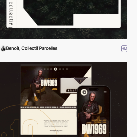
Benoît, Collectif Parcelles
HM