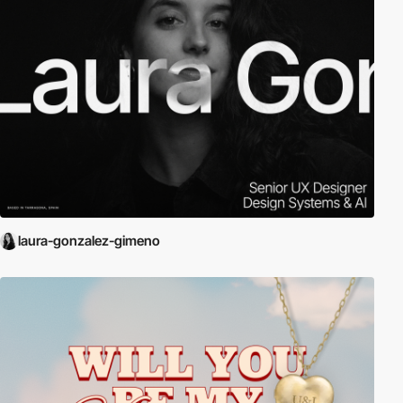
laura-gonzalez-gimeno