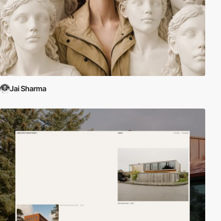
Jai Sharma