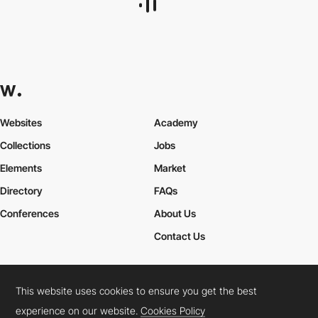
Websites
Academy
Collections
Jobs
Elements
Market
Directory
FAQs
Conferences
About Us
Contact Us
This website uses cookies to ensure you get the best
Cookies Policy
Legal Terms
Privacy Policy
experience on our website.
Cookies Policy
Connect:
Instagram
LinkedIn
Twitter
Facebook
YouTube
TikTok
Pinterest