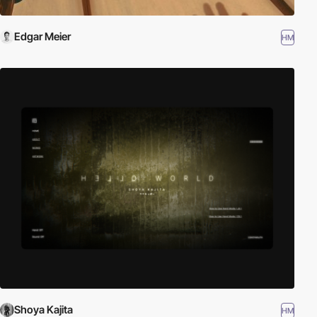
Edgar Meier
HM
Shoya Kajita
HM