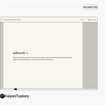
PROMOTED
KalyaniTupkary