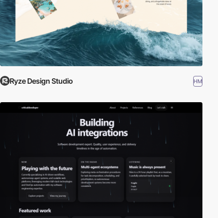
Ryze Design Studio
HM