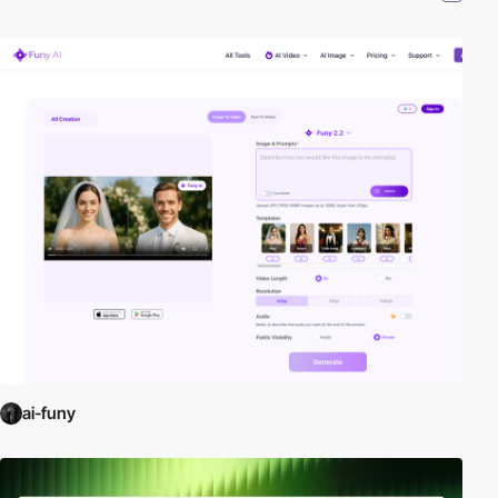
ai-funy