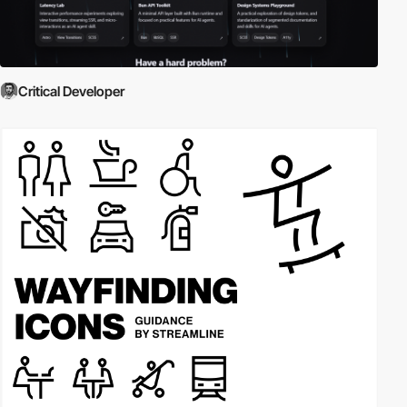
Critical Developer