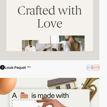
Louis Paquet
DEV
SOTD
PRO