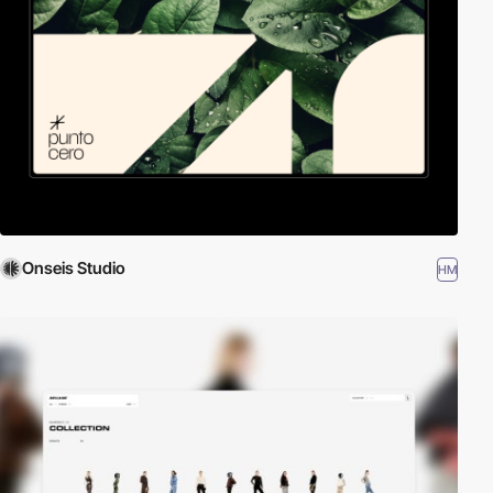
Onseis Studio
HM