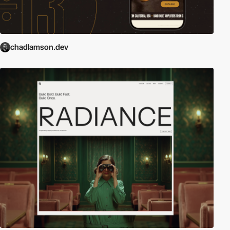
chadlamson.dev