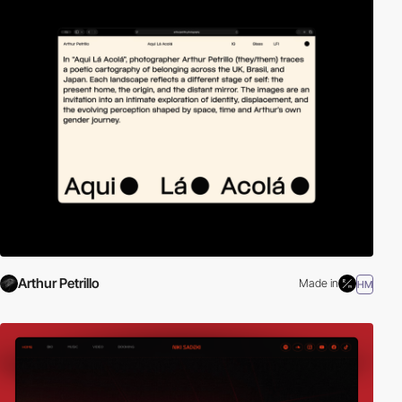
Arthur Petrillo
Made in
HM