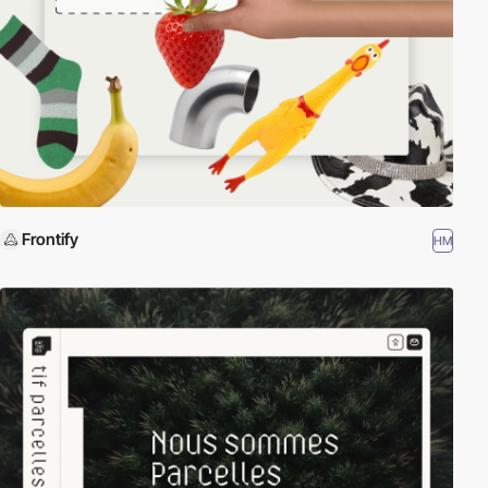
Frontify
HM