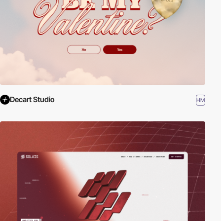
Decart Studio
HM