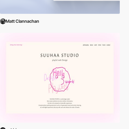
Matt Clannachan