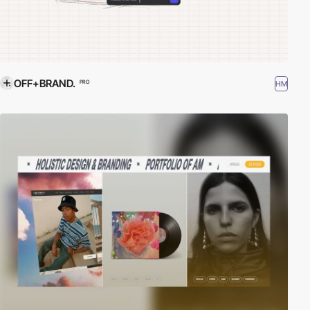
OFF+BRAND.
HM
PRO