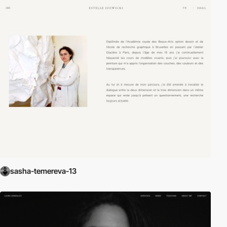
sasha-temereva-13