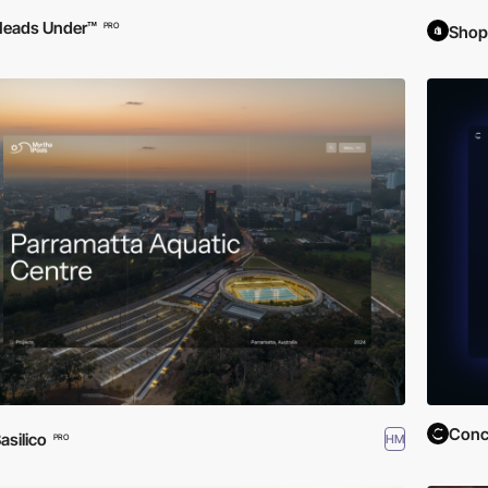
Heads Under™
PRO
Shop
Conc
asilico
HM
PRO