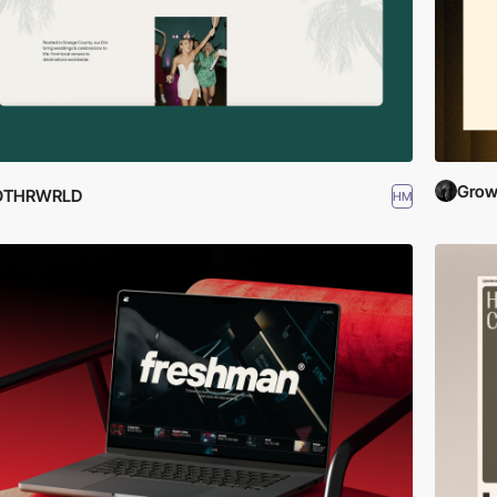
Grow
OTHRWRLD
HM