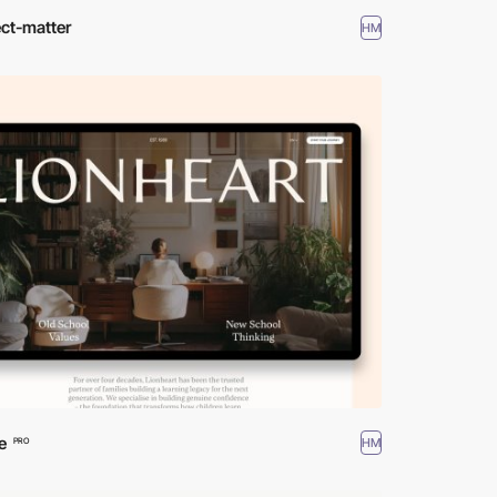
ct-matter
HM
e
HM
PRO