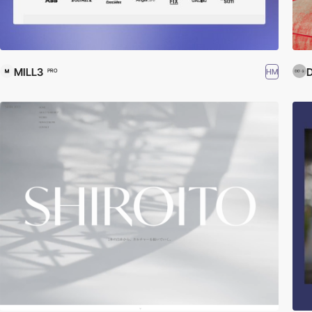
MILL3
D
HM
PRO