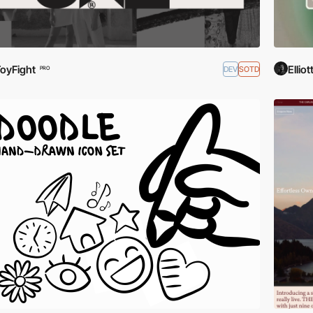
oyFight
Elli
DEV
SOTD
PRO