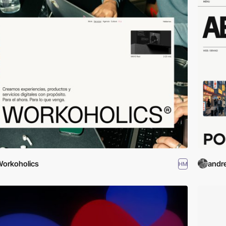
orkoholics
andr
HM