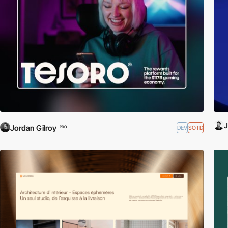
J
Jordan Gilroy
DEV
SOTD
PRO