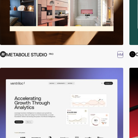
METABOLE STUDIO
HM
PRO