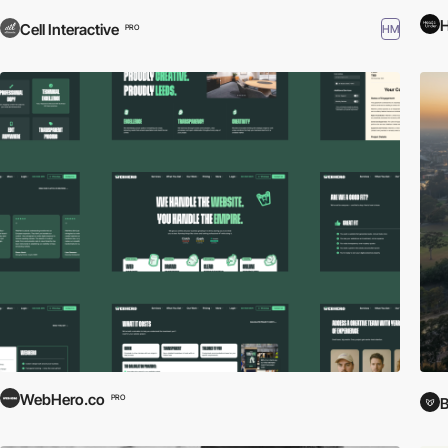
Cell Interactive
HM
PRO
WebHero.co
PRO
B