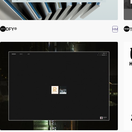
DFY®
T
HM