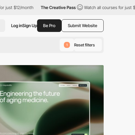
2/month
The Creative Pass
Watch all courses for just $12/month
Log in
Sign Up
Be Pro
Submit Website
Reset filters
1