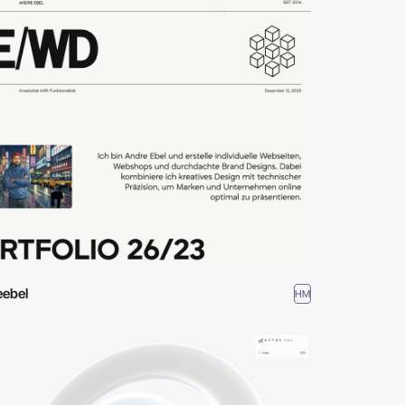
eebel
HM