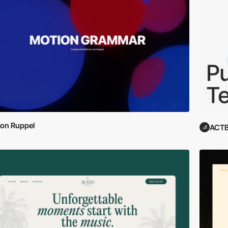
on Ruppel
ACTB