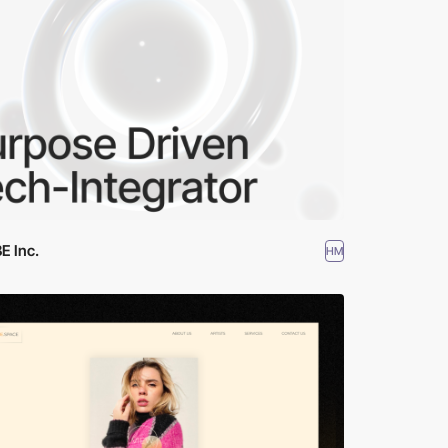
E Inc.
HM