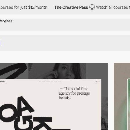
 just $12/month
The Creative Pass
Watch all courses for just $1