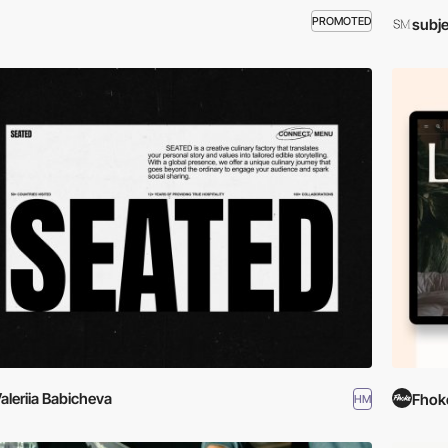
PROMOTED
subje
aleriia Babicheva
Fhok
HM