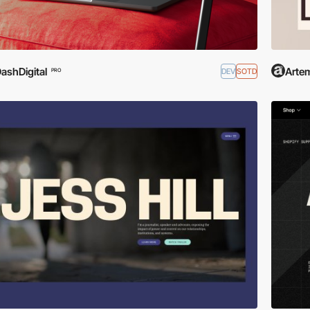
ashDigital
Arte
DEV
SOTD
PRO