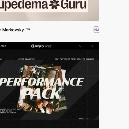
m Markovsky
HM
PRO