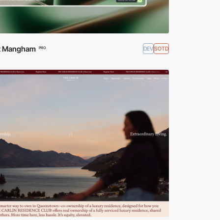
ott Mangham
DEV
SOTD
PRO