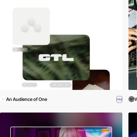
An Audience of One
W
HM