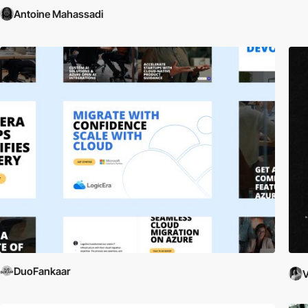
Antoine Mahassadi
DuoFankaar
V