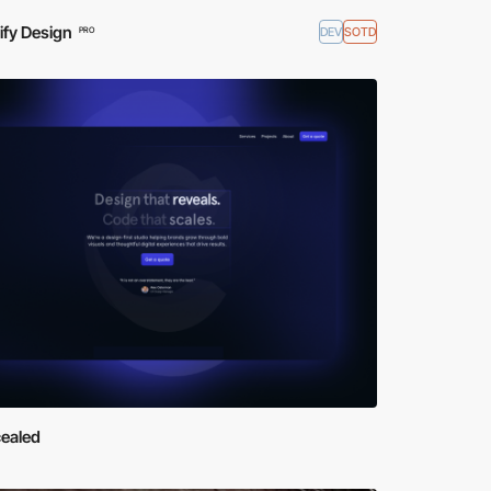
ify Design
DEV
SOTD
PRO
ealed