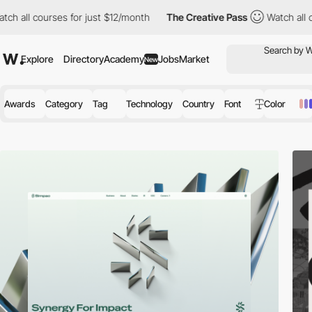
rses for just $12/month
The Creative Pass
Watch all courses for
Explore
Directory
Academy
Jobs
Market
New
Awards
Category
Tag
Technology
Country
Font
Color