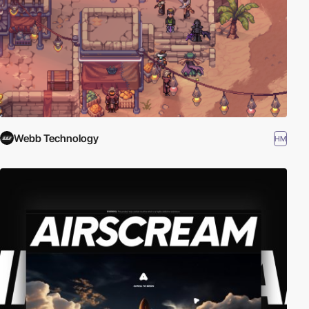
Webb Technology
HM