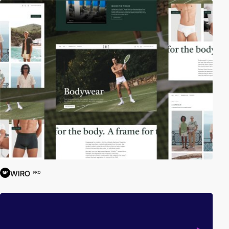
WIRO
PRO