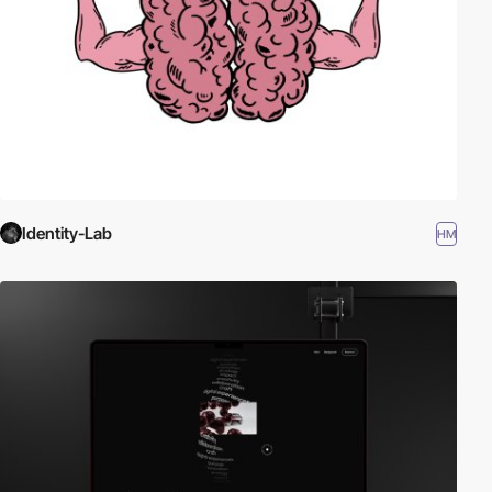
Identity-Lab
HM