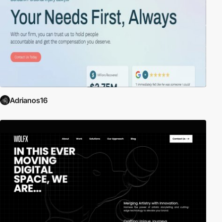
Adrianos16