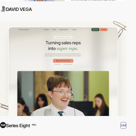
DAVID VEGA
Series Eight
HM
PRO