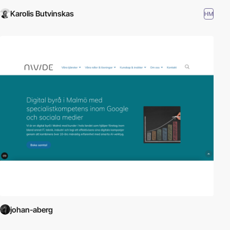
Karolis Butvinskas
HM
johan-aberg