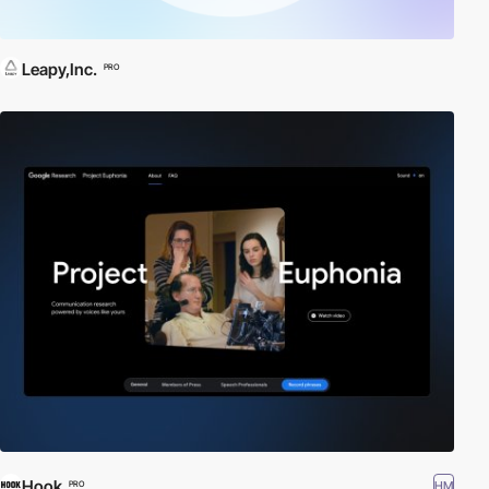
Leapy,Inc.
PRO
Hook
HM
PRO