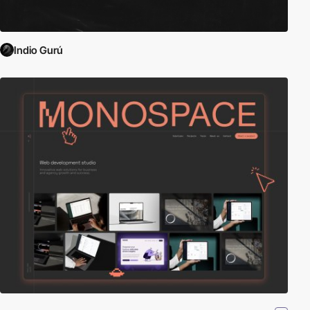
Indio Gurú