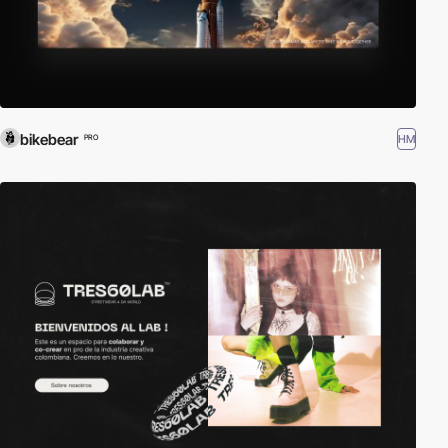
bikebear
HM
PRO