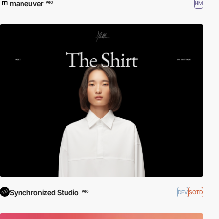
maneuver
HM
PRO
Synchronized Studio
DEV
SOTD
PRO