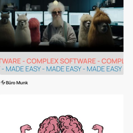
Büro Munk