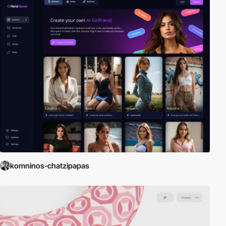
komninos-chatzipapas