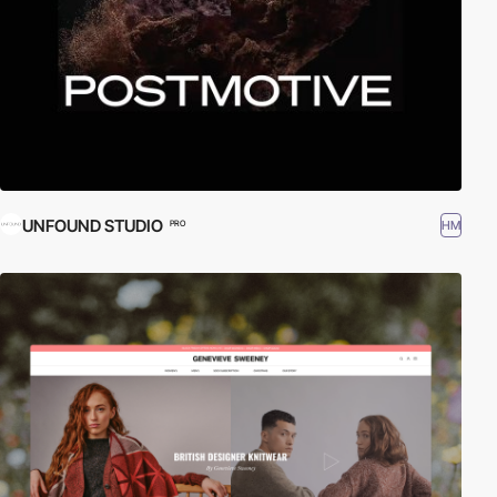
UNFOUND STUDIO
HM
PRO