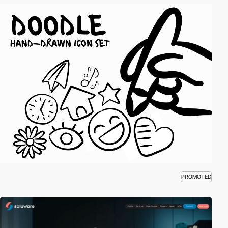
PROMOTED