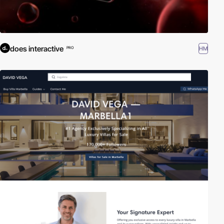
does interactive
HM
PRO