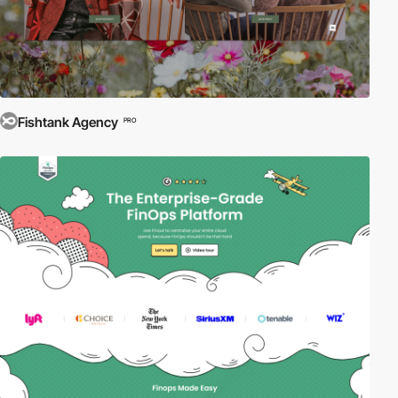
Fishtank Agency
PRO