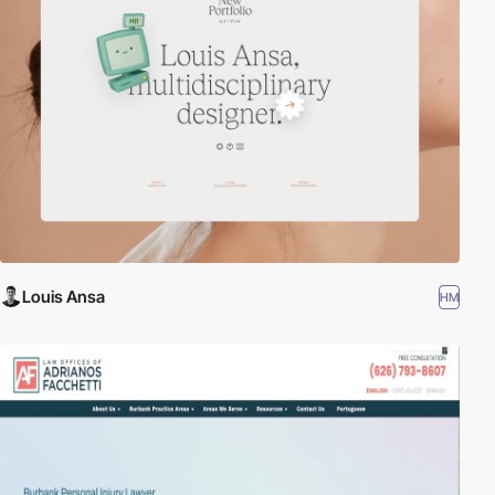
Louis Ansa
HM