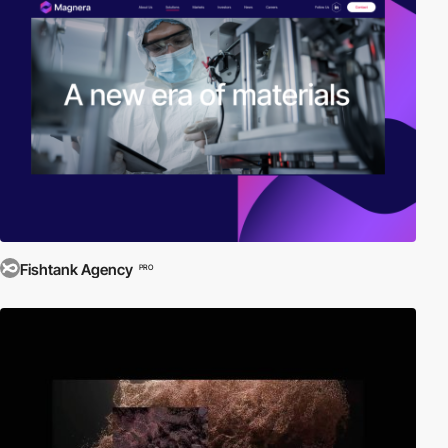
Fishtank Agency
PRO