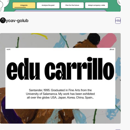
yoav-golub
HM