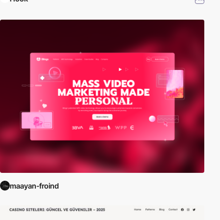
maayan-froind