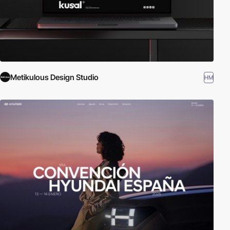
Metikulous Design Studio
HM