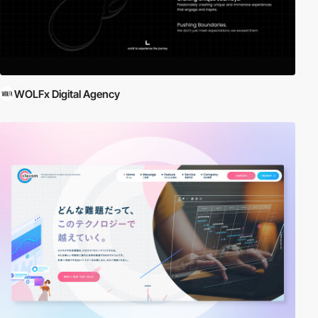
WOLFx Digital Agency