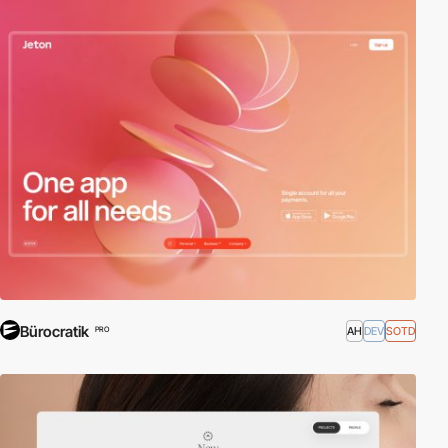
Bürocratik
AH
DEV
SOTD
PRO