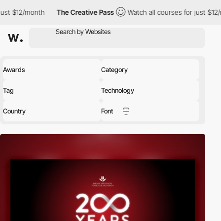
th
The Creative Pass
Watch all courses for just $12/month
The
Awards
Category
Tag
Technology
Country
Font