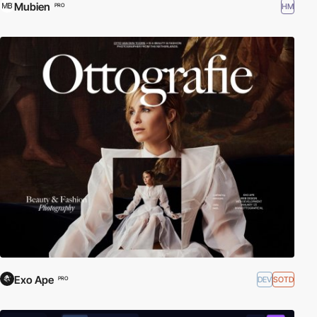
Mubien
HM
PRO
Exo Ape
DEV
SOTD
PRO