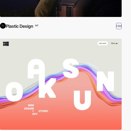
Plastic Design
HM
INT