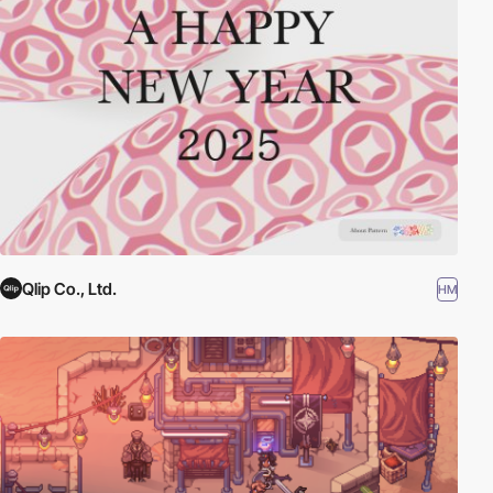
Qlip Co., Ltd.
HM