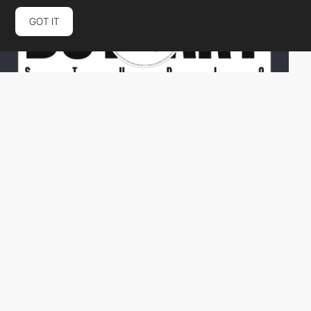
GOT IT
dotsartstudio
HM