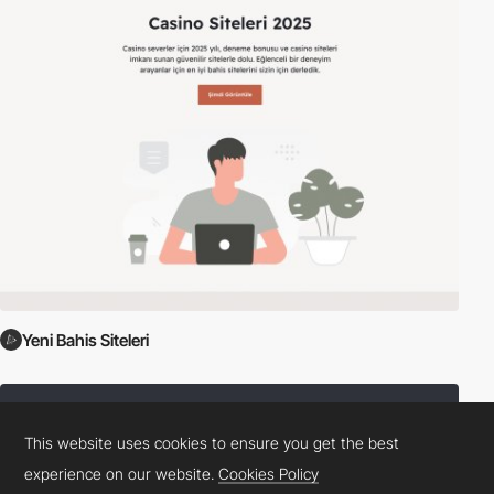
Yeni Bahis Siteleri
This website uses cookies to ensure you get the best
experience on our website.
Cookies Policy