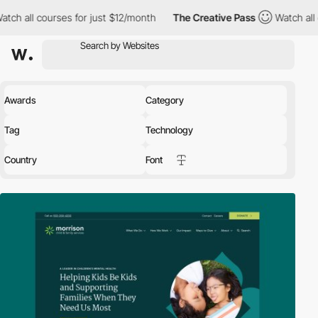
for just $12/month
The Creative Pass
Watch all courses for just
Awards
Category
Tag
Technology
Country
Font