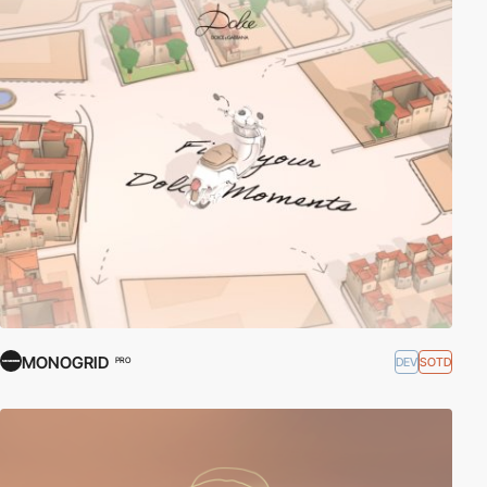
MONOGRID
DEV
SOTD
PRO