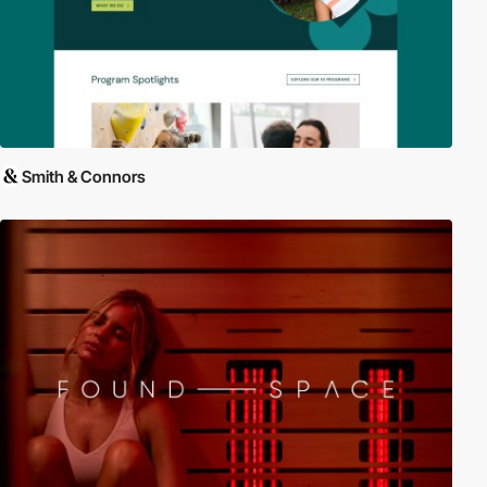
Smith & Connors