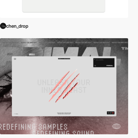
chen_drop