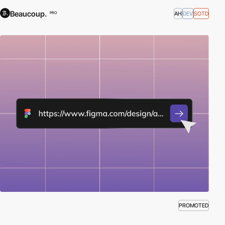
Beaucoup.
AH
DEV
SOTD
PRO
PROMOTED