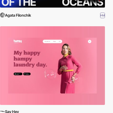
Agata Filonchik
HM
Say Hey