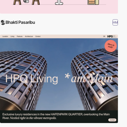
Bhakti Pasaribu
HM