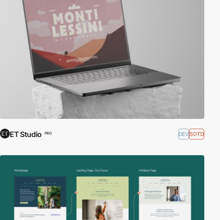
ET Studio
DEV
SOTD
PRO