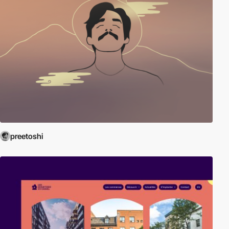
preetoshi