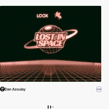
Dan Azoulay
HM