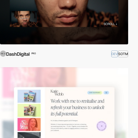
DashDigital
DEV
SOTM
PRO