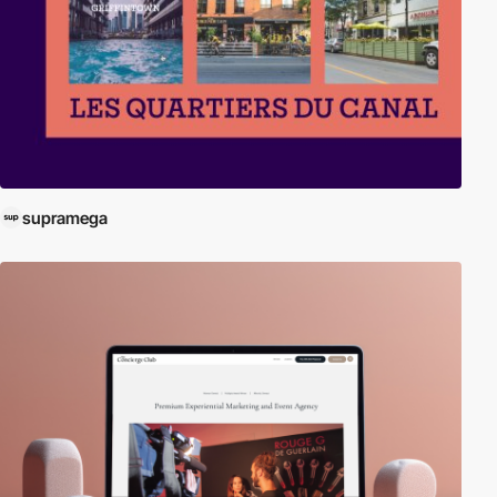
supramega