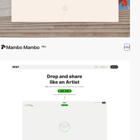
Mambo Mambo
HM
PRO