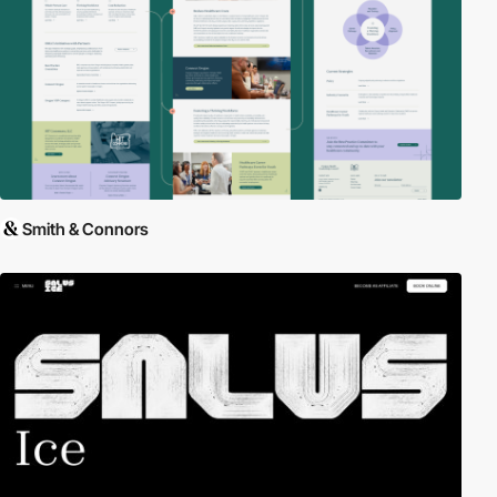
Smith & Connors