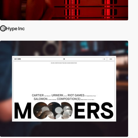
Hype Inc