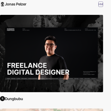
Jonas Pelzer
HM
Dungbubu