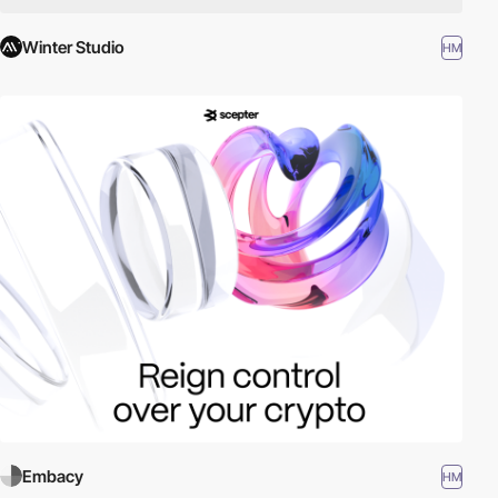
Winter Studio
HM
Embacy
HM