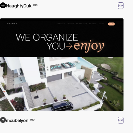
NaughtyDuk
HM
PRO
mcubelyon
HM
PRO