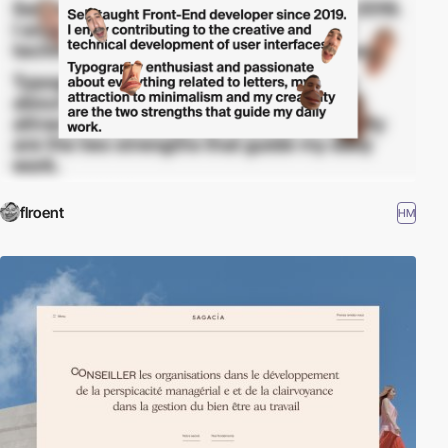
flroent
HM