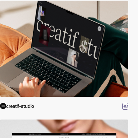
creatif-studio
HM