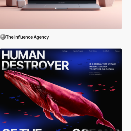
The Influence Agency