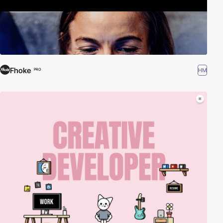
Fhoke
HM
PRO