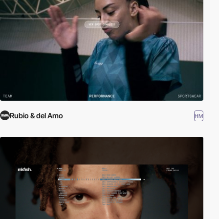
Rubio & del Amo
HM