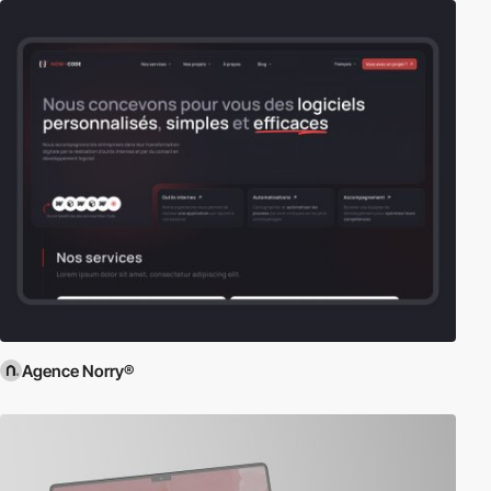
Agence Norry®