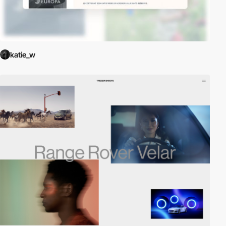
katie_w