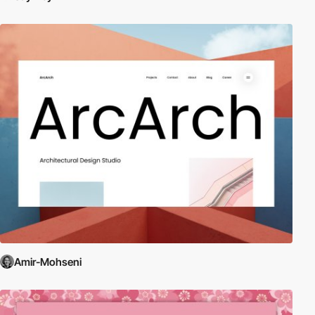
Amir-Mohseni