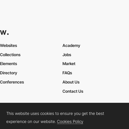
Colla Studio
HM
This website uses cookies to ensure you get the best
experience on our website.
Cookies Policy