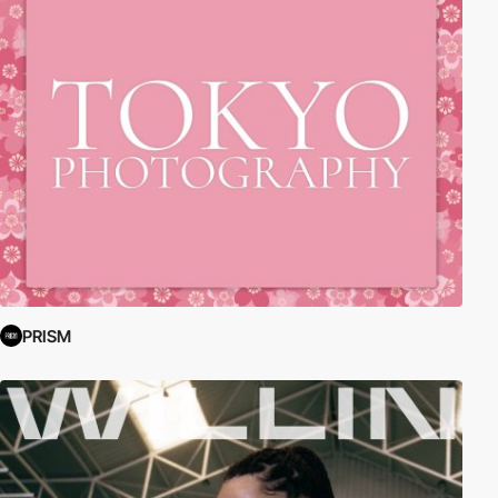
PRISM