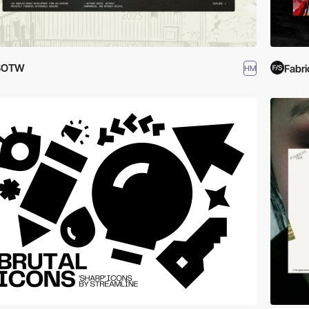
SOTW
Fabri
HM