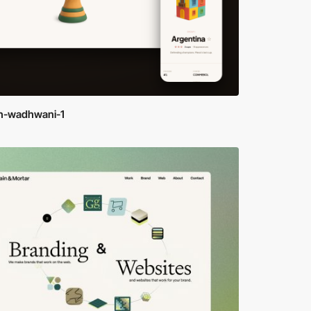
h-wadhwani-1