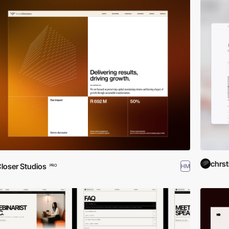
chrst
loser Studios
HM
PRO