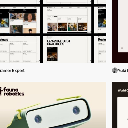
ramer Expert
Yuki 