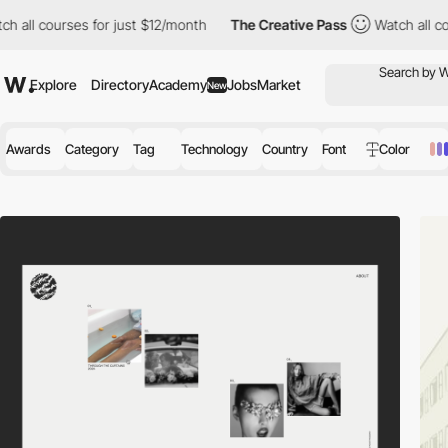
s for just $12/month
The Creative Pass
Watch all courses for ju
Explore
Directory
Academy
Jobs
Market
New
Awards
Category
Tag
Technology
Country
Font
Color