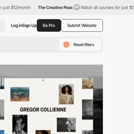
onth
The Creative Pass
Watch all courses for just $12/month
Log in
Sign Up
Be Pro
Submit Website
Reset filters
1