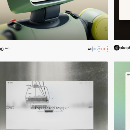
akas
O0
AH
DEV
SOTD
PRO