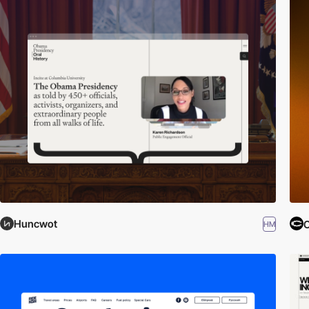
Huncwot
C
HM