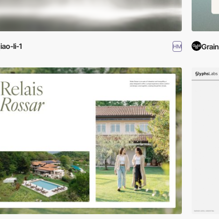
iao-li-1
Grain
HM