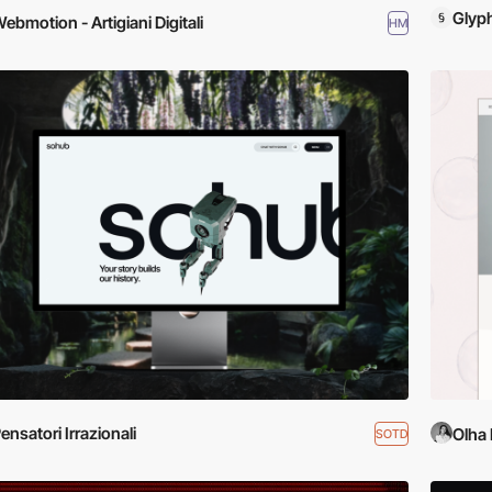
Glyp
ebmotion - Artigiani Digitali
HM
ensatori Irrazionali
Olha 
SOTD