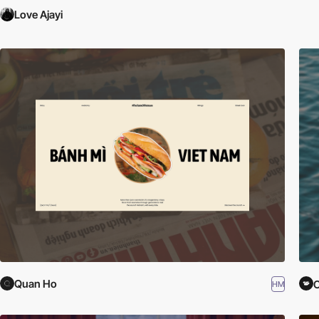
Love Ajayi
Quan Ho
C
HM