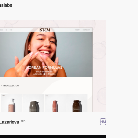
hslabs
Lazarieva
HM
PRO