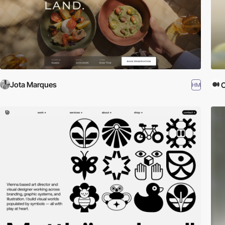
Jota Marques
HM