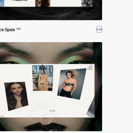
ce Spee
HM
PRO