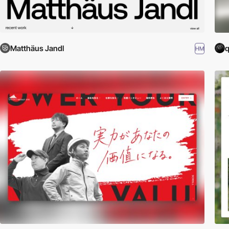
Matthäus Jandl
q
HM