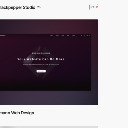
Blackpepper Studio
SOTD
PRO
mann Web Design