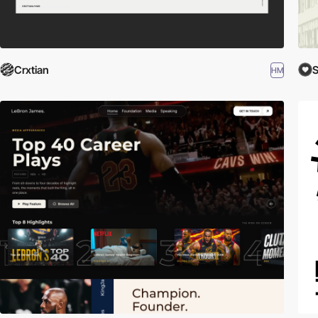
Crxtian
HM