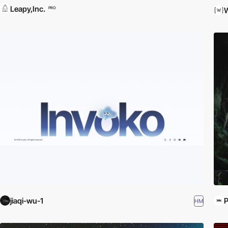
Leapy,Inc.
PRO
W
jiaqi-wu-1
P
HM