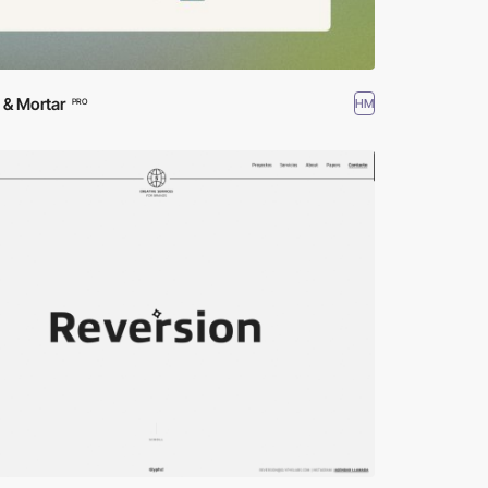
 & Mortar
HM
PRO