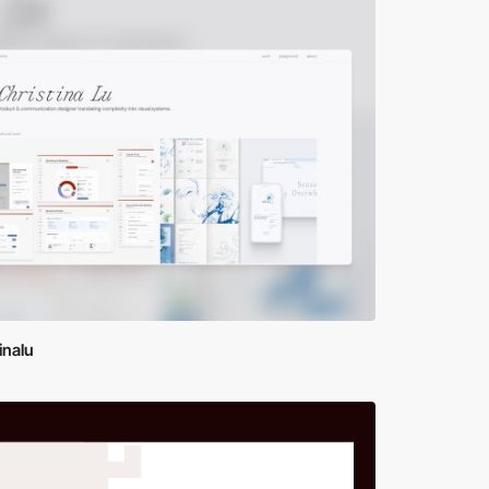
inalu