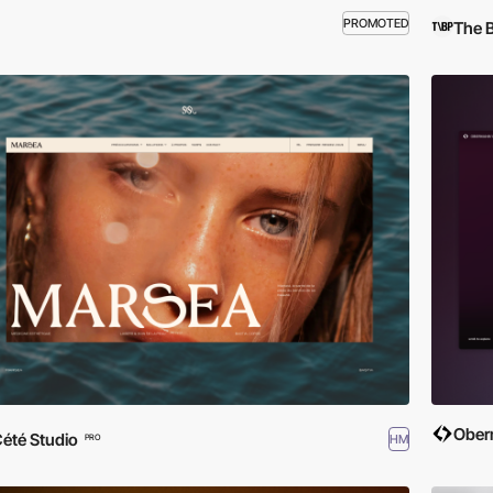
PROMOTED
The 
Ober
été Studio
HM
PRO