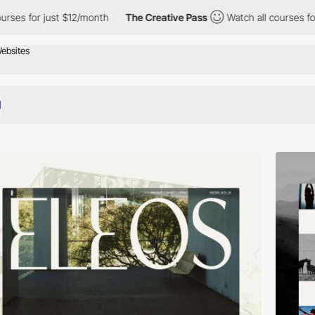
st $12/month
The Creative Pass
Watch all courses for just $12/m