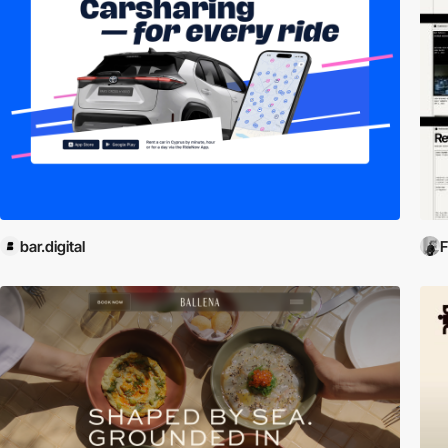
bar.digital
F