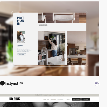
Instynct
HM
PRO