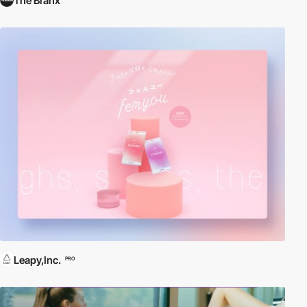
The Branx
Leapy,Inc.
PRO