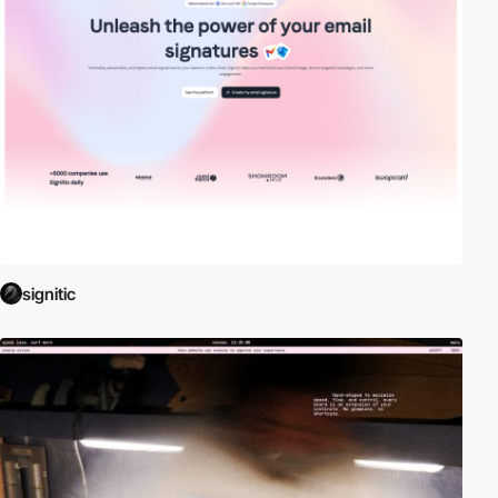
signitic