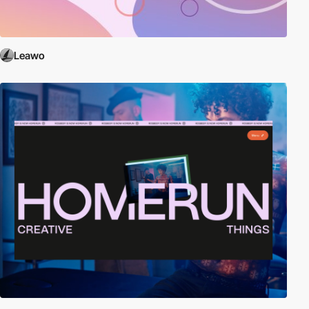
Leawo