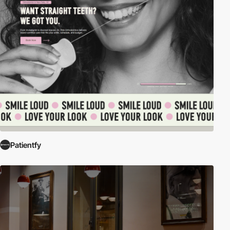
Patientfy