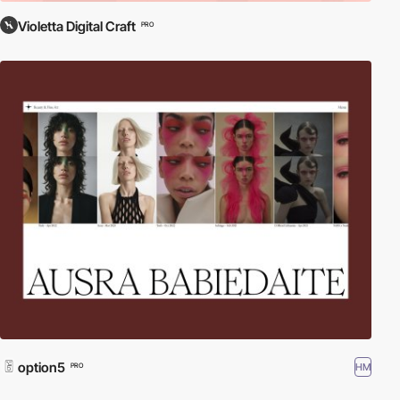
Violetta Digital Craft
PRO
option5
HM
PRO