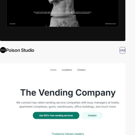
Poison Studio
HM