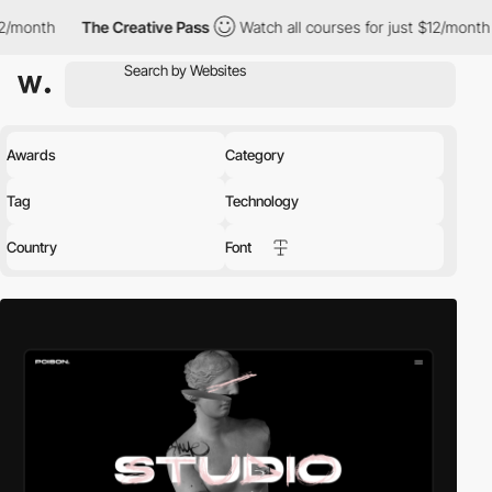
nth
The Creative Pass
Watch all courses for just $12/month
Th
Awards
Category
Tag
Technology
Country
Font