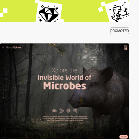
PROMOTED