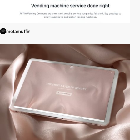
metamuffin