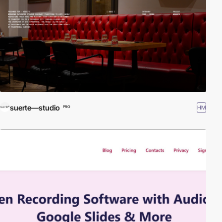
suerte—studio
HM
PRO