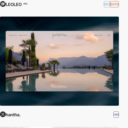
LEOLEO
DEV
SOTD
PRO
hantha.
HM