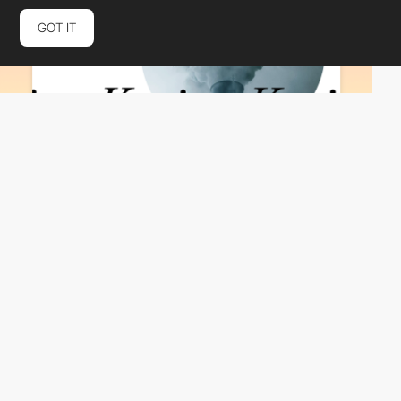
GOT IT
Same Same Studio
HM
PRO