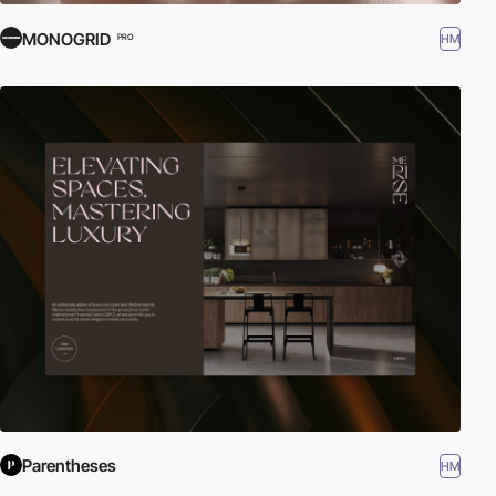
MONOGRID
HM
PRO
Parentheses
HM