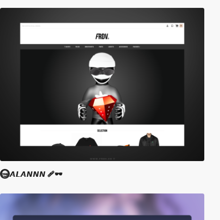
𝘼𝙇𝘼𝙉𝙉𝙉 🩹🕶️