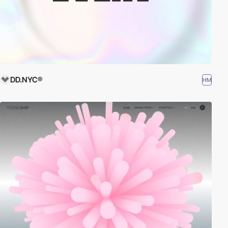
DD.NYC®
HM