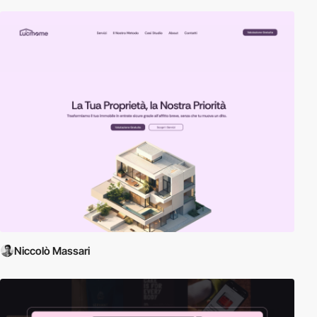
Niccolò Massari