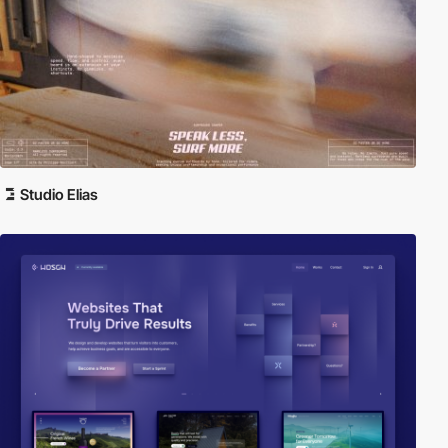
Studio Elias