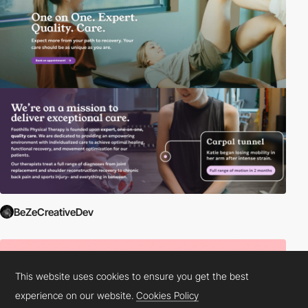
BeZeCreativeDev
This website uses cookies to ensure you get the best
experience on our website.
Cookies Policy