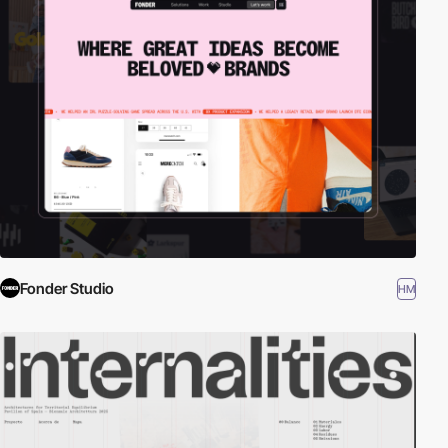
Fonder Studio
HM