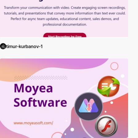
timur-kurbanov-1