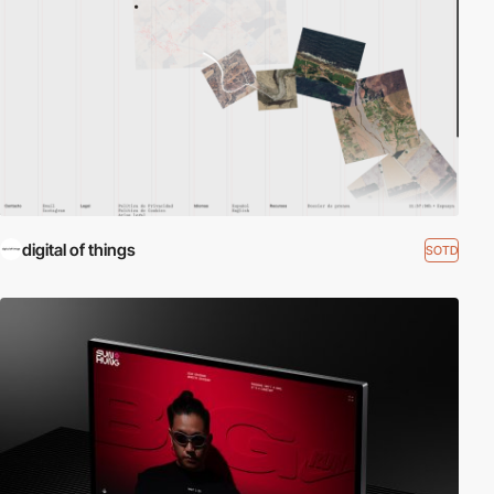
digital of things
SOTD