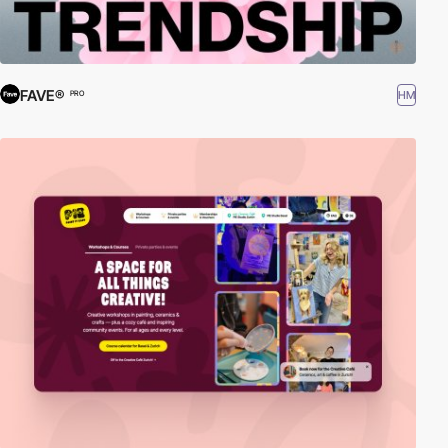
FAVE®
HM
PRO