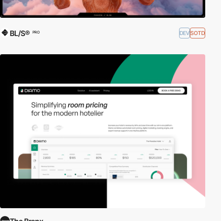
BL/S®
DEV
SOTD
PRO