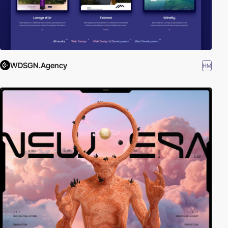
WDSGN.Agency
HM