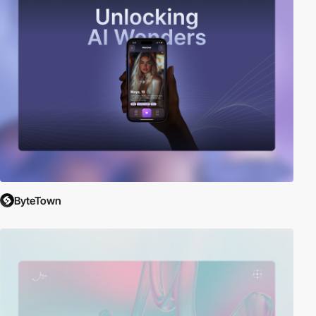
ByteTown