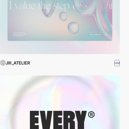
JIII_ATELIER
HM