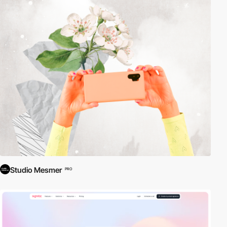
Studio Mesmer
PRO