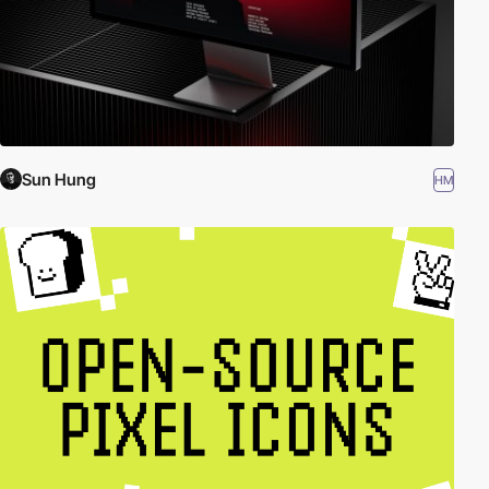
Sun Hung
HM