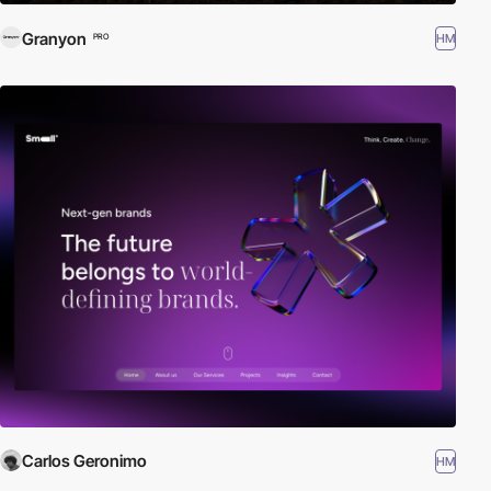
Granyon
HM
PRO
Carlos Geronimo
HM