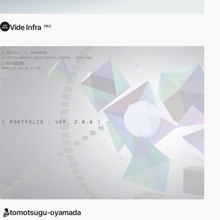
Vide Infra
PRO
tomotsugu-oyamada