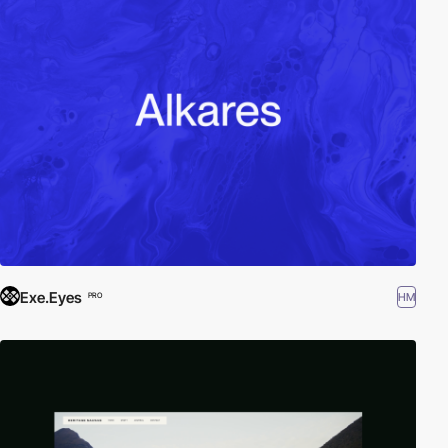
Exe.Eyes
HM
PRO