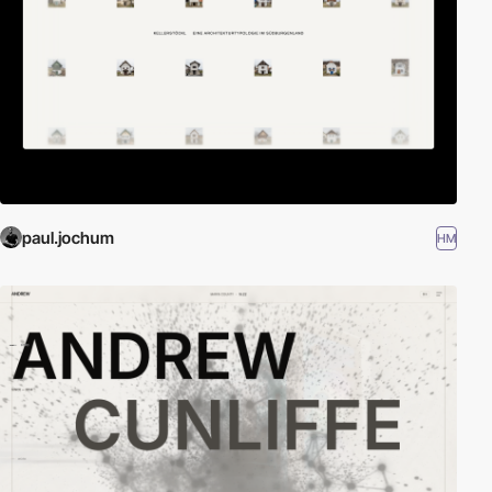
paul.jochum
HM