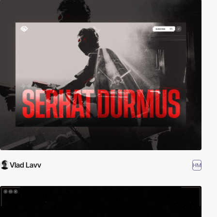
Vlad Lavv
HM