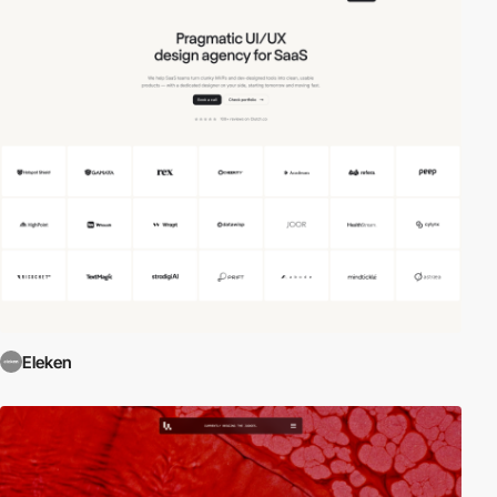
Eleken