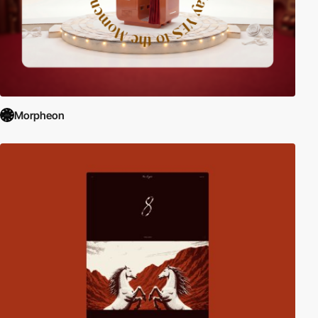
Morpheon