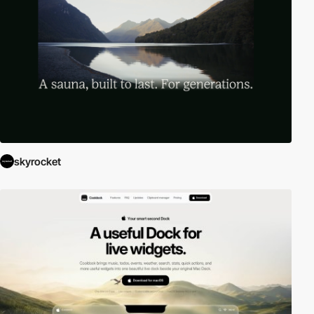
skyrocket