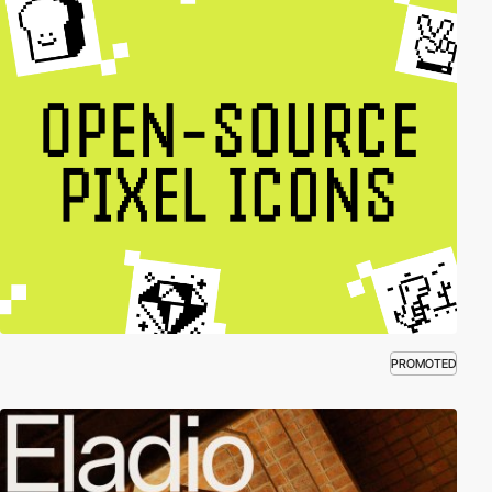
PROMOTED