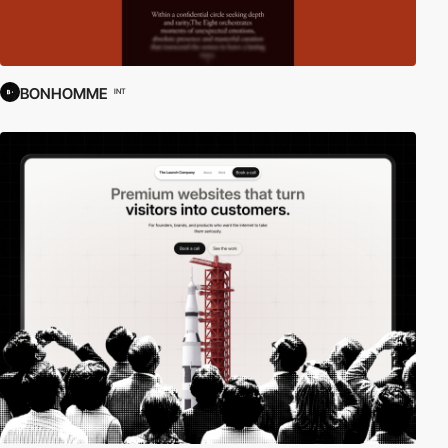
BONHOMME
INT