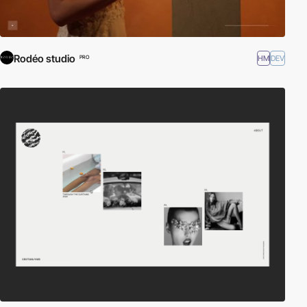
Rodéo studio
HM
DEV
PRO