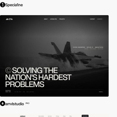
Specia1ne
arrvlstudio
PRO