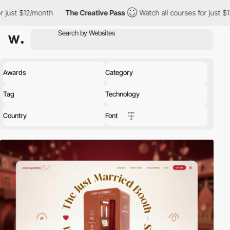
th
The Creative Pass
Watch all courses for just $12/month
Th
Awards
Category
Tag
Technology
Country
Font