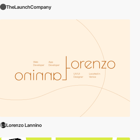
TheLaunchCompany
Lorenzo Lannino