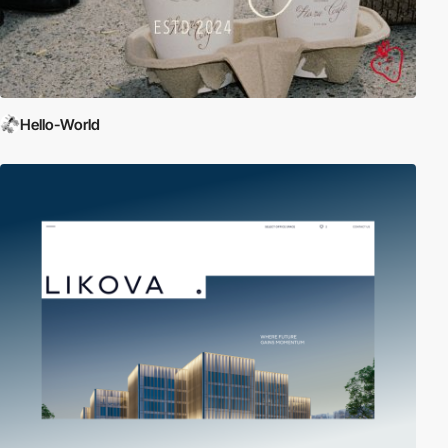
Hello-World