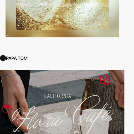
PAPA TOM