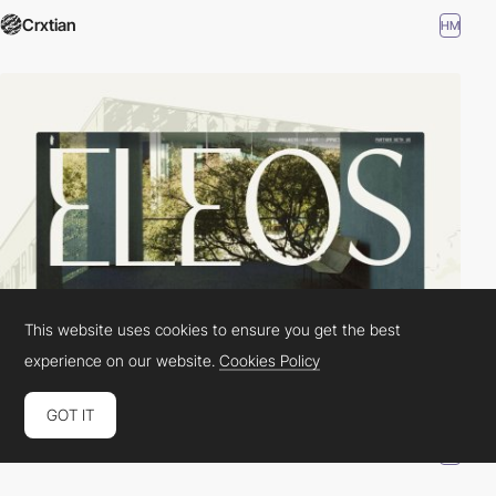
Crxtian
HM
This website uses cookies to ensure you get the best
experience on our website.
Cookies Policy
GOT IT
SOTW
HM