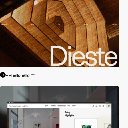
++hellohello
PRO