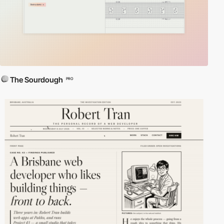
The Sourdough
PRO