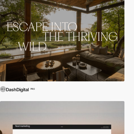
DashDigital
PRO