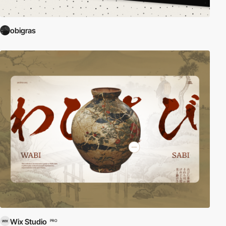
obigras
Wix Studio
PRO