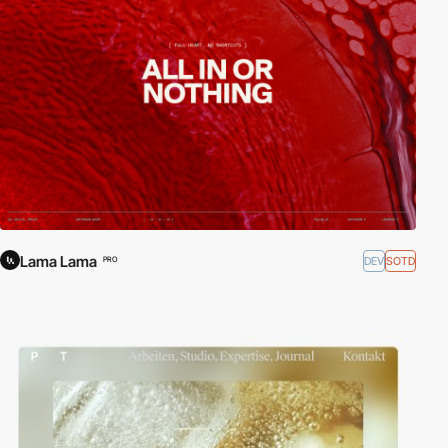
Lama Lama
DEV
SOTD
PRO