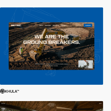
KHULA™