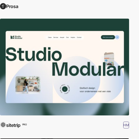
Prosa
sitetrip
HM
PRO