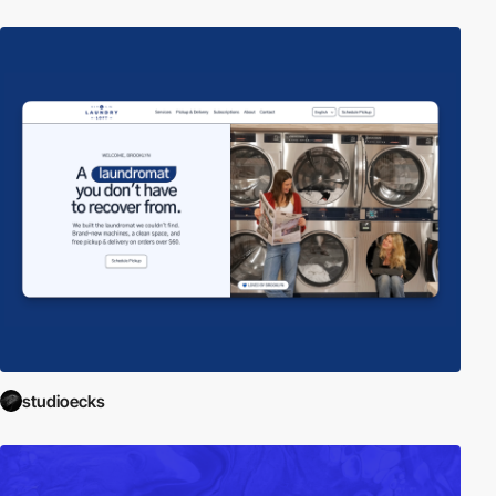
studioecks