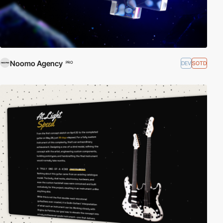
Noomo Agency
DEV
SOTD
PRO