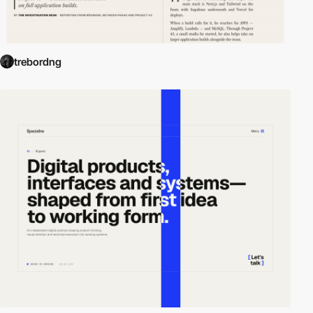
trebordng