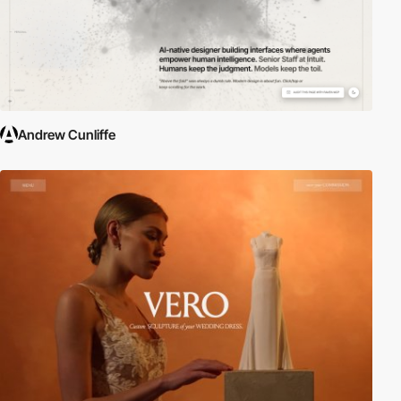
Andrew Cunliffe