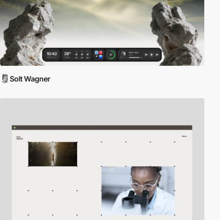
Solt Wagner