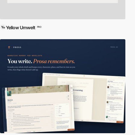
Yellow Umwelt
PRO