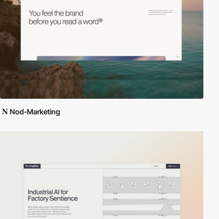
Nod-Marketing