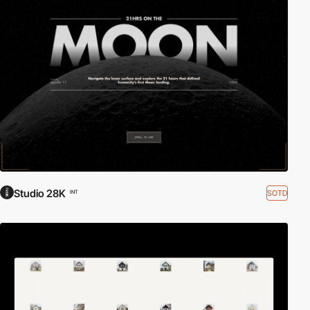
Studio 28K
SOTD
INT