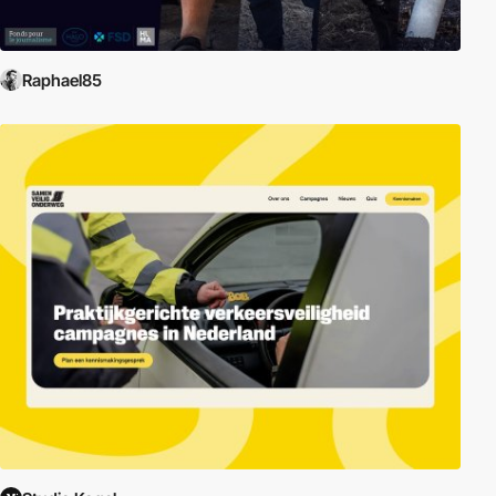
Raphael85