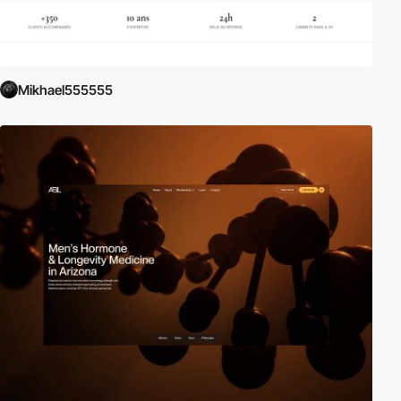
Mikhael555555