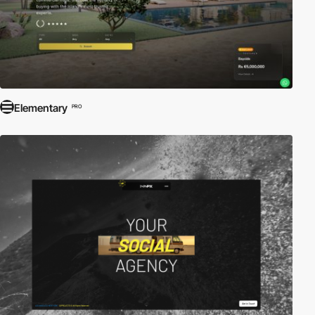
Elementary
PRO