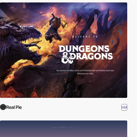
Real Pie
HM