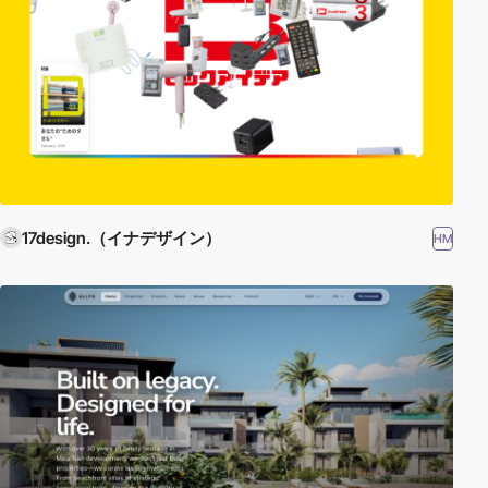
17design.（イナデザイン）
HM