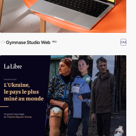
Gymnase Studio Web
HM
PRO