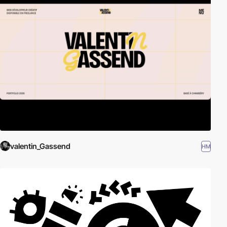
valentin_Gassend
HM