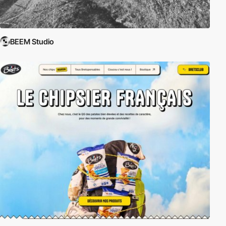
BEEM Studio