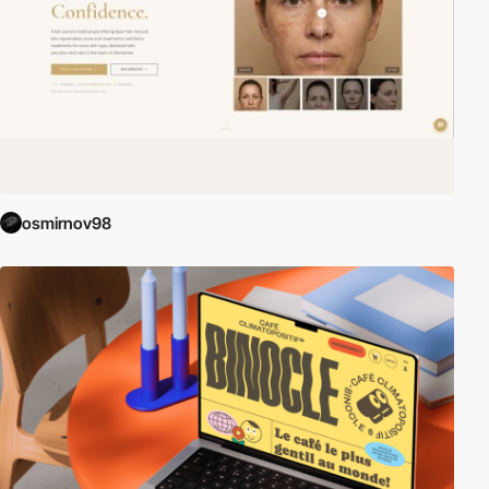
osmirnov98