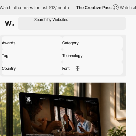
 for just $12/month
The Creative Pass
Watch all courses for jus
Awards
Category
Tag
Technology
Country
Font