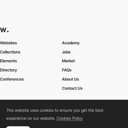
Readymag
Made in
INT
This website uses cookies to ensure you get the best
experience on our website.
Cookies Policy