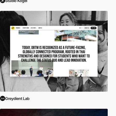
Studio Kogel
Greydient Lab