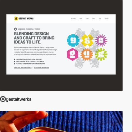
gestaltwerks