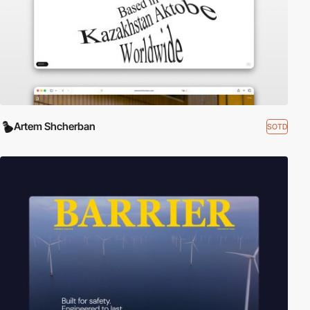
Artem Shcherban
SOTD