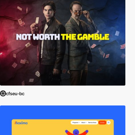
cfseu-bc