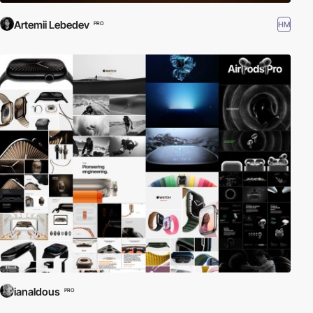
Artemii Lebedev
HM
PRO
ianaldous
PRO