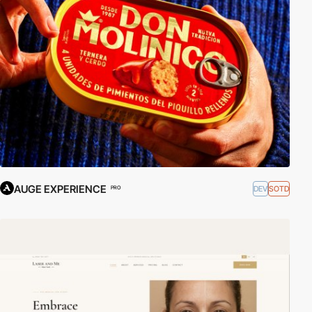
AUGE EXPERIENCE
DEV
SOTD
PRO