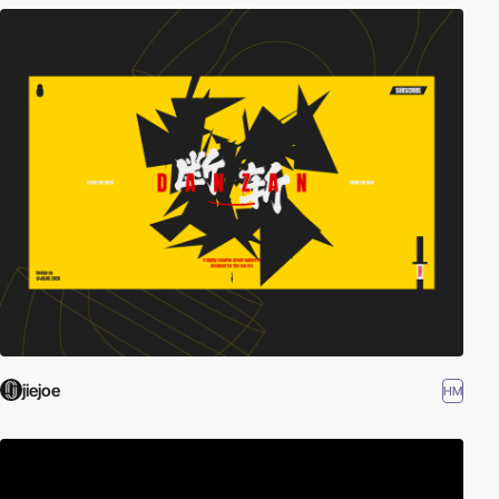
jiejoe
HM