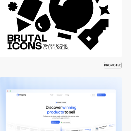
PROMOTED