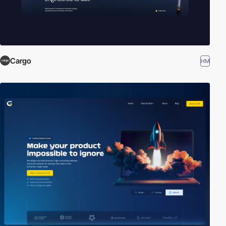
Cargo
HM