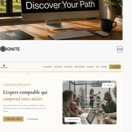
IGNITE
HM