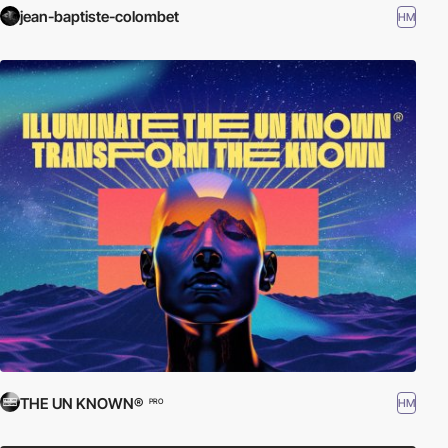
jean-baptiste-colombet
HM
THE UN KNOWN®
HM
PRO