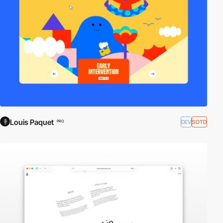
Louis Paquet
DEV
SOTD
PRO