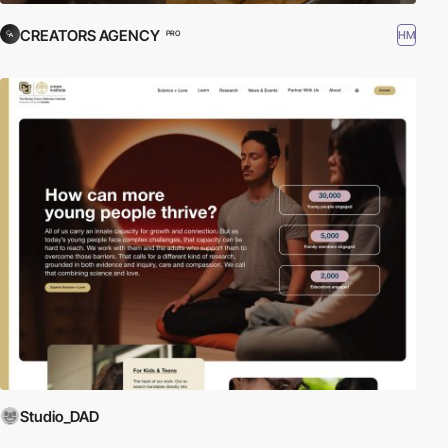
CREATORS AGENCY
HM
PRO
Studio_DAD