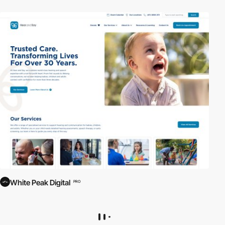
White Peak Digital
PRO