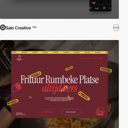
Salo Creative
HM
PRO