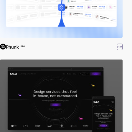
Phunk
HM
PRO