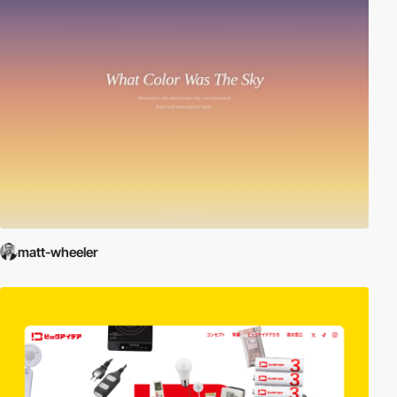
matt-wheeler