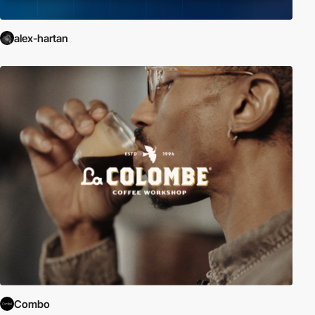
alex-hartan
Combo