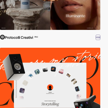
Protocolli Creativi
HM
PRO