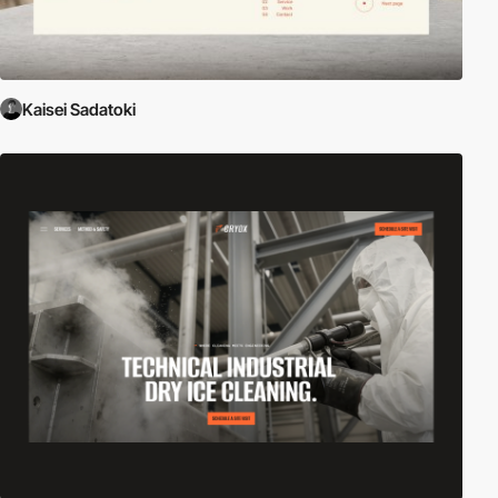
Kaisei Sadatoki