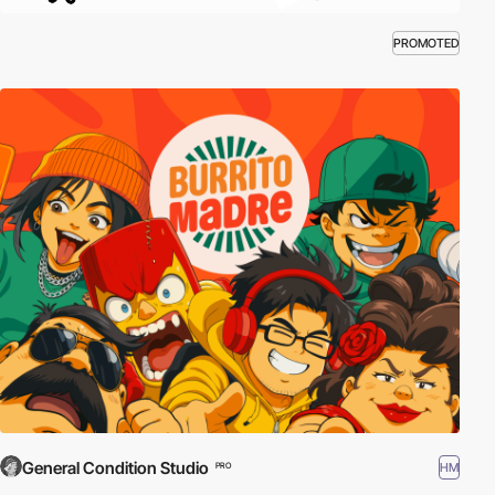
PROMOTED
General Condition Studio
HM
PRO