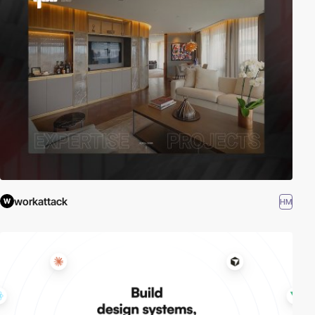
workattack
HM