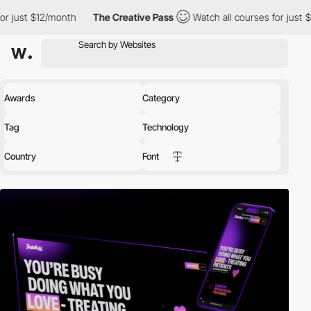
nth
The Creative Pass
Watch all courses for just $12/month
T
Awards
Category
Tag
Technology
Country
Font