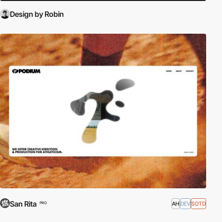
Design by Robin
San Rita
AH
DEV
SOTD
PRO