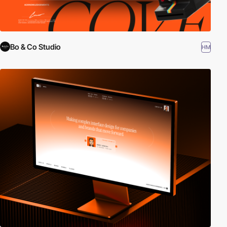
Bo & Co Studio
HM