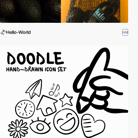
Hello-World
HM