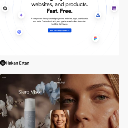
Hakan Ertan