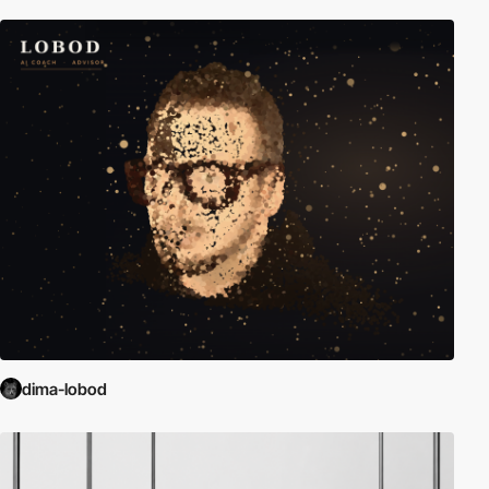
dima-lobod