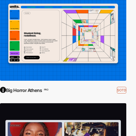
Big Horror Athens
SOTD
PRO