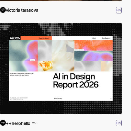
victoria tarasova
HM
++hellohello
HM
PRO