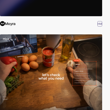
Moyra
HM