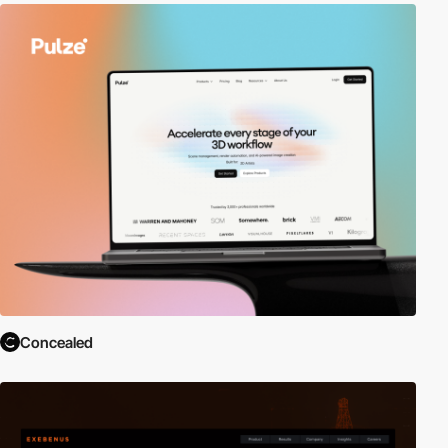
Concealed