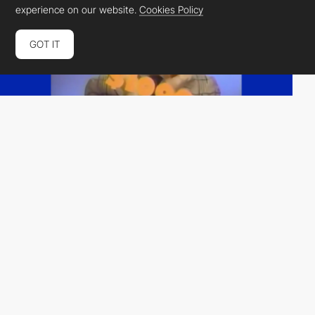
experience on our website.
Cookies Policy
GOT IT
Almost Always
HM
PRO