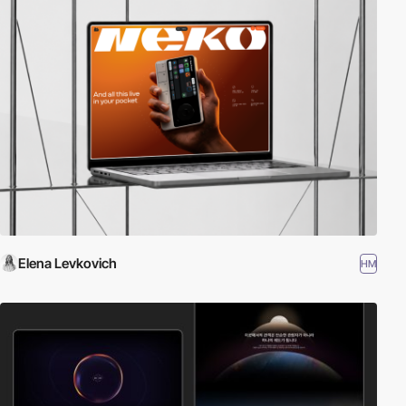
Elena Levkovich
HM