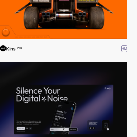
Kins
HM
PRO