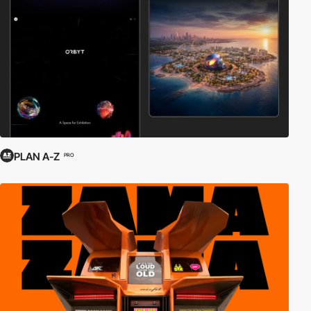
PLAN A-Z
PRO