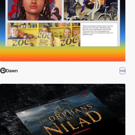
Dawn
HM