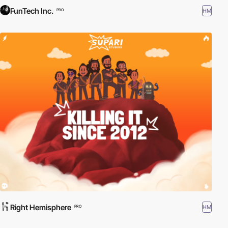
FunTech Inc.
HM
PRO
Right Hemisphere
HM
PRO