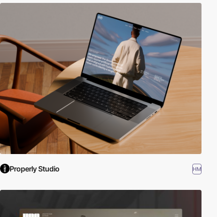
Properly Studio
HM