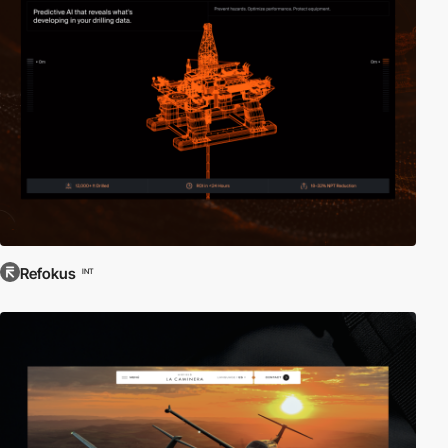
Refokus
INT