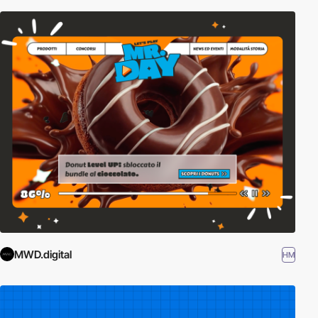
MWD.digital
HM