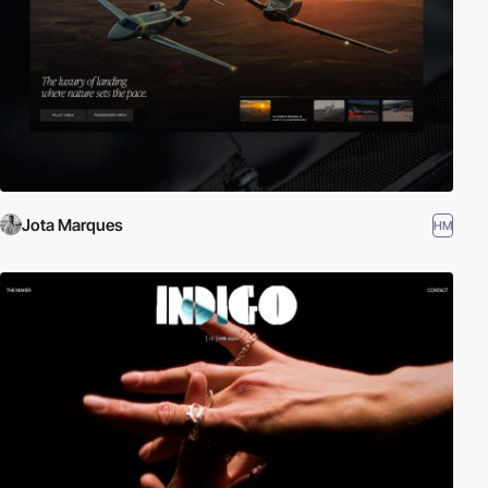
Jota Marques
HM