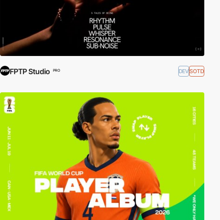
FPTP Studio
DEV
SOTD
PRO