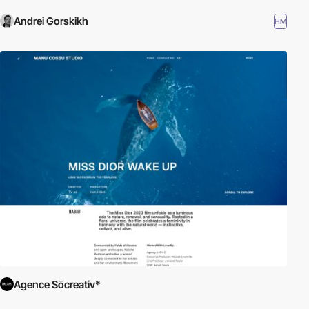
Andrei Gorskikh
HM
Agence Sōcreativ*