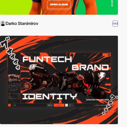
Darko Stanimirov
HM