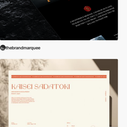
thebrandmarquee