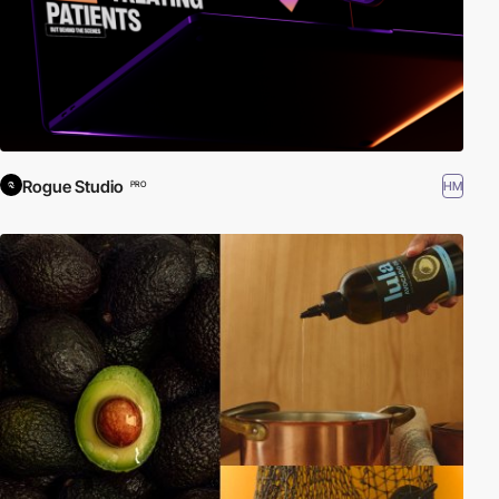
Rogue Studio
HM
PRO