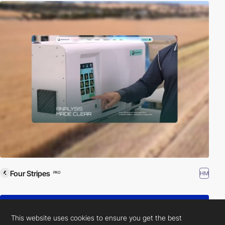
Four Stripes
HM
PRO
This website uses cookies to ensure you get the best