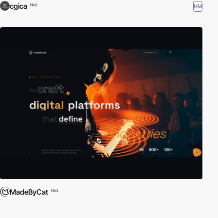
cgica
HM
PRO
MadeByCat
PRO