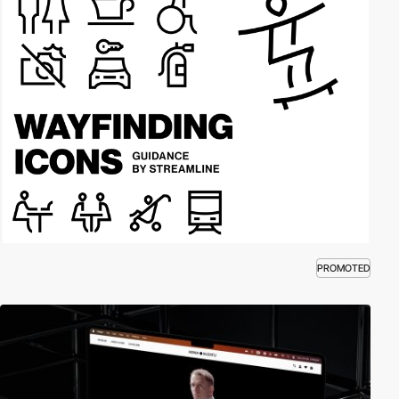
PROMOTED