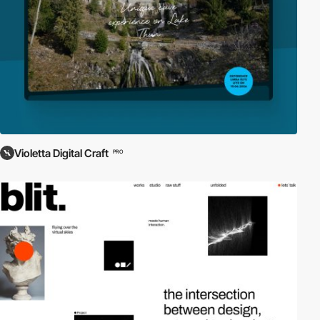
Violetta Digital Craft
PRO