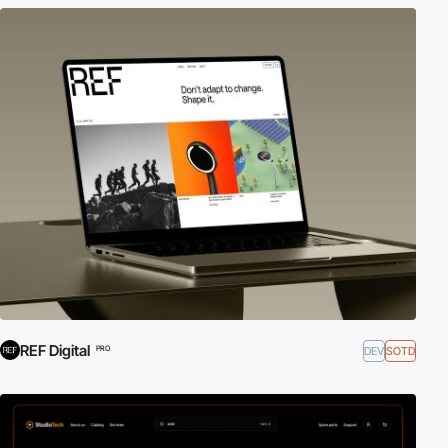
REF Digital
DEV
SOTD
PRO