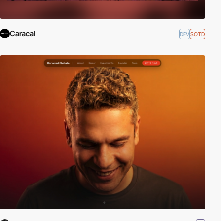
Caracal
DEV
SOTD