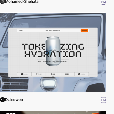
Mohamed-Shehata
HM
Dialedweb
HM