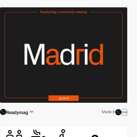
Readymag
Made in
HM
INT