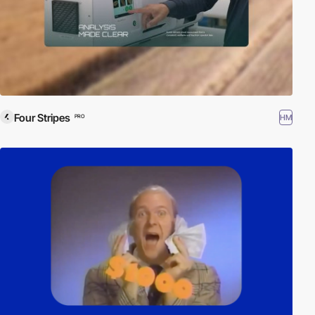
Four Stripes
HM
PRO