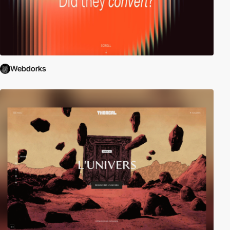
Webdorks