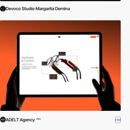
Devoco Studio·Margarita Demina
ADELT Agency
HM
PRO