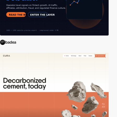
badea