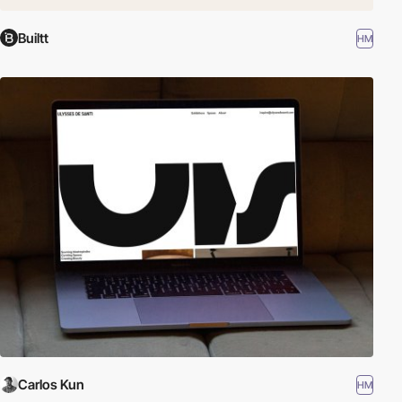
Builtt
HM
Carlos Kun
HM