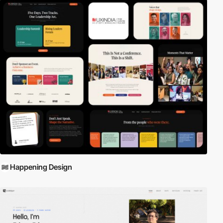
Happening Design