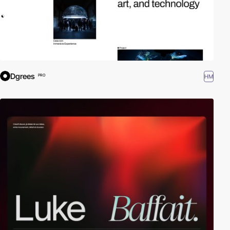
Dgrees
HM
PRO