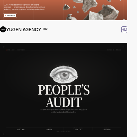
YUGEN AGENCY
HM
PRO