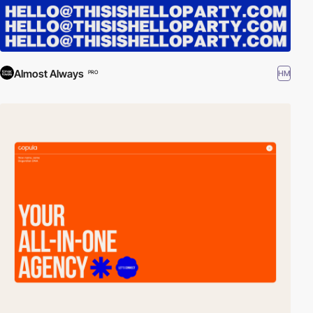
Almost Always
HM
PRO