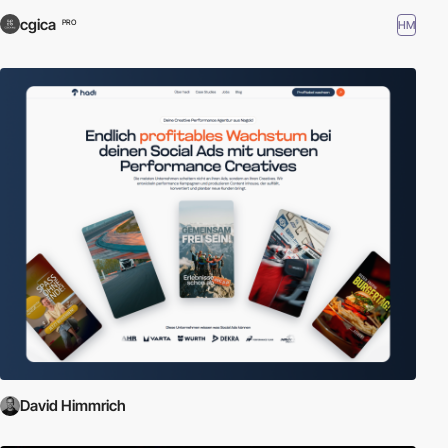
cgica
HM
PRO
David Himmrich