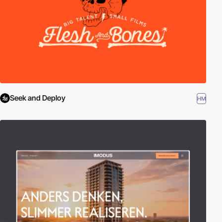
Seek and Deploy
HM