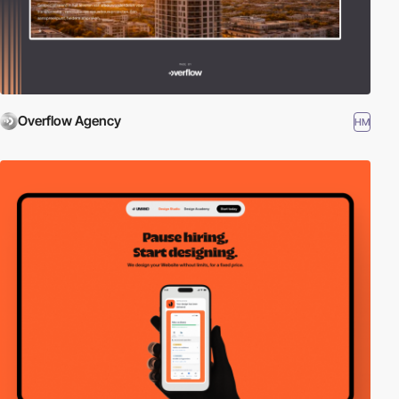
Overflow Agency
HM