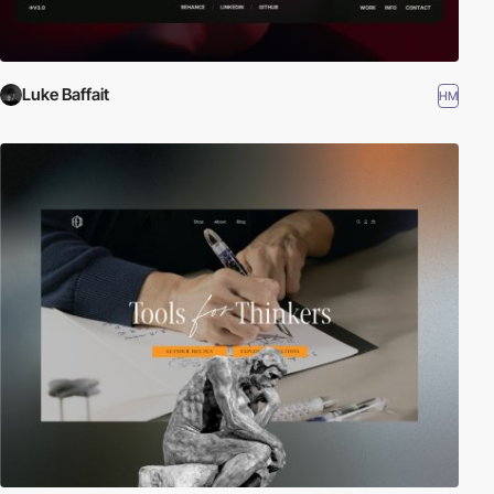
Luke Baffait
HM