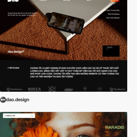
dao.design