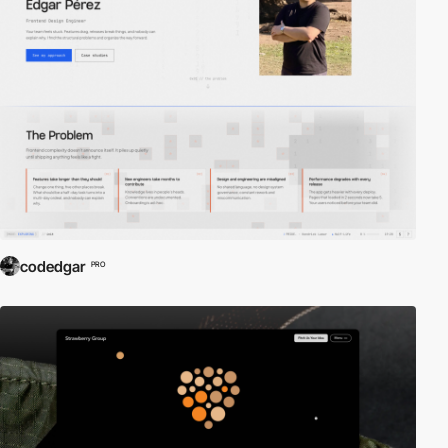
codedgar
PRO