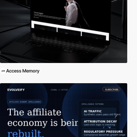
Access Memory