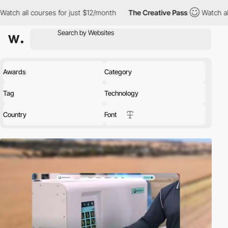
rses for just $12/month
The Creative Pass
Watch all courses for
Awards
Category
Tag
Technology
Country
Font