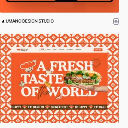
UMANO DESIGN STUDIO
HM