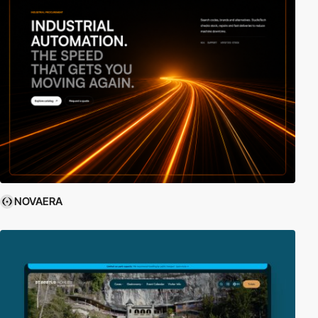
NOVAERA