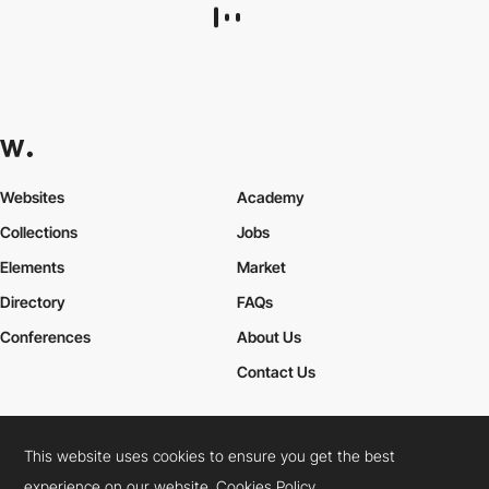
Dash
HM
PRO
This website uses cookies to ensure you get the best
experience on our website.
Cookies Policy