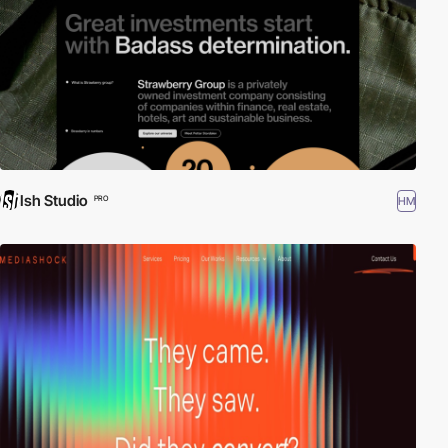
Ish Studio
HM
PRO