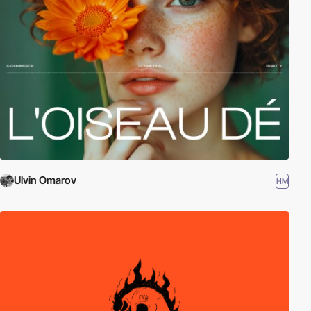
Ulvin Omarov
HM