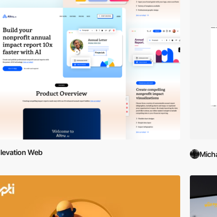
levation Web
Mich