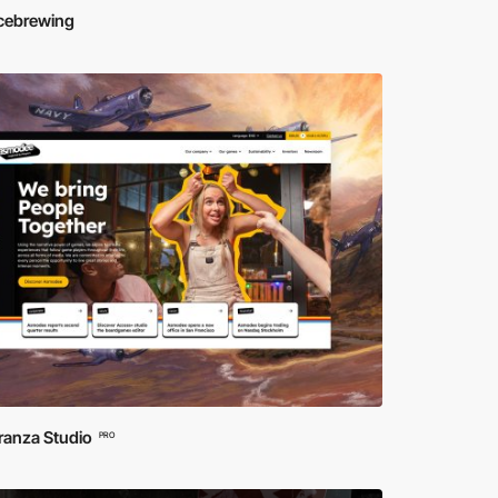
icebrewing
ranza Studio
PRO