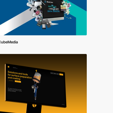
CubeMedia