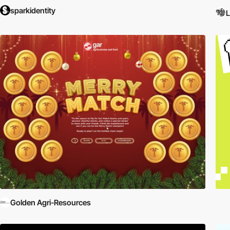
sparkidentity
L
Golden Agri-Resources