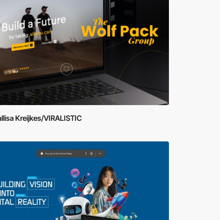
llisa Kreijkes/VIRALISTIC