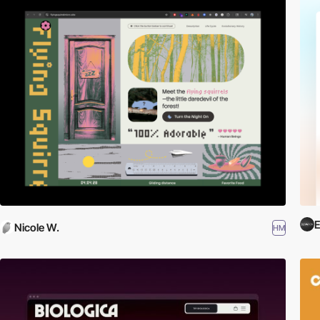
E
Nicole W.
HM