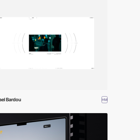
ael Bardou
HM