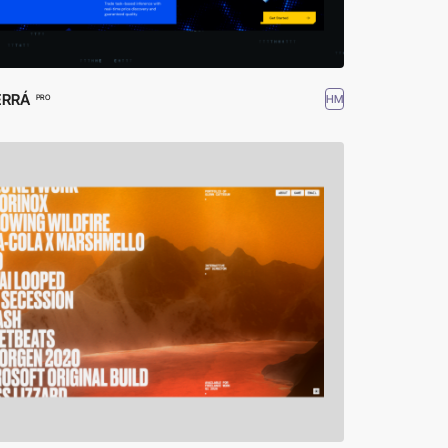
ERRÁ
HM
PRO