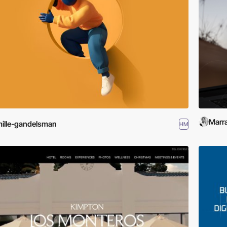
Marra
ille-gandelsman
HM