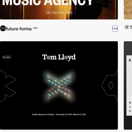
futura-forma
HM
PRO