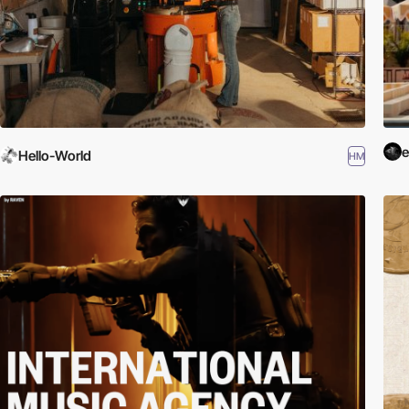
Hello-World
HM