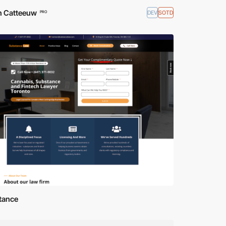
n Catteeuw
DEV
SOTD
PRO
tance