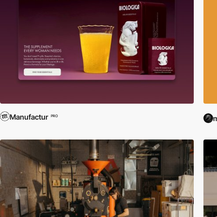
Manufactur
PRO
m