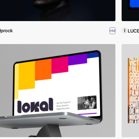
Uprock
LUC
HM