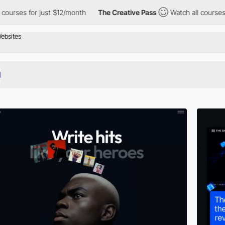
for just $12/month
The Creative Pass
Watch all courses for just