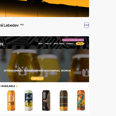
ii Lebedev
HM
PRO