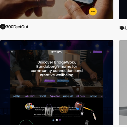
300FeetOut