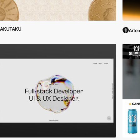
TAKUTAKU
Artem