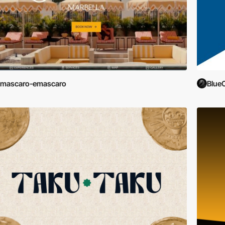
emascaro-emascaro
Blue