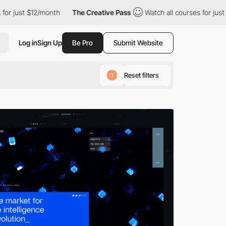
 $12/month
The Creative Pass
Watch all courses for just $12/mon
Log in
Sign Up
Be Pro
Submit Website
Reset filters
1