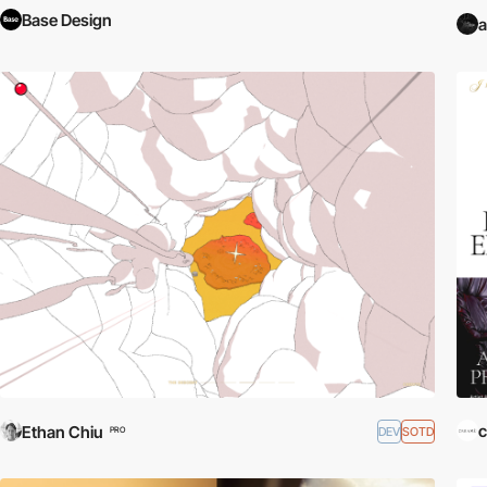
Base Design
a
c
Ethan Chiu
DEV
SOTD
PRO