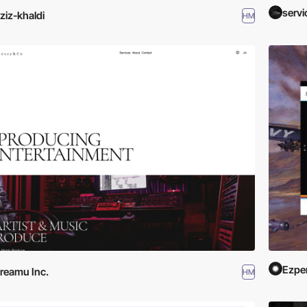
serv
ziz-khaldi
HM
Ezpe
reamu Inc.
HM