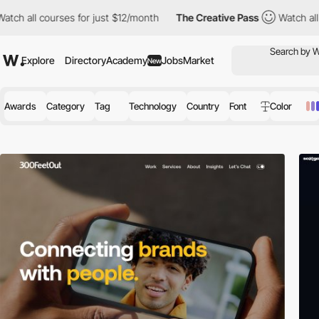
 courses for just $12/month
The Creative Pass
Watch all courses 
Explore
Directory
Academy
Jobs
Market
New
Awards
Category
Tag
Technology
Country
Font
Color