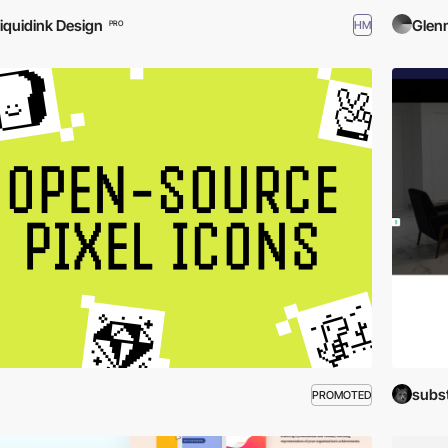
iquidink Design
Glen
HM
PRO
subs
PROMOTED