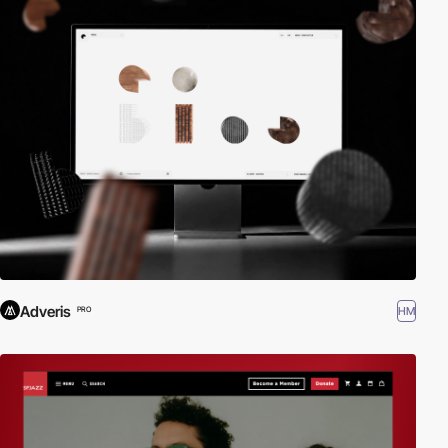
Adveris
HM
PRO