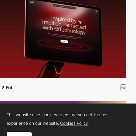
Fol
HM
This website uses cookies to ensure you get the best
experience on our website.
Cookies Policy