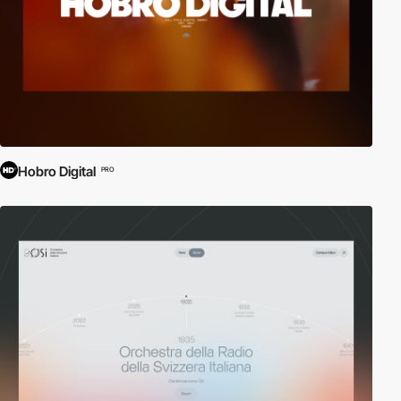
Hobro Digital
PRO