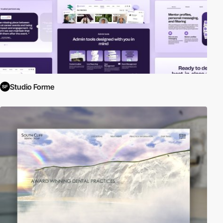
Studio Forme