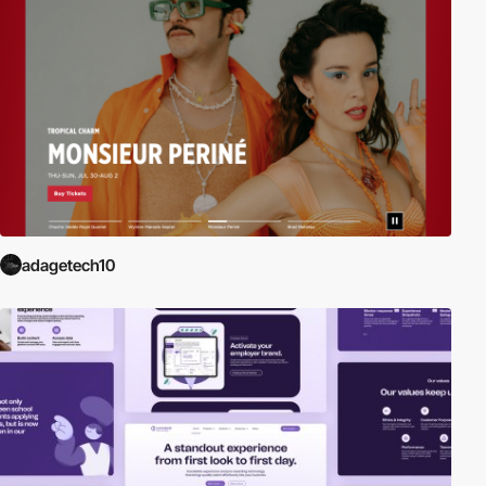
adagetech10