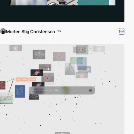
Morten Stig Christensen
HM
PRO