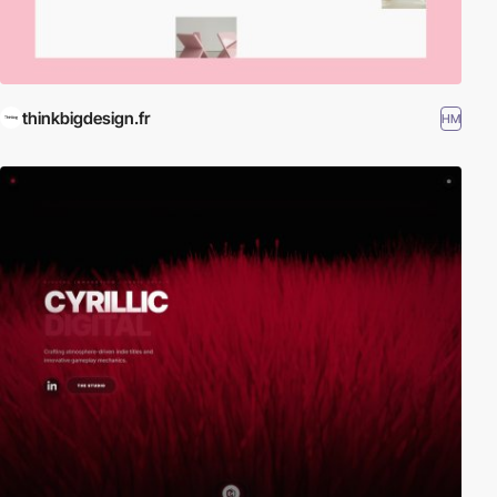
thinkbigdesign.fr
HM