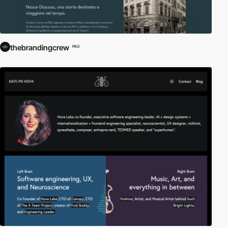
thebrandingcrew
PRO