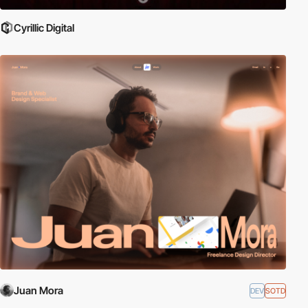
Cyrillic Digital
Juan Mora
DEV
SOTD