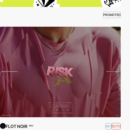
PROMOTED
FLOT NOIR
DEV
SOTD
PRO