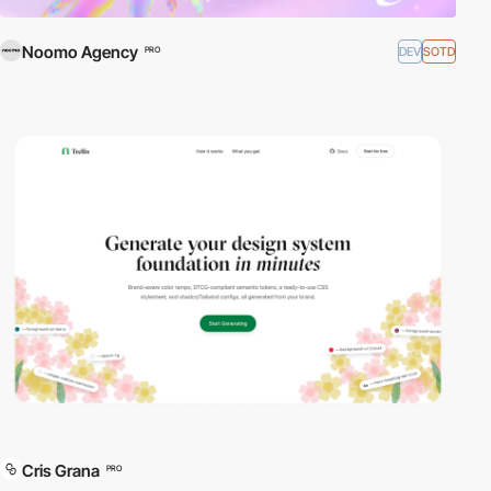
Noomo Agency
DEV
SOTD
PRO
Cris Grana
PRO