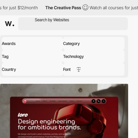
month
The Creative Pass
Watch all courses for just $12/month
Awards
Category
Tag
Technology
Country
Font