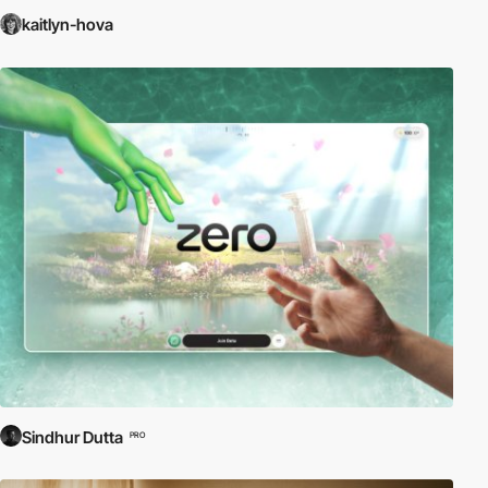
kaitlyn-hova
Sindhur Dutta
PRO