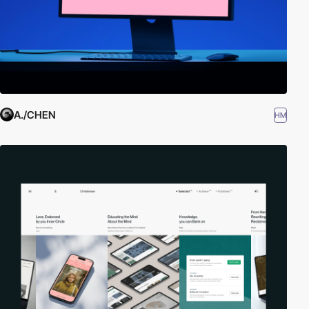
A./CHEN
HM