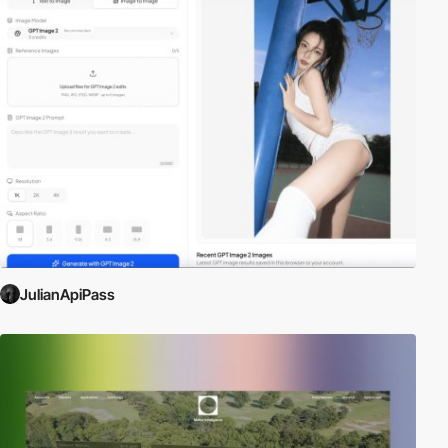
JulianApiPass