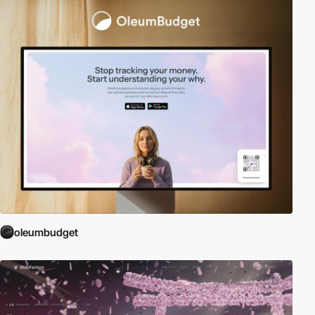
oleumbudget