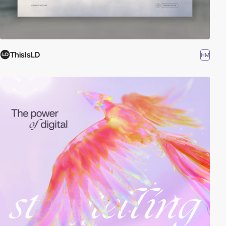
ThisIsLD
HM