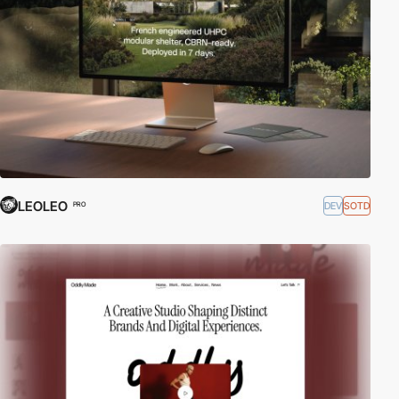
LEOLEO
DEV
SOTD
PRO