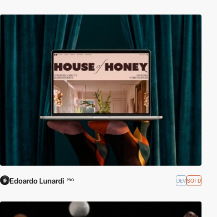
Edoardo Lunardi
DEV
SOTD
PRO