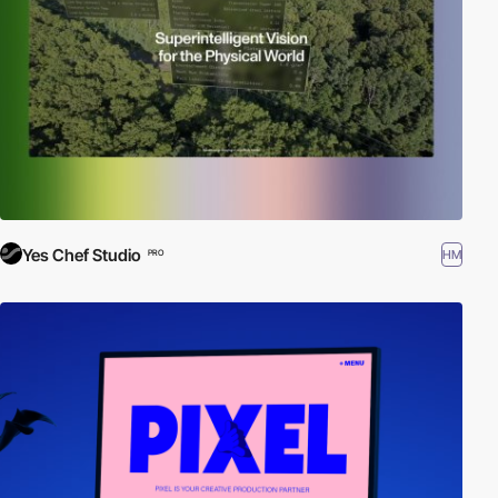
Yes Chef Studio
HM
PRO