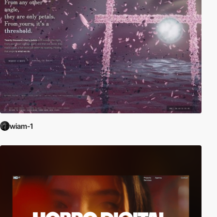
wiam-1