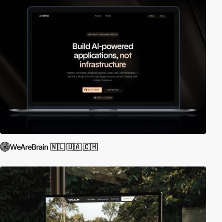
WeAreBrain 🇳🇱 🇺🇦 🇨🇭