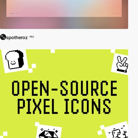
spotheroz
PRO