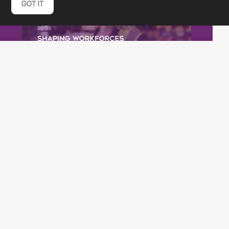
GOT IT
rubberduckers
PRO