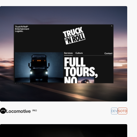
Locomotive
DEV
SOTD
PRO