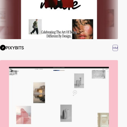
PIXYBITS
HM