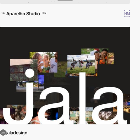
Aparelho Studio
HM
PRO
jaladesign