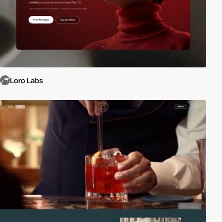
Loro Labs