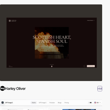
Harley Oliver
HM