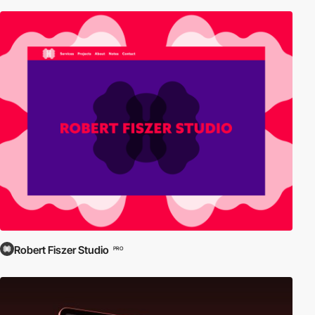
Robert Fiszer Studio
PRO