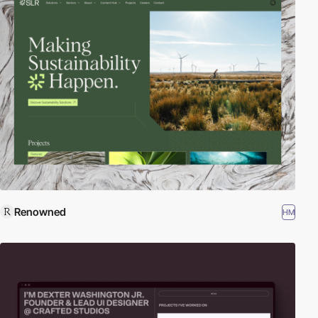
Renowned
HM