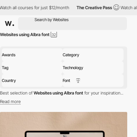
 all courses for just $12/month
The Creative Pass
Watch all cou
Websites using Albra font
Awards
Category
Tag
Technology
Country
Font
Best selection of
Websites using Albra font
for your inspiration...
Read more
Discover the best selection of Websites using Albra font for your
inspiration. Here is a selection of Awwwards winning websites
using Albra typography.