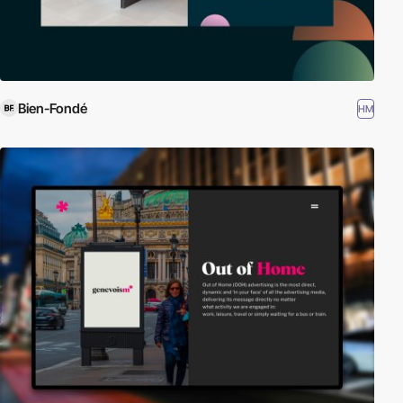
Bien-Fondé
HM