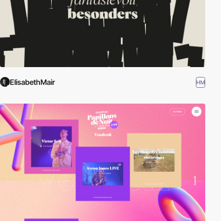
ElisabethMair
HM