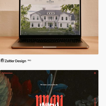
Zeitler Design
PRO