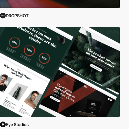
DROPSHOT
Eye Studios