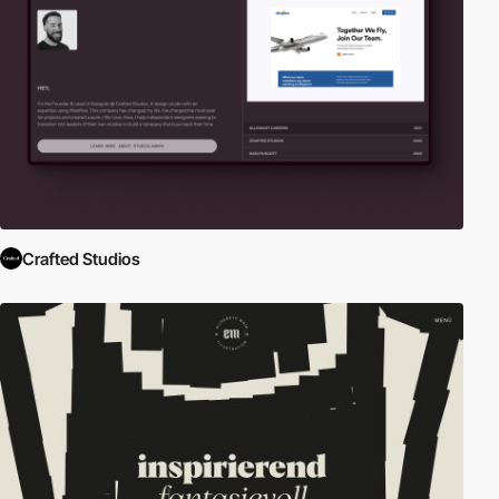
Crafted Studios