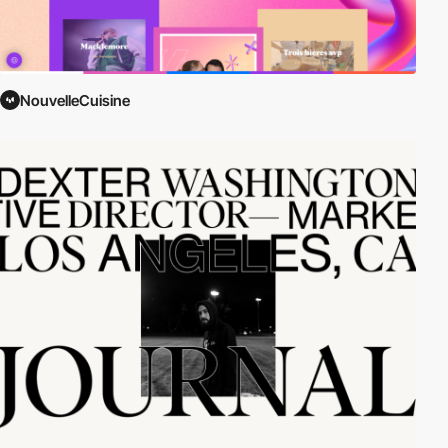
NouvelleCuisine