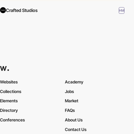
Crafted Studios
HM
Websites
Academy
Collections
Jobs
Elements
Market
Directory
FAQs
Conferences
About Us
Contact Us