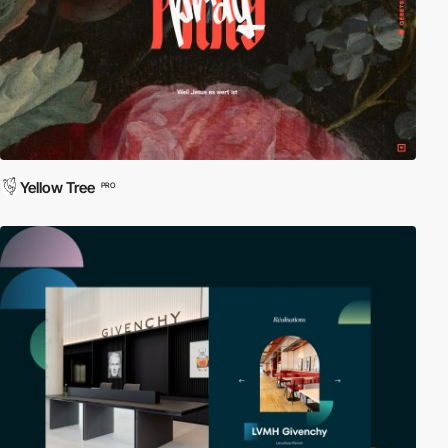
Yellow Tree
PRO