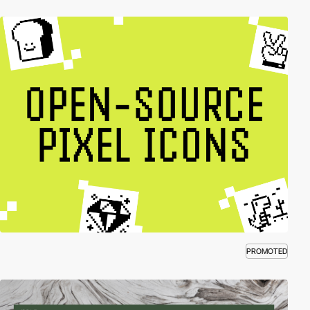
PROMOTED