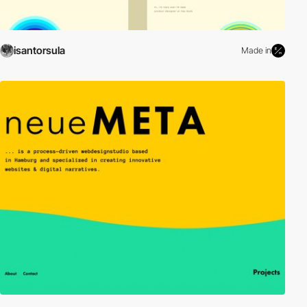
isantorsula
Made in