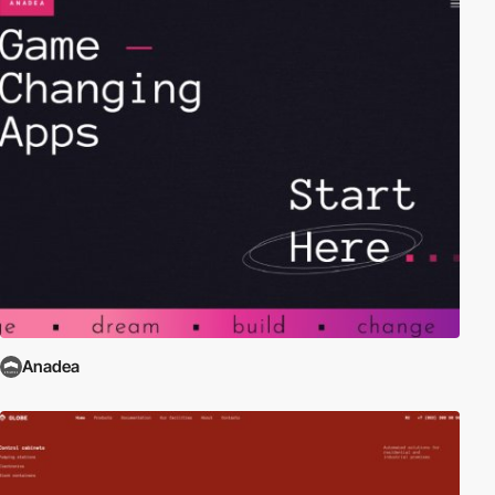
Anadea