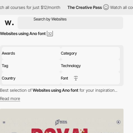
ourses for just $12/month
The Creative Pass
Watch all courses f
Websites using Ano font
Awards
Category
Tag
Technology
Country
Font
Best selection of
Websites using Ano font
for your inspiration...
Read more
Discover the best selection of Websites using Ano font for your
inspiration. Here is a selection of Awwwards winning websites
using Ano typography.