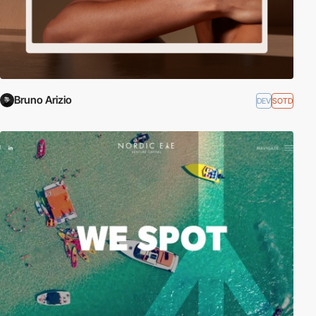
Bruno Arizio
DEV
SOTD