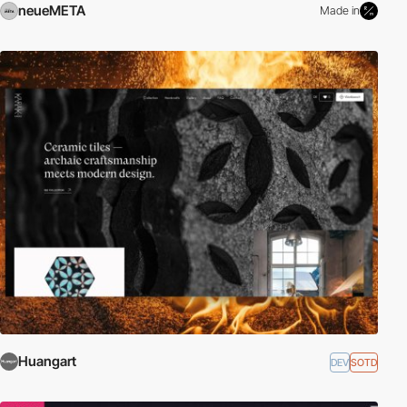
neueMETA
Made in
Huangart
DEV
SOTD