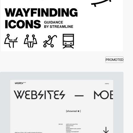
PROMOTED