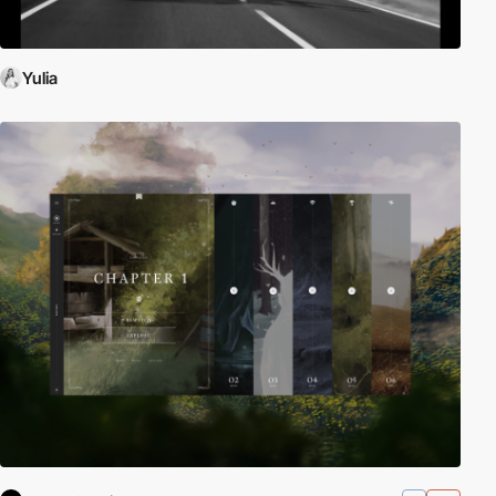
Yulia