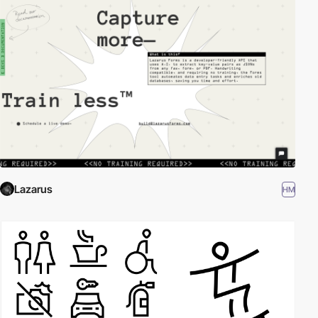
Lazarus
HM