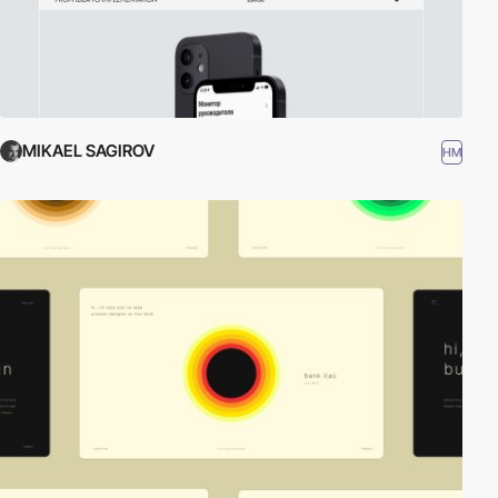
MIKAEL SAGIROV
HM