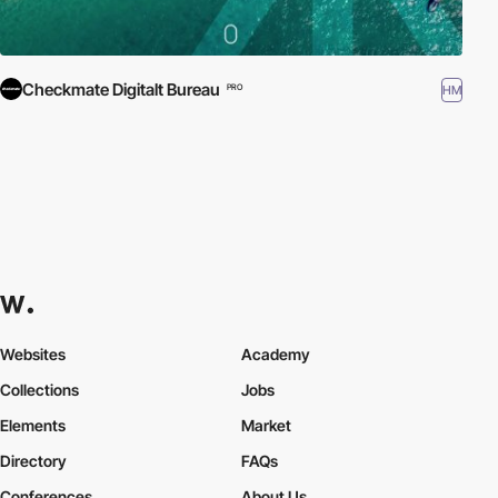
Checkmate Digitalt Bureau
HM
PRO
Websites
Academy
Collections
Jobs
Elements
Market
Directory
FAQs
Conferences
About Us