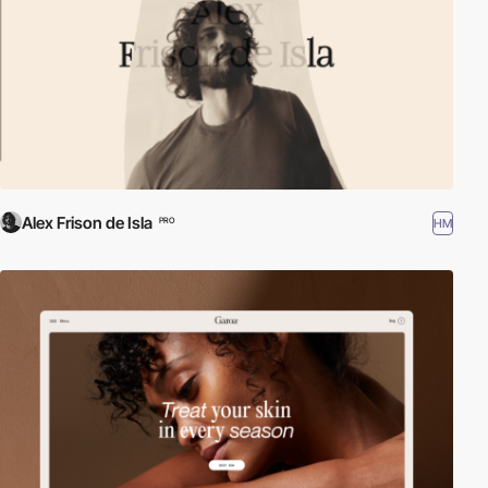
Alex Frison de Isla
HM
PRO