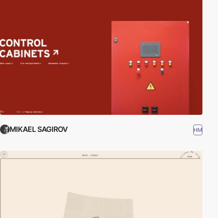
MIKAEL SAGIROV
HM