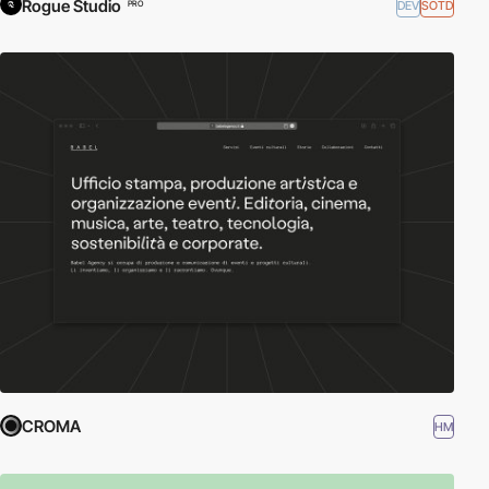
Rogue Studio
DEV
SOTD
PRO
CROMA
HM