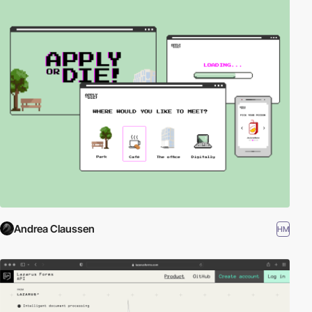
Andrea Claussen
HM