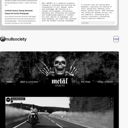
nullsociety
HM