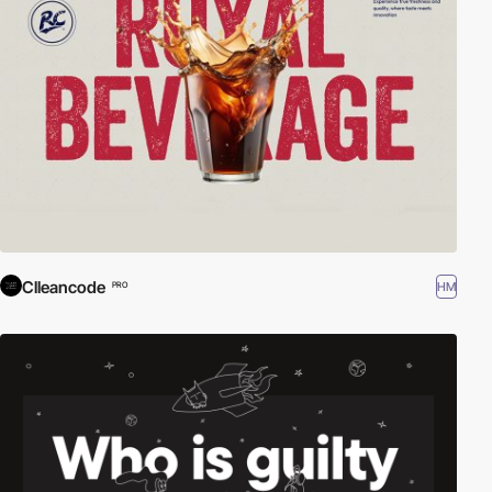
Clleancode
HM
PRO