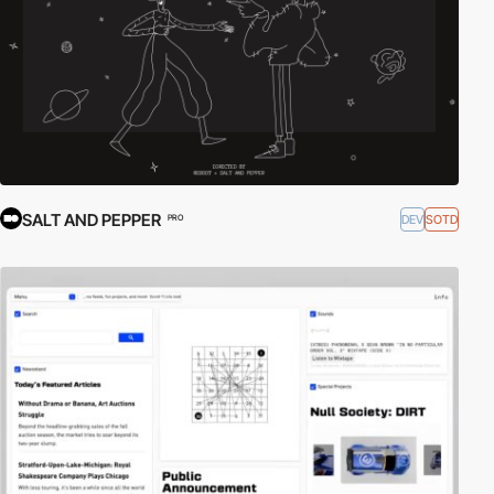
SALT AND PEPPER
DEV
SOTD
PRO