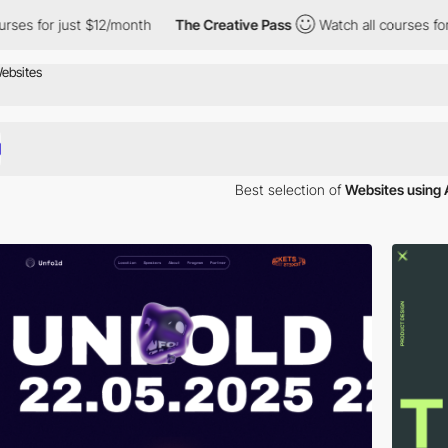
s for just $12/month
The Creative Pass
Watch all courses for ju
Best selection of
Websites using 
our inspiration. Here is a selection of Awwwards winning websites using