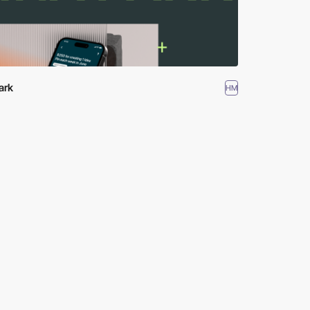
ark
HM