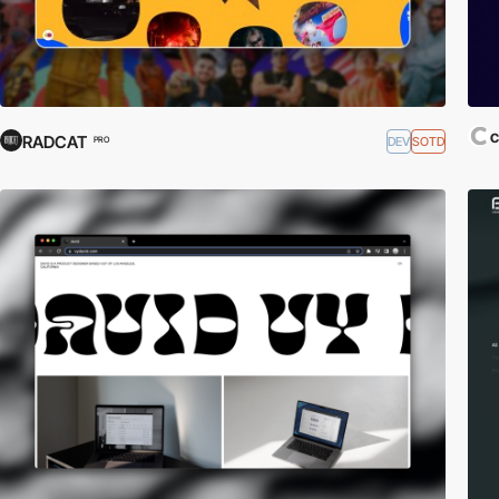
RADCAT
DEV
SOTD
PRO