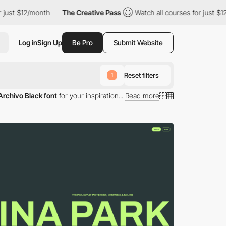
st $12/month
The Creative Pass
Watch all courses for just $12/m
Log in
Sign Up
Be Pro
Submit Website
Reset filters
1
Archivo Black font
for your inspiration...
Read more
 Archivo Black typography.