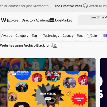
ll courses for just $12/month
The Creative Pass
Watch all course
Explore
Directory
Academy
Jobs
Market
New
Awards
Category
Tag
Technology
Country
Font
Color
Websites using Archivo Black font
Discover the best selection of Websites using Archivo Black font for y