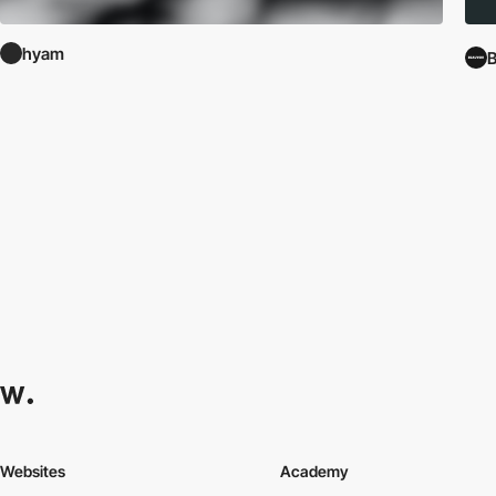
hyam
B
Websites
Academy