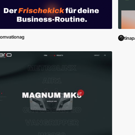
comvationag
tinap