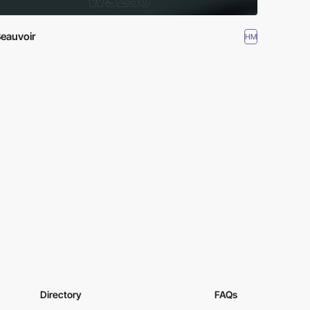
eauvoir
HM
Directory
FAQs