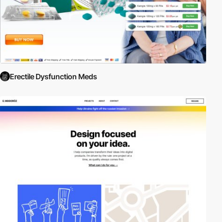
Erectile Dysfunction Meds