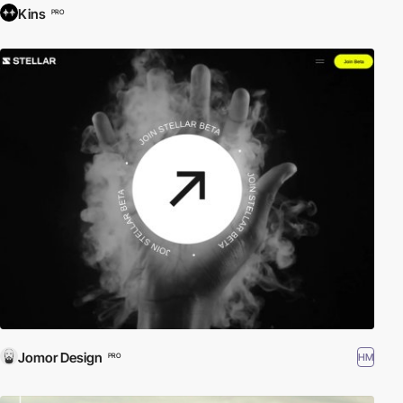
Kins
PRO
Jomor Design
HM
PRO