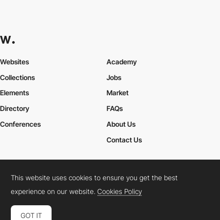
Websites
Academy
Collections
Jobs
Elements
Market
Directory
FAQs
Conferences
About Us
Contact Us
This website uses cookies to ensure you get the best
Cookies Policy
Legal Terms
Privacy Policy
experience on our website.
Cookies Policy
Connect:
Instagram
LinkedIn
Twitter
Facebook
YouTube
TikTok
Pinterest
GOT IT