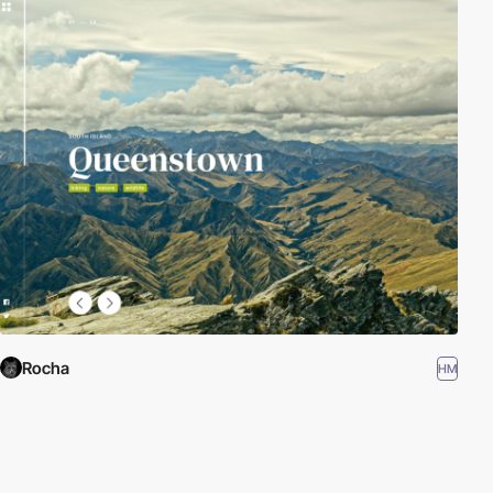
Rocha
HM