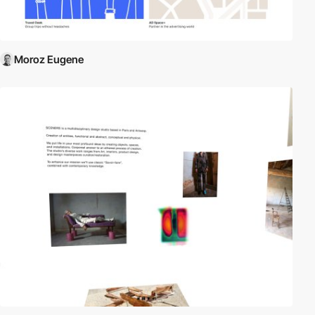
Moroz Eugene