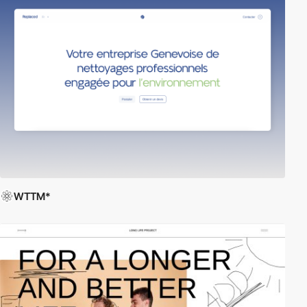
WTTM*