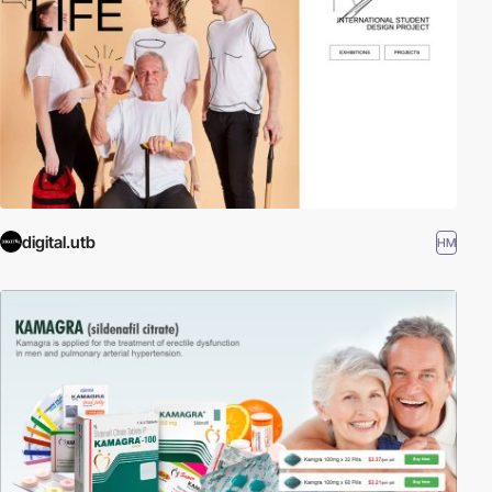
digital.utb
HM