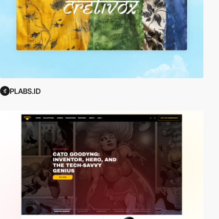
PLABS.ID