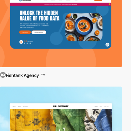
Fishtank Agency
PRO