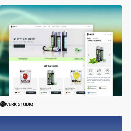
VERK STUDIO