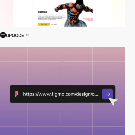
UPQODE
INT