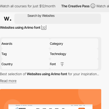
 all courses for just $12/month
The Creative Pass
Watch all cou
Websites using Arimo font
Awards
Category
Tag
Technology
Country
Font
Best selection of
Websites using Arimo font
for your inspiration...
Read more
Discover the best selection of Websites using Arimo font for your
inspiration. Here is a selection of Awwwards winning websites
using Arimo typography.