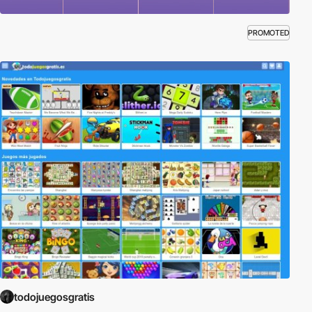
PROMOTED
todojuegosgratis