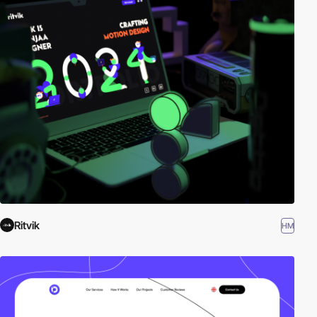
your inspiration. Here is a selection of Awwwards winning
websites using Baloo 2 typography.
Ritvik
HM