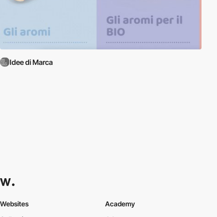
Idee di Marca
Websites
Academy