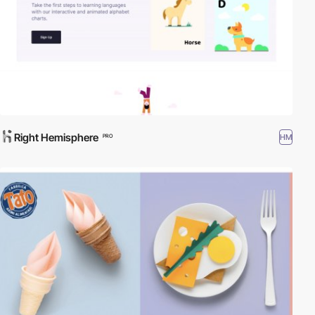
Right Hemisphere
HM
PRO