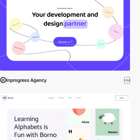
Inprogress Agency
HM