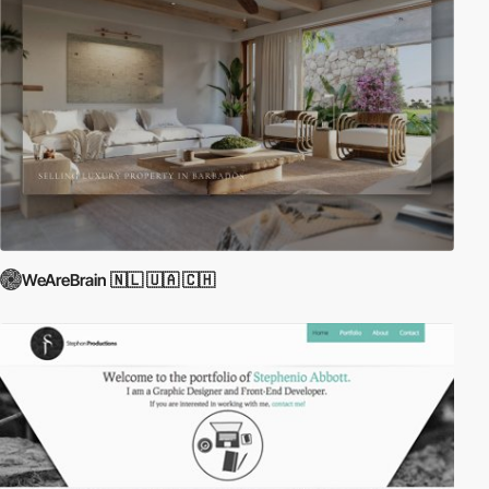
WeAreBrain 🇳🇱 🇺🇦 🇨🇭