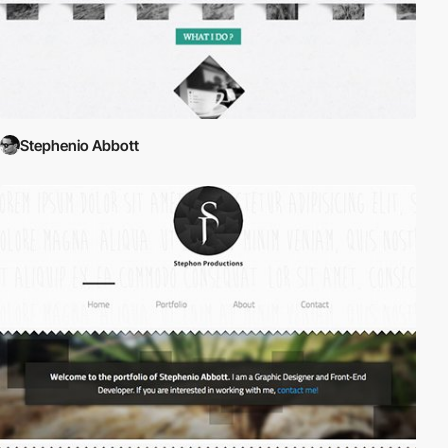
Stephenio Abbott