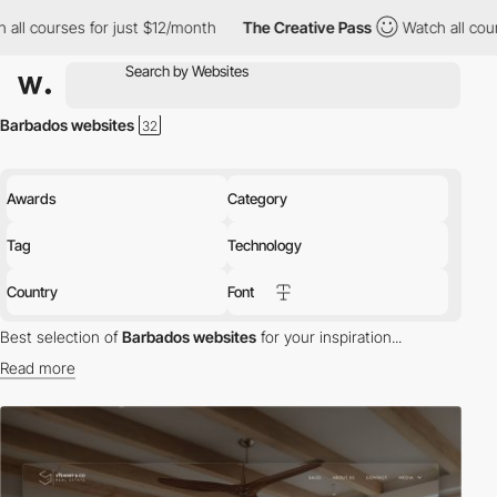
all courses for just $12/month
The Creative Pass
Watch all cours
Barbados websites
Awards
Category
Tag
Technology
Country
Font
Best selection of
Barbados websites
for your inspiration...
Read more
Discover the best selection of Websites in Barbados for your
inspiration. Here is a selection of Awwwards winning websites in
Barbados.