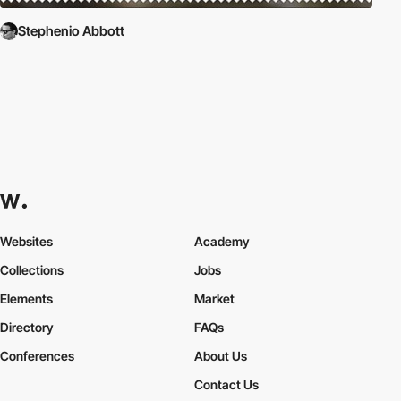
Stephenio Abbott
Websites
Academy
Collections
Jobs
Elements
Market
Directory
FAQs
Conferences
About Us
Contact Us