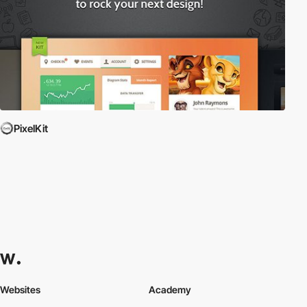
PixelKit
Websites
Academy