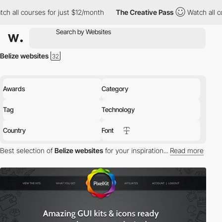
ch all courses for just $12/month
The Creative Pass
Watch all c
Belize websites
Awards
Category
Tag
Technology
Country
Font
Best selection of
Belize websites
for your inspiration...
Read more
Discover the best selection of Websites in Belize for your
inspiration. Here is a selection of Awwwards winning websites in
Belize.