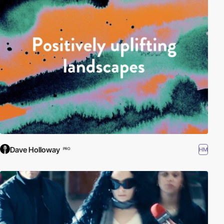
Dave Holloway
HM
PRO