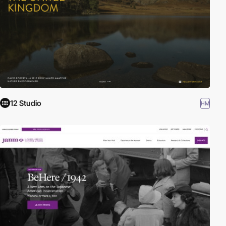
12 Studio
HM