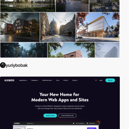
yuriybobak