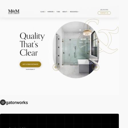
gatorworks