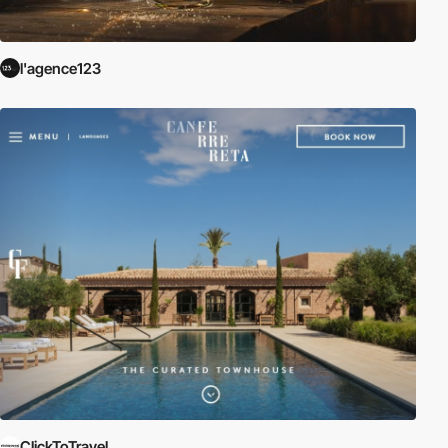
l'agence123
ClickToTravel