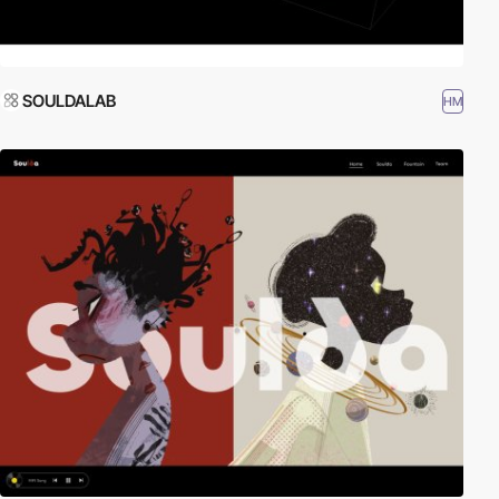
SOULDALAB
HM