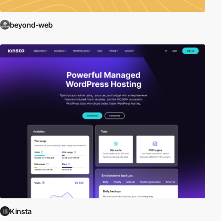
beyond-web
Kinsta