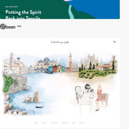
bean
PRO