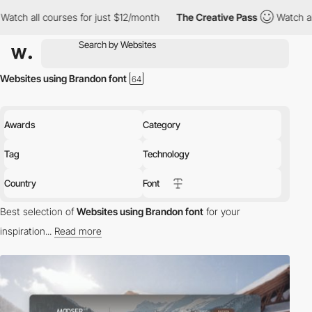
es for just $12/month
The Creative Pass
Watch all courses for j
Websites using Brandon font
Awards
Category
Tag
Technology
Country
Font
Best selection of
Websites using Brandon font
for your
inspiration...
Read more
Discover the best selection of Websites using Brandon font for
your inspiration. Here is a selection of Awwwards winning
websites using Brandon typography.