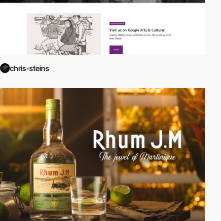
chris-steins