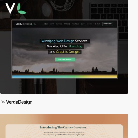
VerdaDesign