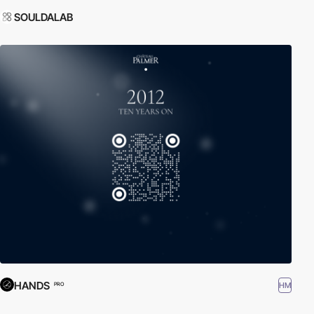
SOULDALAB
HANDS
HM
PRO