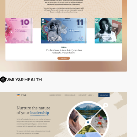
VMLY&R HEALTH