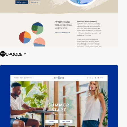
UPQODE
INT