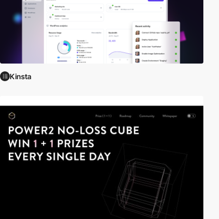
Kinsta