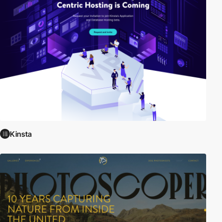
Kinsta