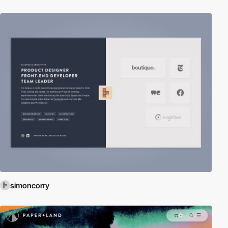
simoncorry