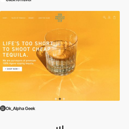
Ok_Alpha Geek