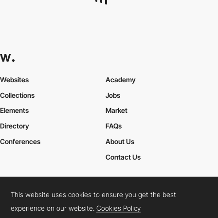
Eleven Lab
This website uses cookies to ensure you get the best
experience on our website.
Cookies Policy