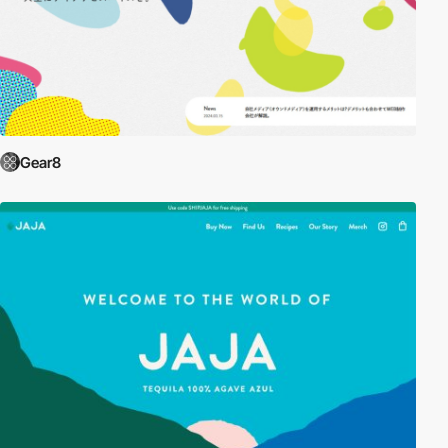
Gear8