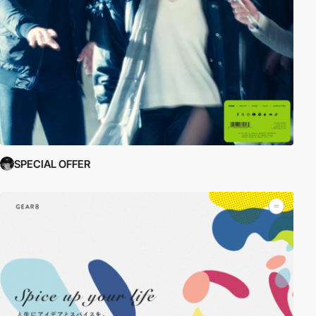
SPECIAL OFFER