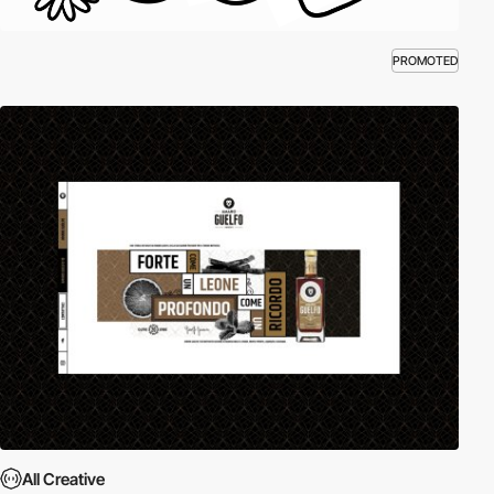
PROMOTED
All Creative