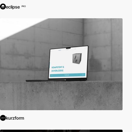
eclipse
PRO
kurzform