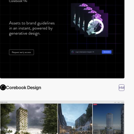
Corebook Design
HM