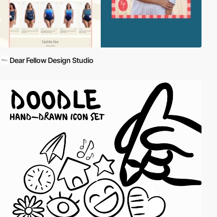
Dear Fellow Design Studio