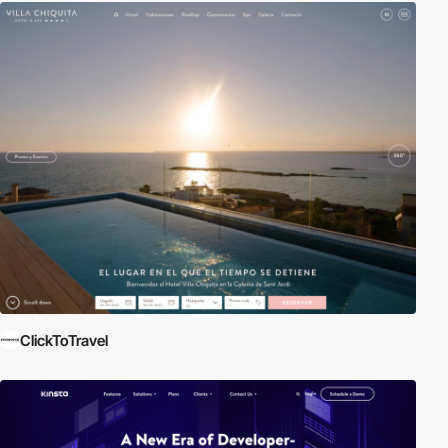
ClickToTravel