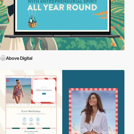
Above Digital