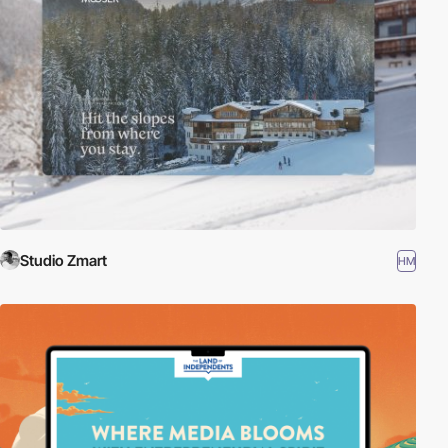
Studio Zmart
HM