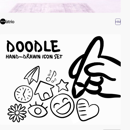
àtrio
HM