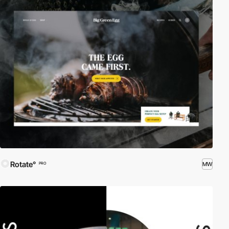
Rotate°
MW
PRO