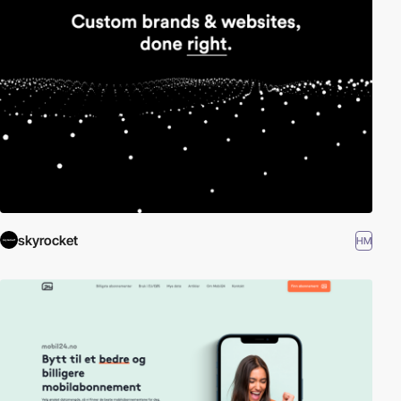
skyrocket
HM