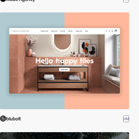
blubolt
HM