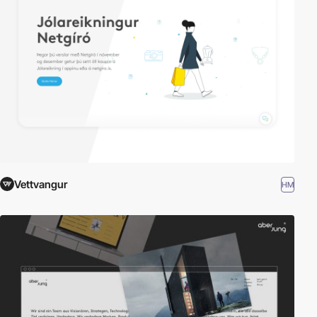
Vettvangur
HM