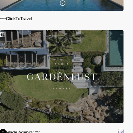
ClickToTravel
Made Agency
HM
PRO