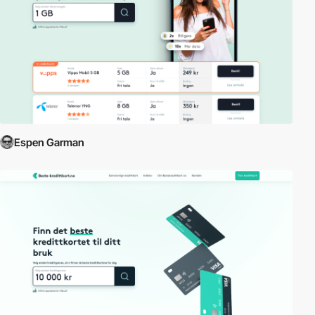
Espen Garman