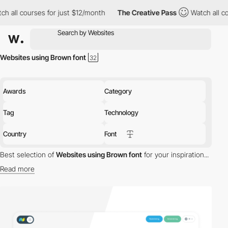
 courses for just $12/month
The Creative Pass
Watch all courses
Websites using Brown font
Awards
Category
Tag
Technology
Country
Font
Best selection of
Websites using Brown font
for your inspiration...
Read more
Discover the best selection of Websites using Brown font for your
inspiration. Here is a selection of Awwwards winning websites
using Brown typography.