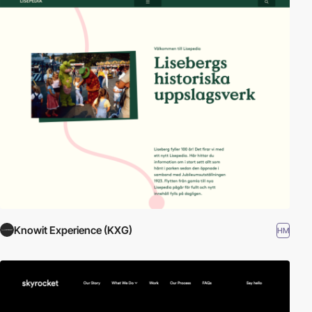
Knowit Experience (KXG)
HM