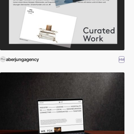
aberjungagency
HM