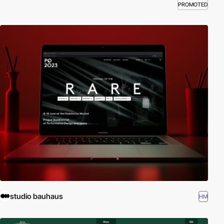
PROMOTED
studio bauhaus
HM