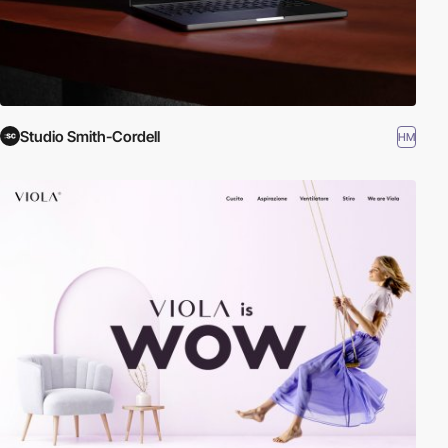
Studio Smith-Cordell
HM