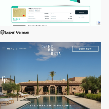
Espen Garman