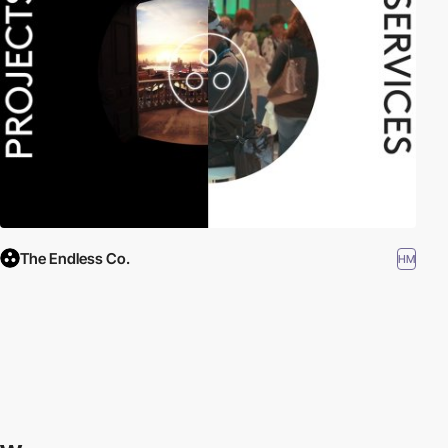
The Endless Co.
HM