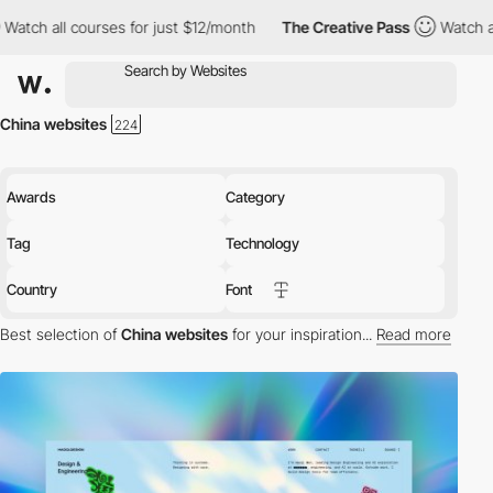
 for just $12/month
The Creative Pass
Watch all courses for just
China websites
Awards
Category
Tag
Technology
Country
Font
Best selection of
China websites
for your inspiration...
Read more
Discover the best selection of Websites in China for your
inspiration. Here is a selection of Awwwards winning websites in
China.