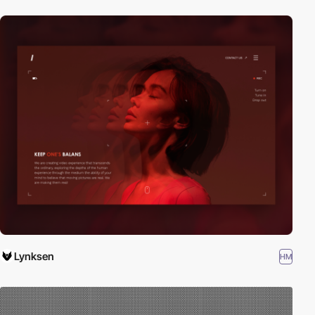
Lynksen
HM