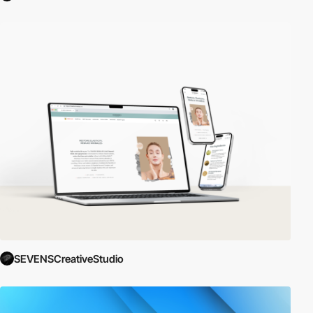
SEVENSCreativeStudio