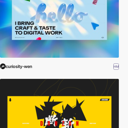
curiosity-wen
HM