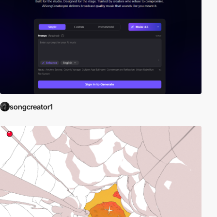
songcreator1