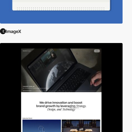
ImageX