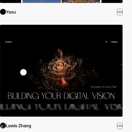
Yaxu
HM
Lewis Zhang
HM