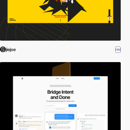
jiejoe
HM