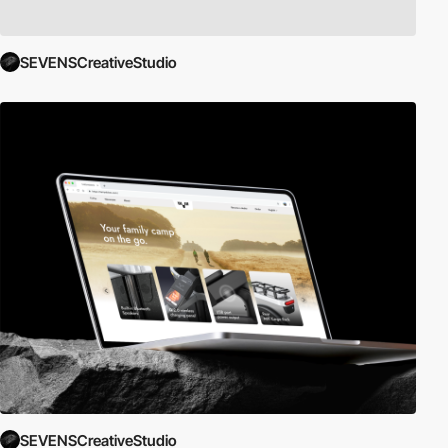
SEVENSCreativeStudio
SEVENSCreativeStudio