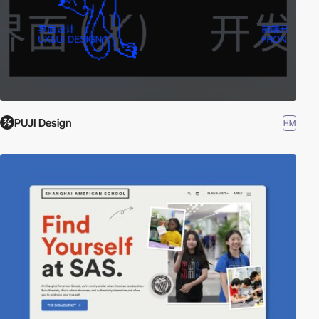
PUJI Design
HM