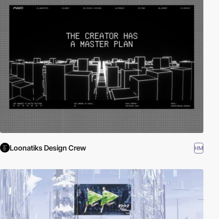
Loonatiks Design Crew
HM