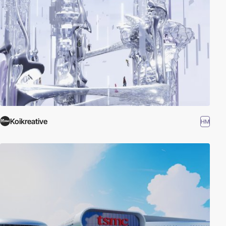
Koikreative
HM