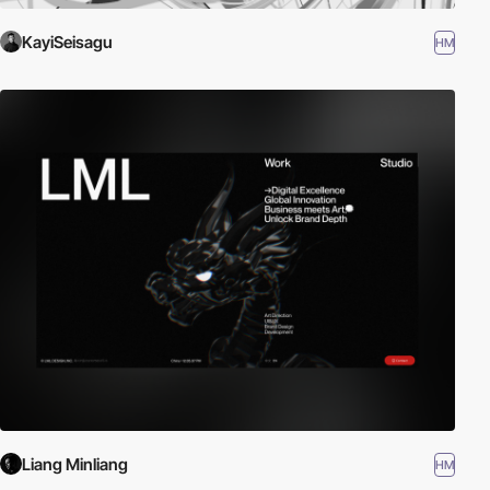
KayiSeisagu
HM
Liang Minliang
HM