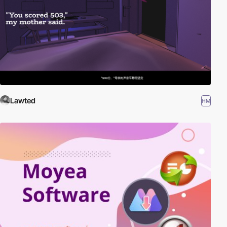
Lawted
HM