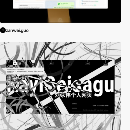
zanwei.guo