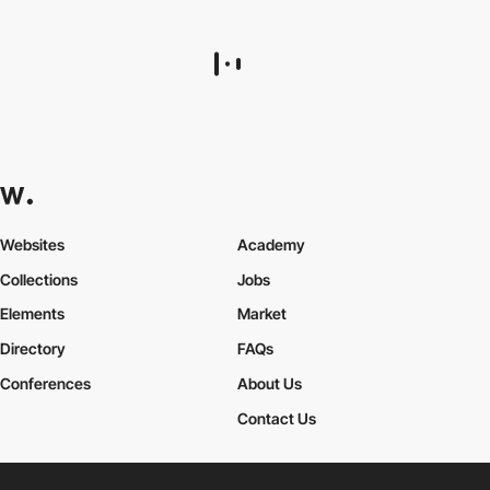
Matin Nikookar