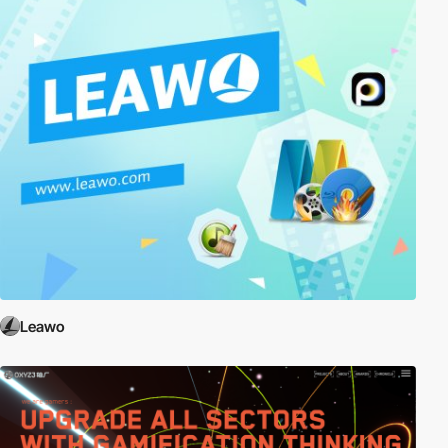
Leawo