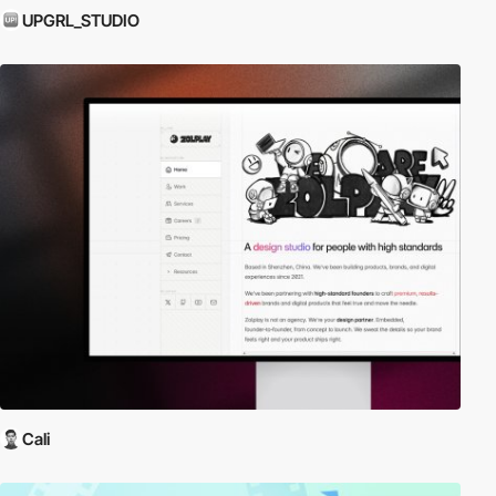
UPGRL_STUDIO
Cali