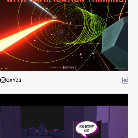
OXYZ3
HM