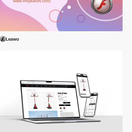
Leawo