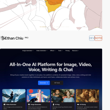
Ethan Chiu
DEV
SOTD
PRO