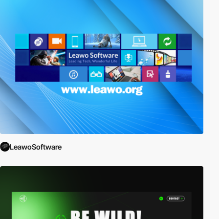
LeawoSoftware