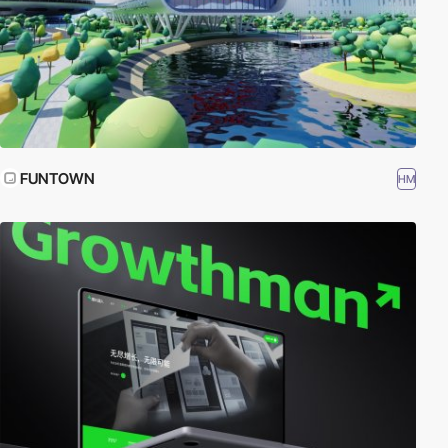
FUNTOWN
HM