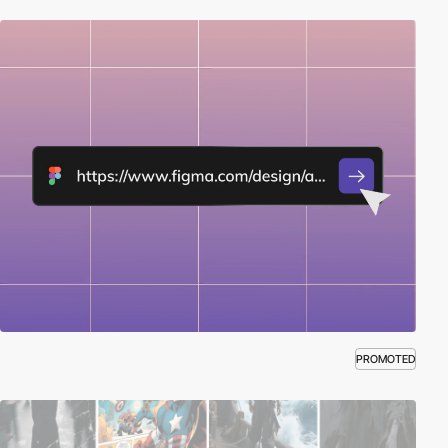
PROMOTED