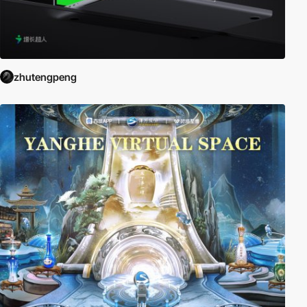
zhutengpeng