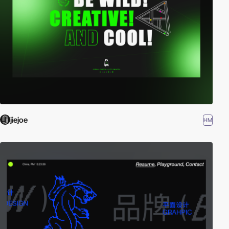
jiejoe
HM