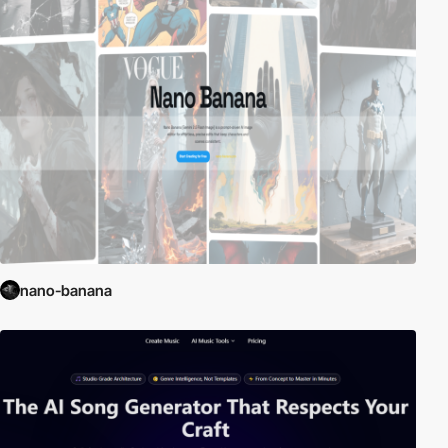
nano-banana