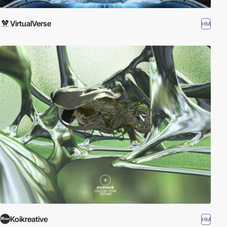
VirtualVerse
HM
Koikreative
HM