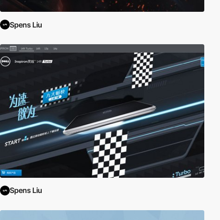
Spens Liu
Spens Liu