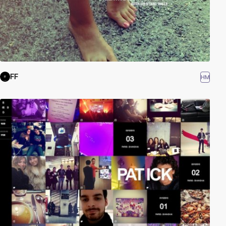
FF
HM