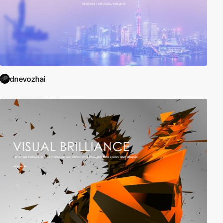
dnevozhai