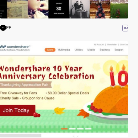
FF
HM