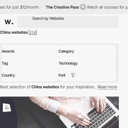
2/month
The Creative Pass
Watch all courses for just $12/month
China websites
Awards
Category
Tag
Technology
Country
Font
Best selection of
China websites
for your inspiration...
Read more
Discover the best selection of Websites in China for your
inspiration. Here is a selection of Awwwards winning websites in
China.