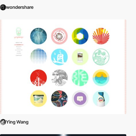
wondershare
Ying Wang