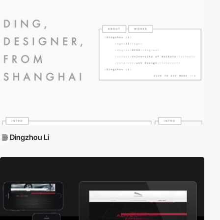
Dingzhou Li