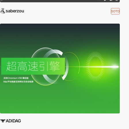
saberzou
SOTD
ADIDAG