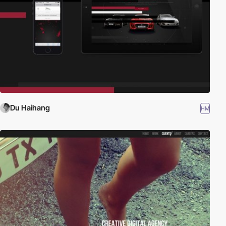
Du Haihang
HM