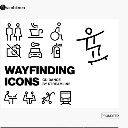
rambleren
PROMOTED