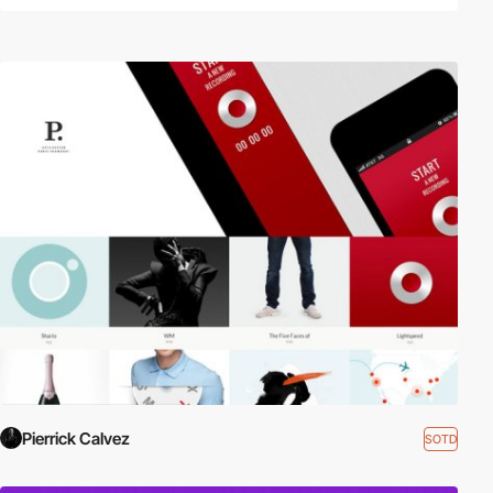
Pierrick Calvez
SOTD