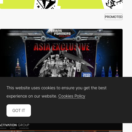
PROMOTED
This website uses cookies to ensure you get the best
experience on our website.
Cookies Policy
GOT IT