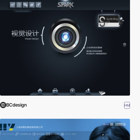
BCdesign
HM