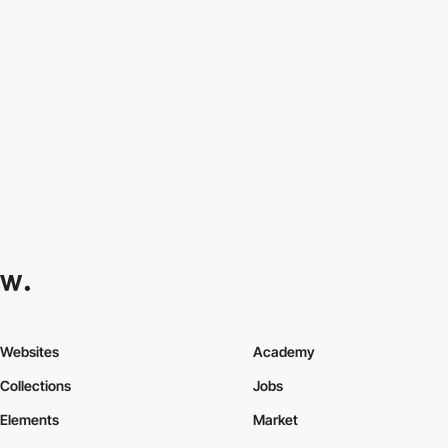
Websites
Academy
Collections
Jobs
Elements
Market