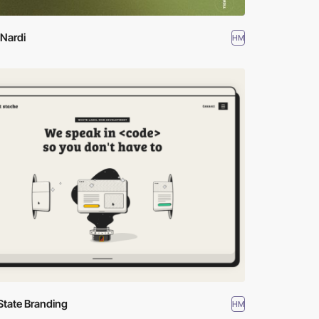
Nardi
HM
State Branding
HM