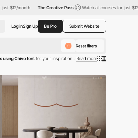
st $12/month
The Creative Pass
Watch all courses for just $12/m
Log in
Sign Up
Be Pro
Submit Website
Reset filters
0
s using Chivo font
for your inspiration...
Read more
typography.