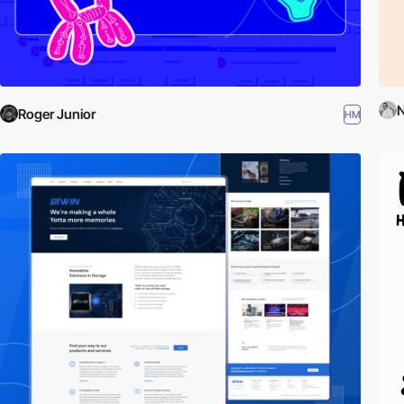
N
Roger Junior
HM