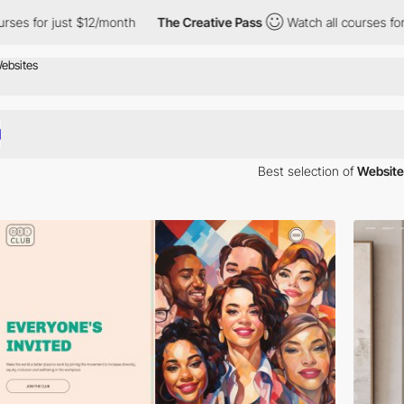
s for just $12/month
The Creative Pass
Watch all courses for ju
Best selection of
Website
iration. Here is a selection of Awwwards winning websites using Chivo 