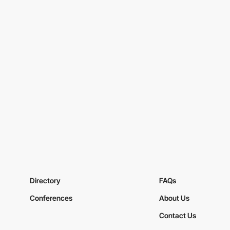
Directory
FAQs
Conferences
About Us
Contact Us