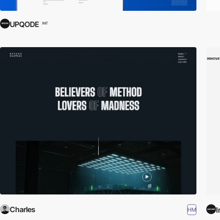
UPQODE
INT
Charles
I
HM