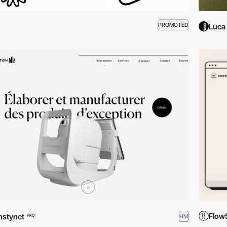
PROMOTED
Luca 
Flow
nstynct
HM
PRO