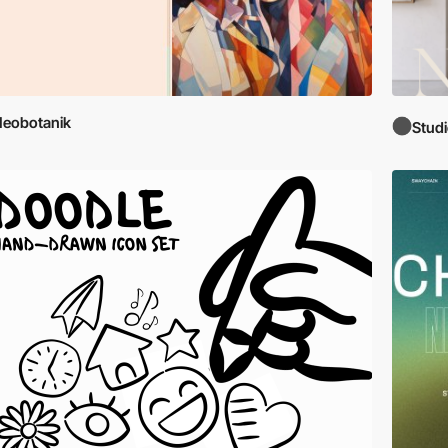
eobotanik
Stud