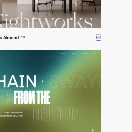
io Almond
HM
PRO