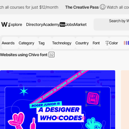
ll courses for just $12/month
The Creative Pass
Watch all course
Explore
Directory
Academy
Jobs
Market
New
Awards
Category
Tag
Technology
Country
Font
Color
Websites using Chivo font
Discover the best selection of Websites using Chivo font for your insp