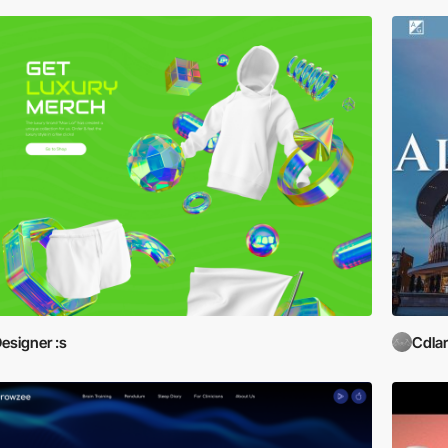
esigner :s
Cdla