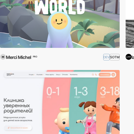
Merci Michel
l
DEV
SOTM
PRO