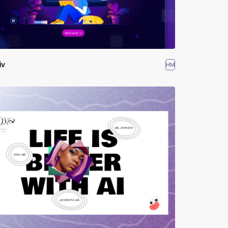
iv
HM