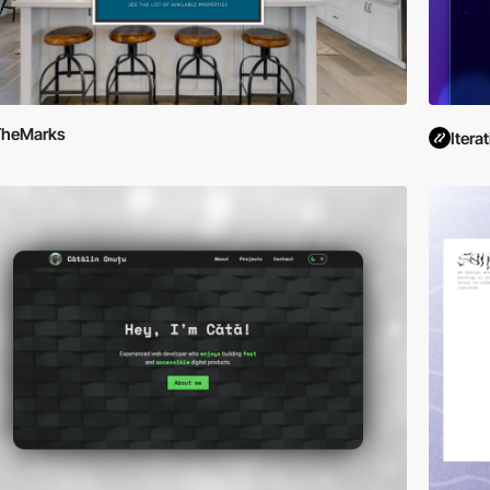
TheMarks
Iterat