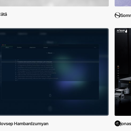
ătă
Som
Hovsep Hambardzumyan
jonas