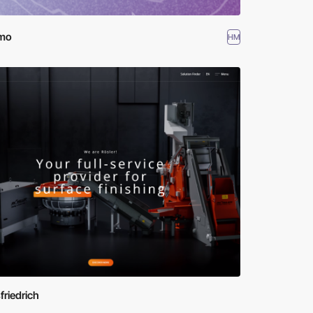
mo
HM
friedrich