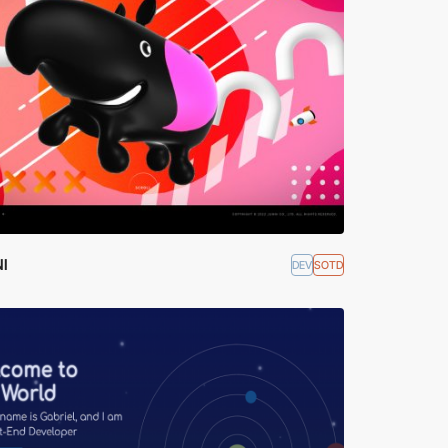
I
DEV
SOTD