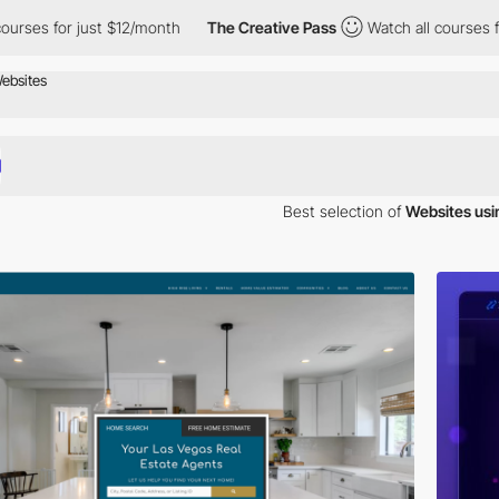
or just $12/month
The Creative Pass
Watch all courses for just 
Best selection of
Websites usi
 inspiration. Here is a selection of Awwwards winning websites using C