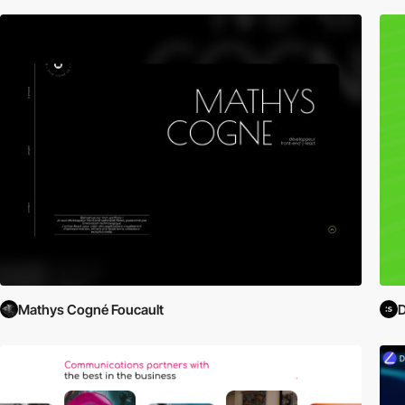
Mathys Cogné Foucault
D