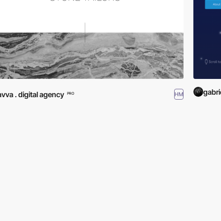
gabri
avva . digital agency
HM
PRO