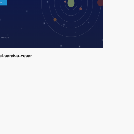
el-saraiva-cesar