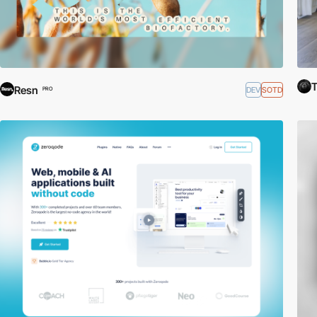
Resn
DEV
SOTD
PRO