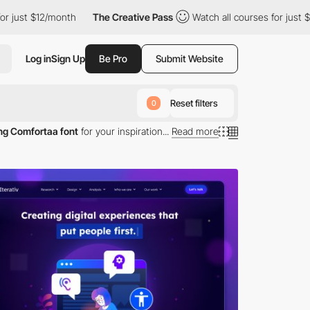
$12/month
The Creative Pass
Watch all courses for just $12/mont
Log in
Sign Up
Be Pro
Submit Website
Reset filters
0
ng Comfortaa font
for your inspiration...
Read more
omfortaa typography.