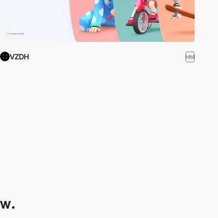
VZDH
HM