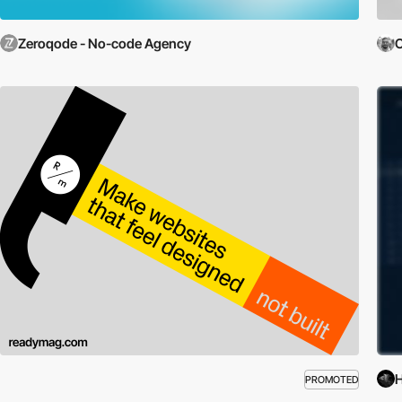
Zeroqode - No-code Agency
C
PROMOTED