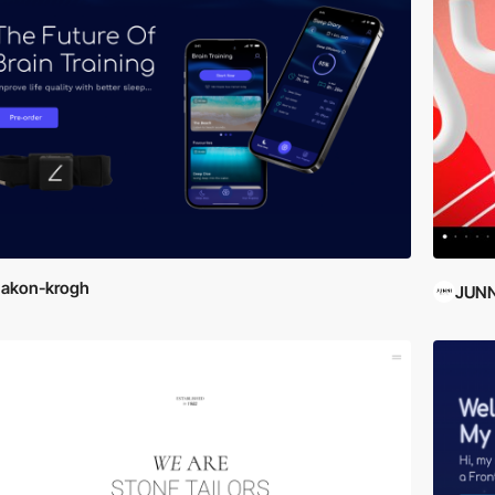
hakon-krogh
JUNN