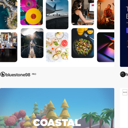
bluestone98
PRO