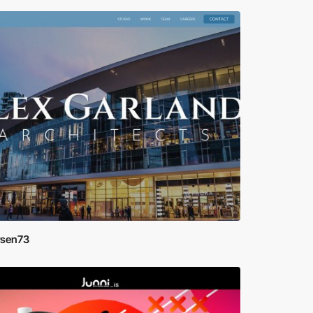
rsen73