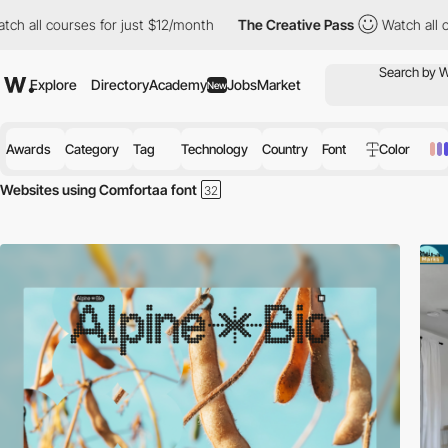
courses for just $12/month
The Creative Pass
Watch all courses f
Explore
Directory
Academy
Jobs
Market
New
Awards
Category
Tag
Technology
Country
Font
Color
Websites using Comfortaa font
Discover the best selection of Websites using Comfortaa font for your