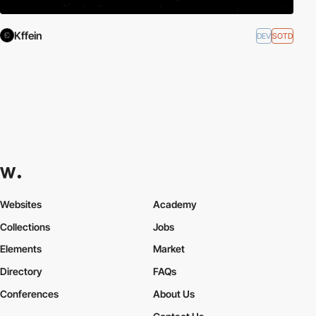
Kffein
DEV
SOTD
Websites
Academy
Collections
Jobs
Elements
Market
Directory
FAQs
Conferences
About Us