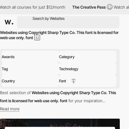
h all courses for just $12/month
The Creative Pass
Watch all co
Websites using Copyright Sharp Type Co. This font is licensed for
web use only. font
Awards
Category
Tag
Technology
Country
Font
Best selection of
Websites using Copyright Sharp Type Co. This
font is licensed for web use only. font
for your inspiration...
Read more
Discover the best selection of Websites using Copyright Sharp
Type Co. This font is licensed for web use only. font for your