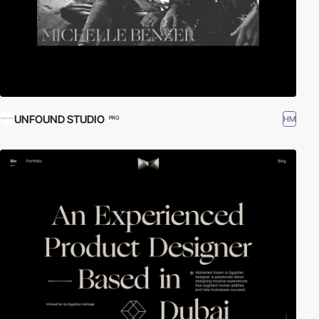
UNFOUND STUDIO
HM
PRO