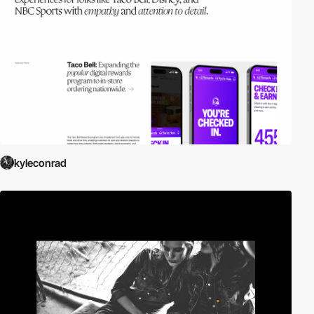
kyleconrad