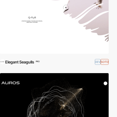
Elegant Seagulls
DEV
SOTD
PRO