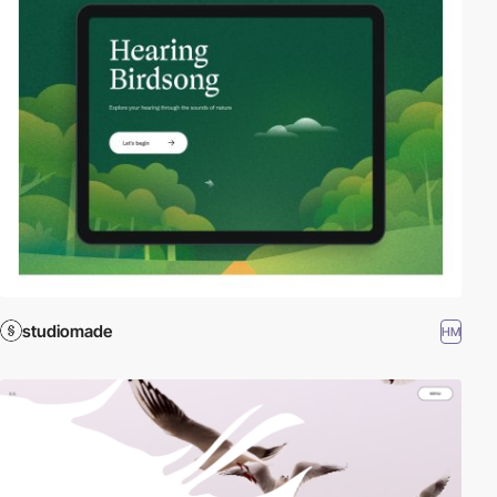
studiomade
HM