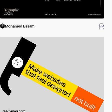
Mohamed Essam
HM