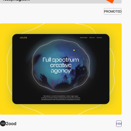
PROMOTED
2ood
HM