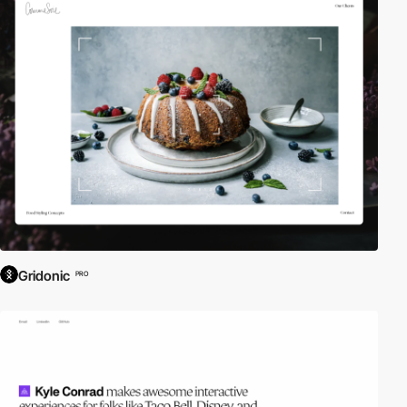
inspiration. Here is a selection of Awwwards winning websites
using Copyright Sharp Type Co. This font is licensed for web use
only. typography.
Gridonic
PRO