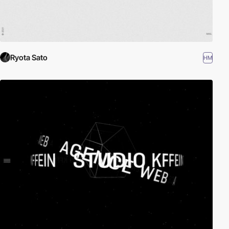
Ryota Sato
HM