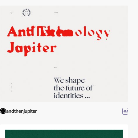
andthenjupiter
HM