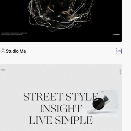
Studio Ma
HM