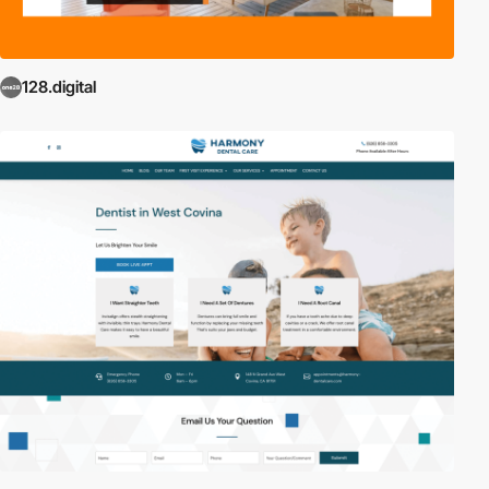
128.digital