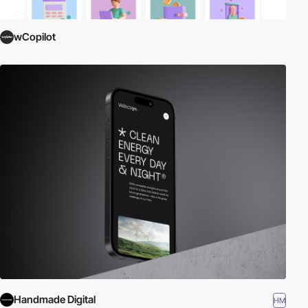
wCopilot
Handmade Digital
HM