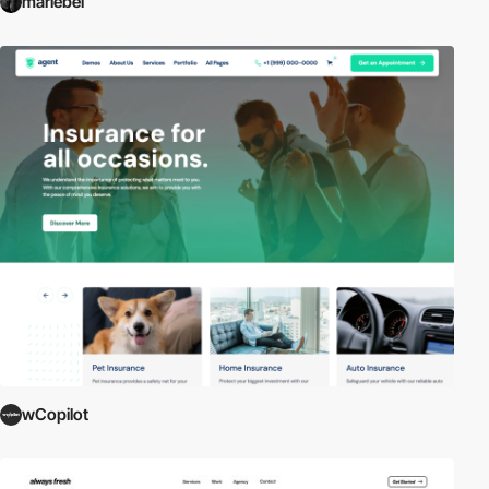
mariebel
wCopilot