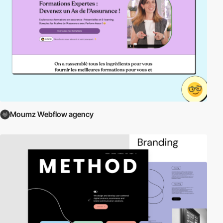
Moumz Webflow agency