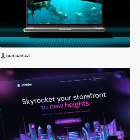
cumaarsca