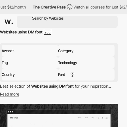
nth
The Creative Pass
Watch all courses for just $12/month
Th
Websites using DM font
Awards
Category
Tag
Technology
Country
Font
Best selection of
Websites using DM font
for your inspiration...
Read more
Discover the best selection of Websites using DM font for your
inspiration. Here is a selection of Awwwards winning websites
using DM typography.