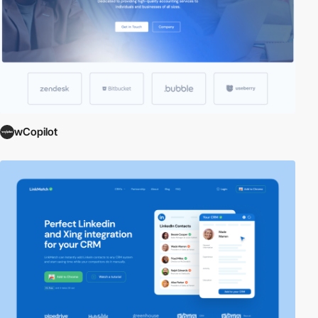
wCopilot