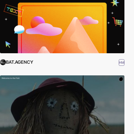
BAT.AGENCY
HM