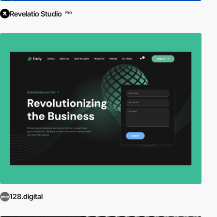
Revelatio Studio
PRO
128.digital