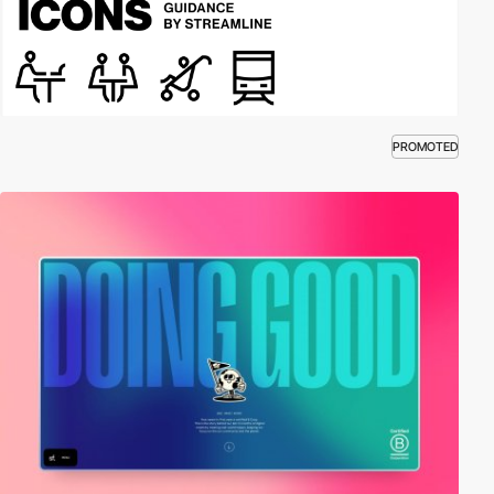
PROMOTED