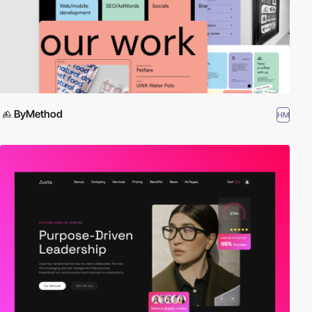
ByMethod
HM