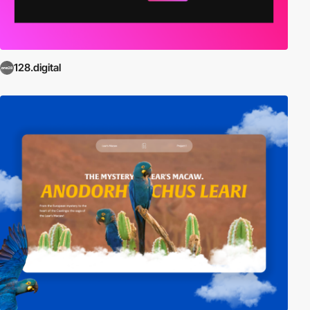
128.digital