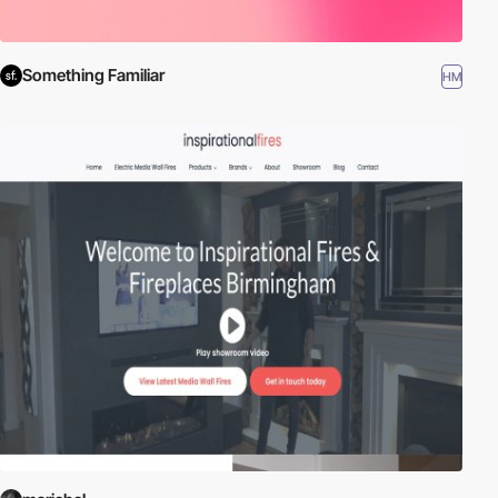
Something Familiar
HM