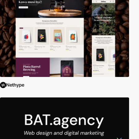
Nethype