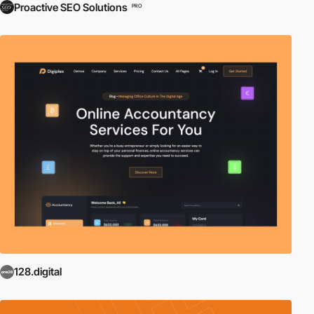
Proactive SEO Solutions
PRO
128.digital