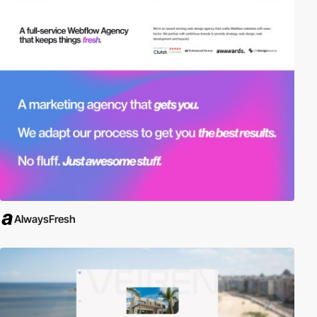
AlwaysFresh