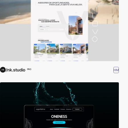
/nk.studio
HM
PRO