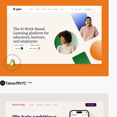
TakeoffNYC
PRO