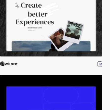
will rust
HM