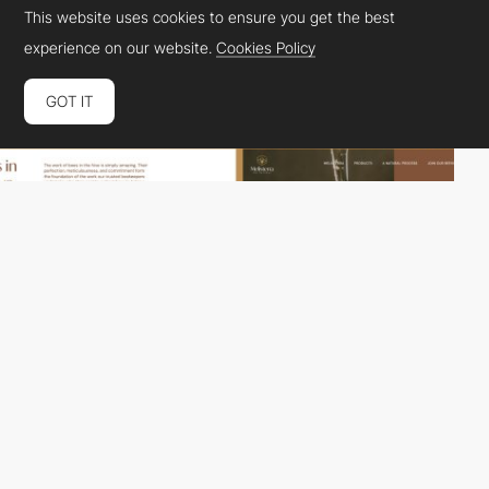
This website uses cookies to ensure you get the best
experience on our website.
Cookies Policy
GOT IT
Help Humans
HM