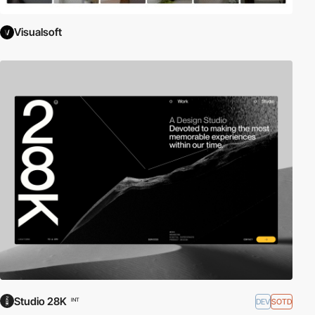
Visualsoft
Studio 28K
DEV
SOTD
INT