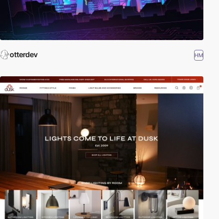
otterdev
HM