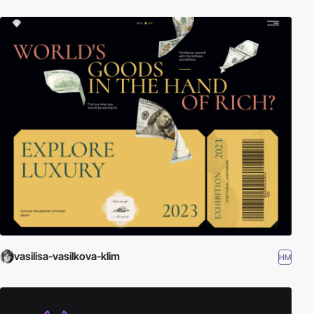
vasilisa-vasilkova-klim
HM