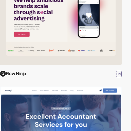
Flow Ninja
HM