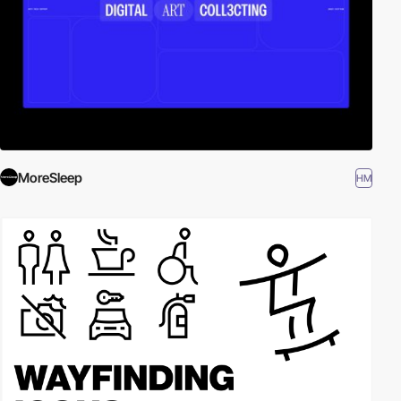
MoreSleep
HM