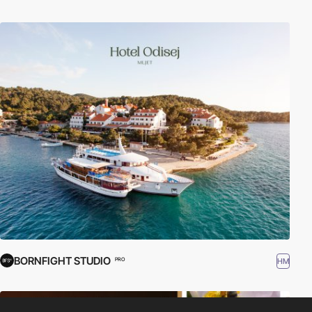
BORNFIGHT STUDIO
HM
PRO