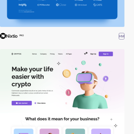
Nixtio
HM
PRO