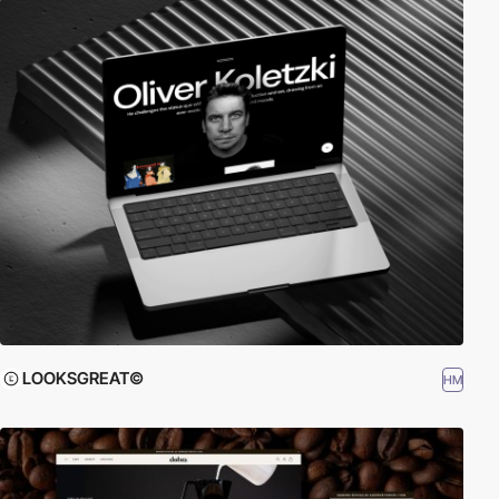
LOOKSGREAT©
HM