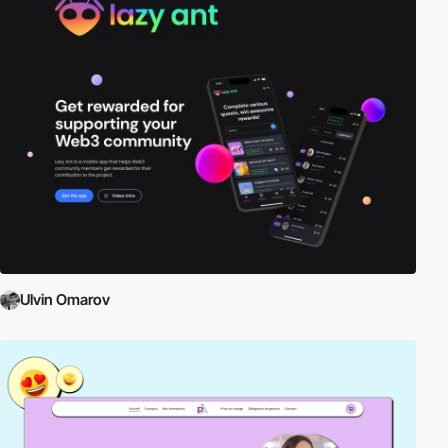
Ulvin Omarov