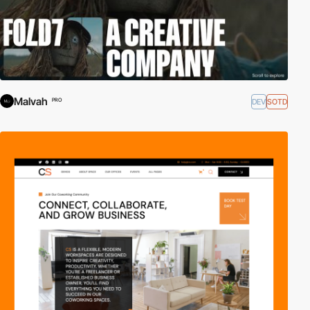
Malvah
DEV
SOTD
PRO