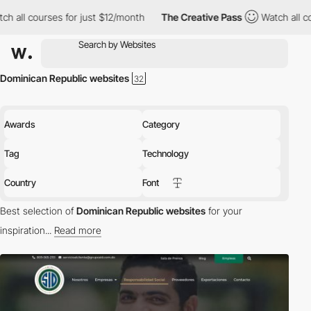
l courses for just $12/month
The Creative Pass
Watch all course
Dominican Republic websites
Awards
Category
Tag
Technology
Country
Font
Best selection of
Dominican Republic websites
for your
inspiration...
Read more
Discover the best selection of Websites in Dominican Republic for
your inspiration. Here is a selection of Awwwards winning
websites in Dominican Republic.