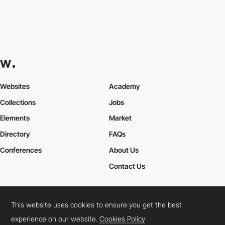
Websites
Academy
Collections
Jobs
Elements
Market
Directory
FAQs
Conferences
About Us
Contact Us
This website uses cookies to ensure you get the best
Cookies Policy
Legal Terms
Privacy Policy
experience on our website.
Cookies Policy
Connect:
Instagram
LinkedIn
Twitter
Facebook
YouTube
TikTok
Pinterest