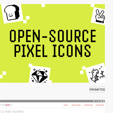
PROMOTED