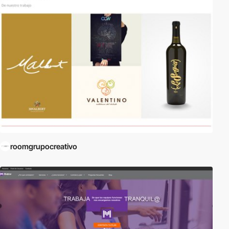
roomgrupocreativo