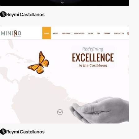
Reymi Castellanos
Reymi Castellanos