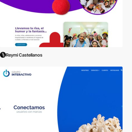
Reymi Castellanos