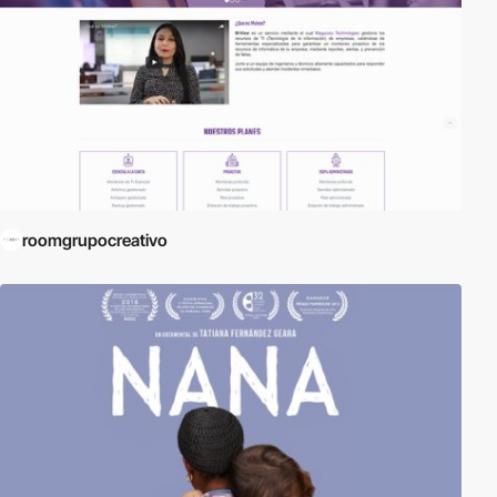
roomgrupocreativo