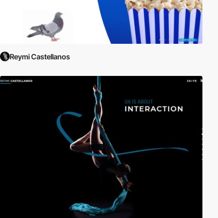
Reymi Castellanos