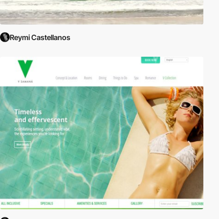
Reymi Castellanos