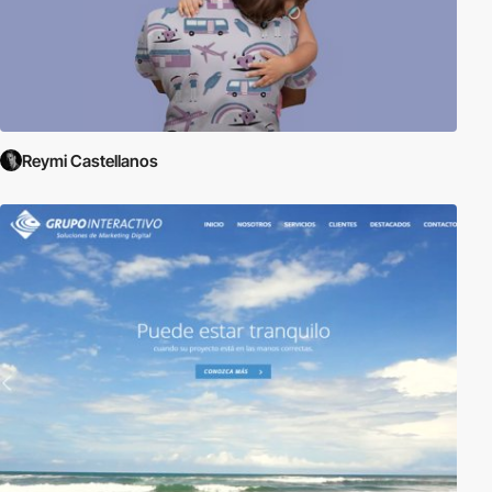
Reymi Castellanos