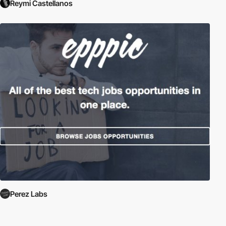
Reymi Castellanos
Perez Labs