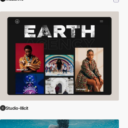
Studio-Illicit