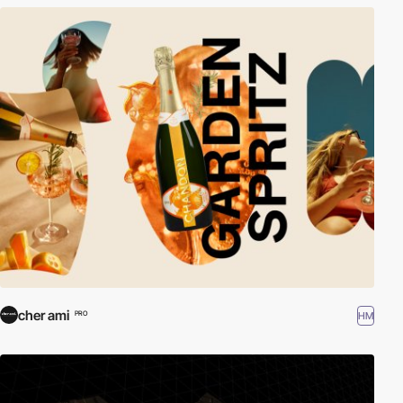
cher ami
HM
PRO