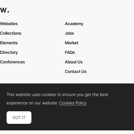
Websites
Academy
Collections
Jobs
Elements
Market
Directory
FAQs
Conferences
About Us
Contact Us
This website uses cookies to ensure you get the best
Cookies Policy
Legal Terms
Privacy Policy
experience on our website.
Cookies Policy
Connect:
Instagram
LinkedIn
Twitter
Facebook
YouTube
TikTok
Pinterest
GOT IT