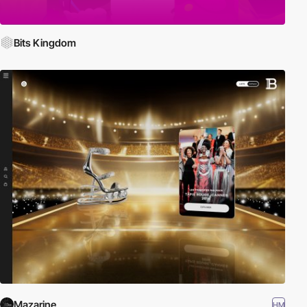
Bits Kingdom
Mazarine
HM