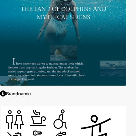
Brandnamic