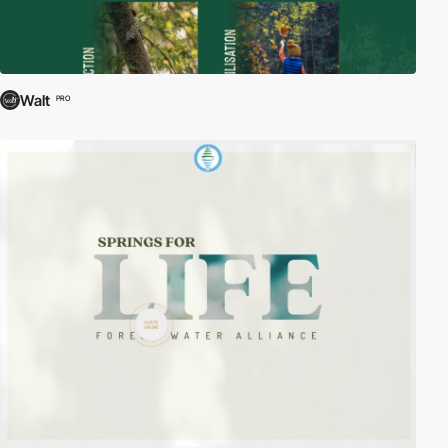
Walt
PRO