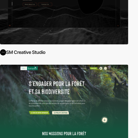
SM Creative Studio