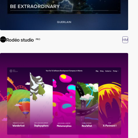
Rodéo studio
HM
PRO