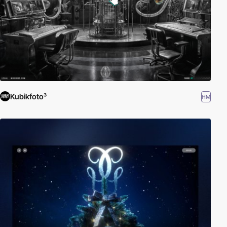
Kubikfoto³
HM