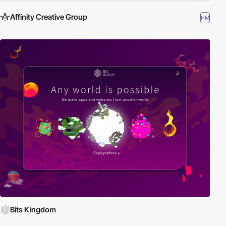
Affinity Creative Group
HM
Bits Kingdom