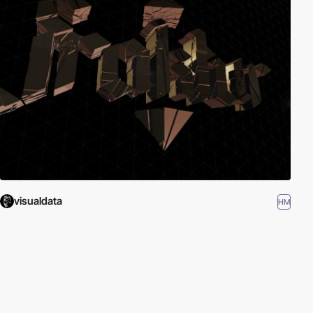
visualdata
HM