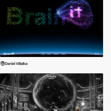
Daniel Villalba