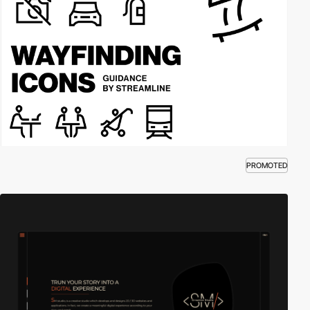
PROMOTED