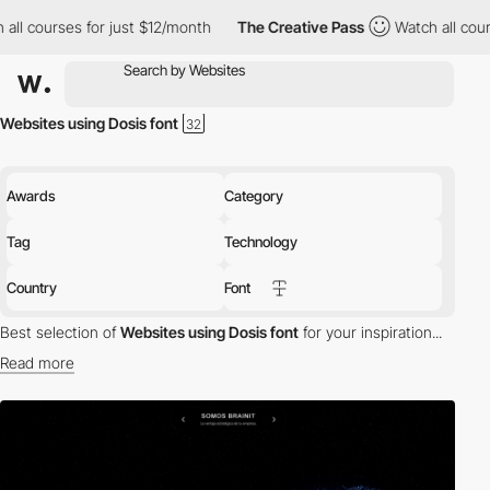
ourses for just $12/month
The Creative Pass
Watch all courses f
Websites using Dosis font
Awards
Category
Tag
Technology
Country
Font
Best selection of
Websites using Dosis font
for your inspiration...
Read more
Discover the best selection of Websites using Dosis font for your
inspiration. Here is a selection of Awwwards winning websites
using Dosis typography.