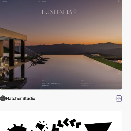
Hatcher Studio
HM