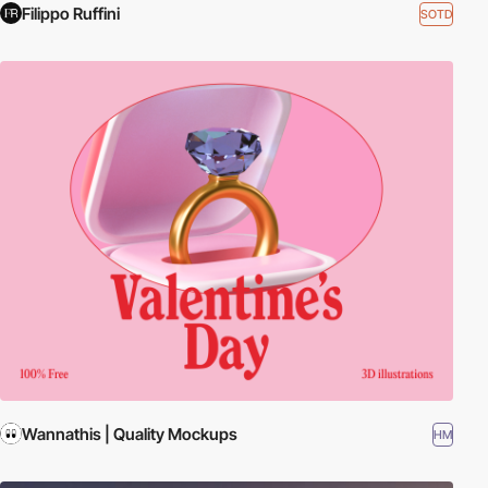
Filippo Ruffini
SOTD
Wannathis | Quality Mockups
HM