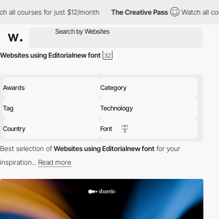
ll courses for just $12/month
The Creative Pass
Watch all cours
Websites using Editorialnew font
Awards
Category
Tag
Technology
Country
Font
Best selection of
Websites using Editorialnew font
for your
inspiration...
Read more
Discover the best selection of Websites using Editorialnew font
for your inspiration. Here is a selection of Awwwards winning
websites using Editorialnew typography.