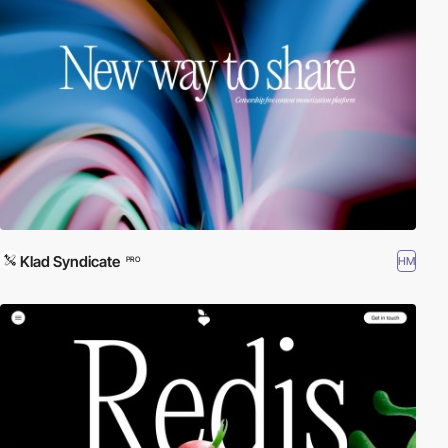
Klad Syndicate
HM
PRO