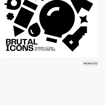
PROMOTED