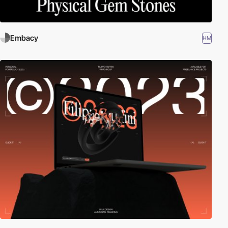
Embacy
HM