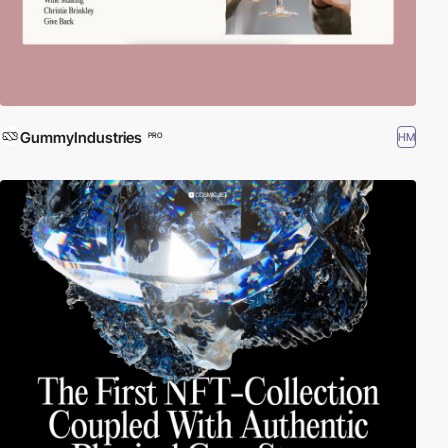
GummyIndustries
HM
PRO