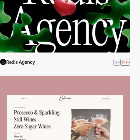
Redis Agency
DEV
SOTD